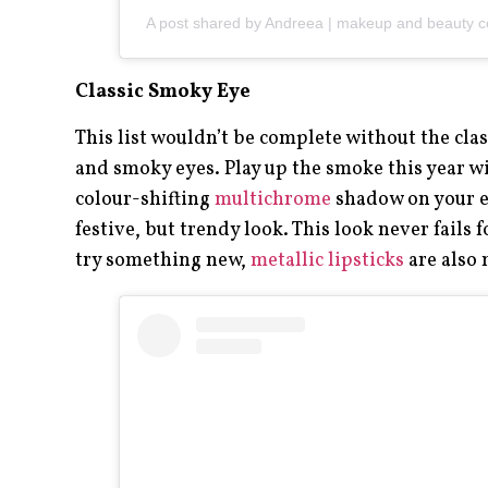
A post shared by Andreea | makeup and beauty 
Classic Smoky Eye
This list wouldn’t be complete without the clas
and smoky eyes. Play up the smoke this year wi
colour-shifting
multichrome
shadow on your ey
festive, but trendy look. This look never fails f
try something new,
metallic lipsticks
are also