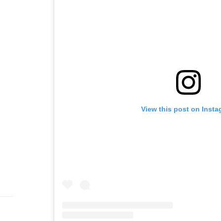
View this post on Inst