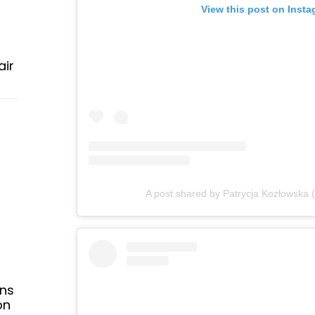
View this post on Inst
air
A post shared by Patrycja Kozłowska
ans
on