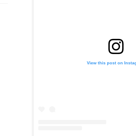
View this post on Inst