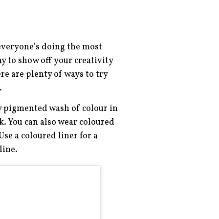
 everyone’s doing the most
y to show off your creativity
re are plenty of ways to try
.
ly pigmented wash of colour in
ok. You can also wear coloured
Use a coloured liner for a
rline.