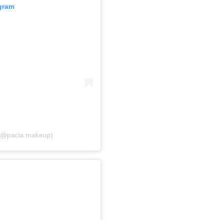
agram
 (@pacia.makeup)