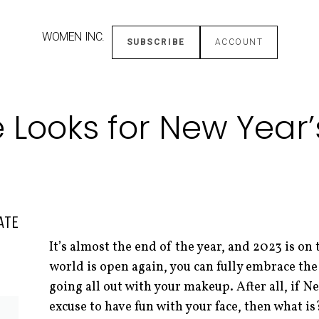
WOMEN INC.
SUBSCRIBE
ACCOUNT
e Looks for New Year’
ATE
It’s almost the end of the year, and 2023 is on
world is open again, you can fully embrace the
going all out with your makeup. After all, if Ne
excuse to have fun with your face, then what is