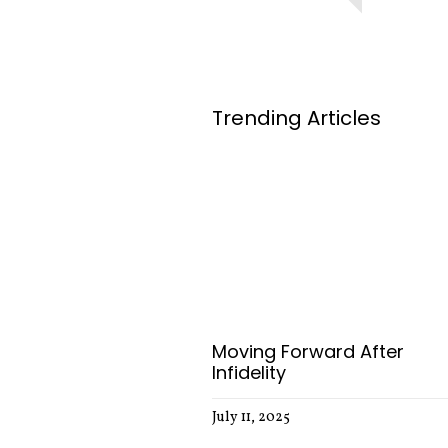
Trending Articles
Moving Forward After
Infidelity
July 11, 2025