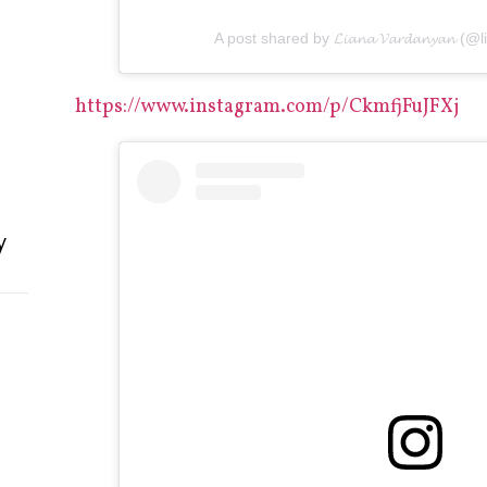
A post shared by 𝓛𝓲𝓪𝓷𝓪 𝓥𝓪𝓻𝓭𝓪𝓷𝔂𝓪𝓷
https://www.instagram.com/p/CkmfjFuJFXj
y