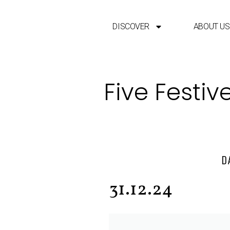
DISCOVER
ABOUT US
Five Festiv
D
31.12.24