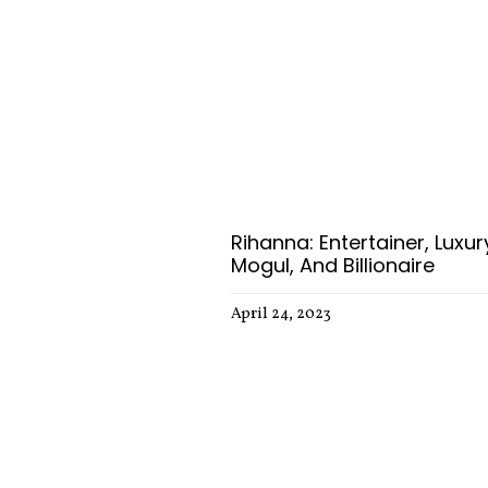
Rihanna: Entertainer, Luxur
Mogul, And Billionaire
April 24, 2023