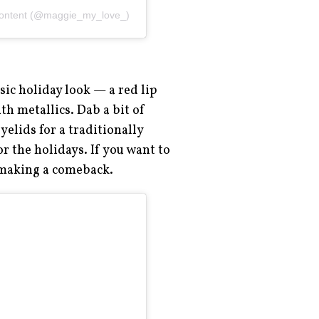
content (@maggie_my_love_)
sic holiday look — a red lip
th metallics. Dab a bit of
elids for a traditionally
or the holidays. If you want to
 making a comeback.