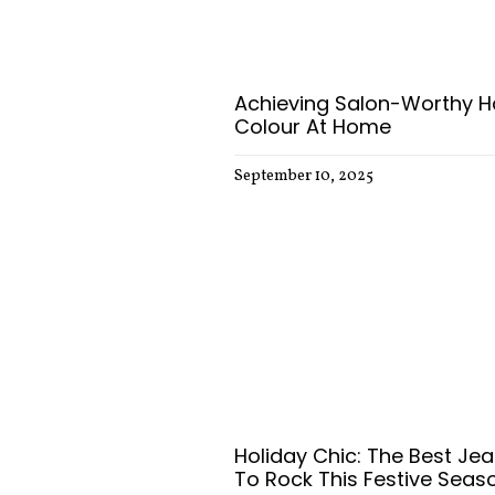
Achieving Salon-Worthy H
Colour At Home
September 10, 2025
Holiday Chic: The Best Je
To Rock This Festive Seas