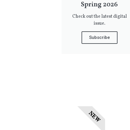
Spring 2026
Check out the latest digital
issue.
Subscribe
NEW