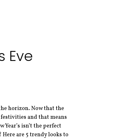
s Eve
 the horizon. Now that the
 festivities and that means
w Year’s isn’t the perfect
? Here are 5 trendy looks to