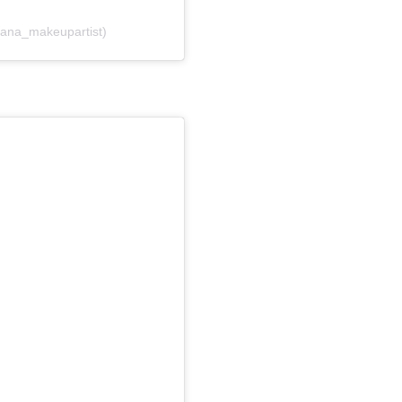
 (@liana_makeupartist)