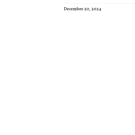
December 20, 2024