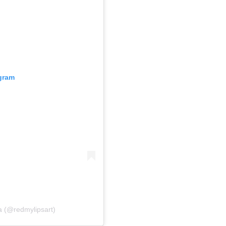
agram
a (@redmylipsart)