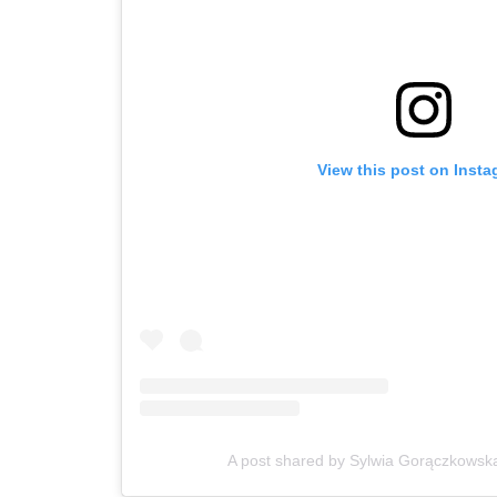
View this post on Inst
A post shared by Sylwia Gorączkowsk