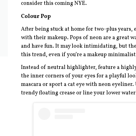
consider this coming NYE.
Colour Pop
After being stuck at home for two-plus years,
with their makeup. Pops of neon are a great wa
and have fun. It may look intimidating, but the
this trend, even if you’re a makeup minimalist
Instead of neutral highlighter, feature a high
the inner corners of your eyes for a playful lo
mascara or sport a cat eye with neon eyeliner. 
trendy floating crease or line your lower wate