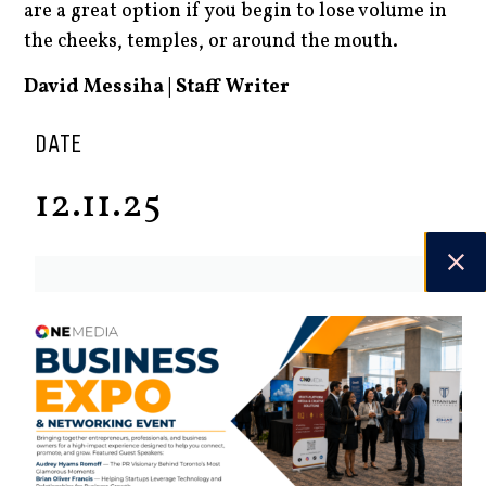
are a great option if you begin to lose volume in
the cheeks, temples, or around the mouth.
David Messiha | Staff Writer
DATE
12.11.25
Spring 2026
Check out the latest digital issue.
Subscribe