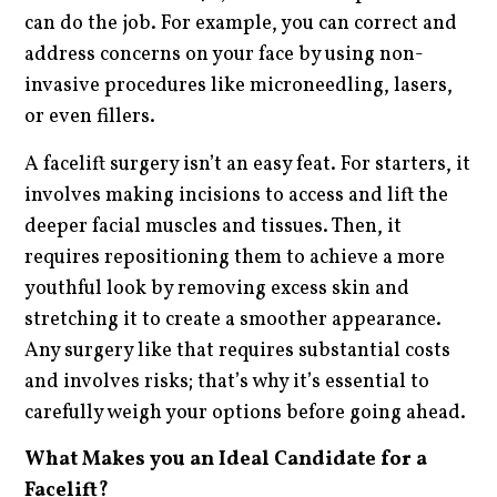
can do the job. For example, you can correct and
address concerns on your face by using non-
invasive procedures like microneedling, lasers,
or even fillers.
A facelift surgery isn’t an easy feat. For starters, it
involves making incisions to access and lift the
deeper facial muscles and tissues. Then, it
requires repositioning them to achieve a more
youthful look by removing excess skin and
stretching it to create a smoother appearance.
Any surgery like that requires substantial costs
and involves risks; that’s why it’s essential to
carefully weigh your options before going ahead.
What Makes you an Ideal Candidate for a
Facelift?