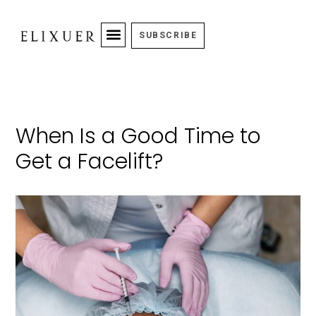
SUBSCRIBE
When Is a Good Time to
Get a Facelift?