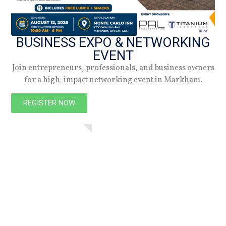
BUSINESS EXPO & NETWORKING
EVENT
Join entrepreneurs, professionals, and business owners
for a high-impact networking event in Markham.
NEW
REGISTER NOW