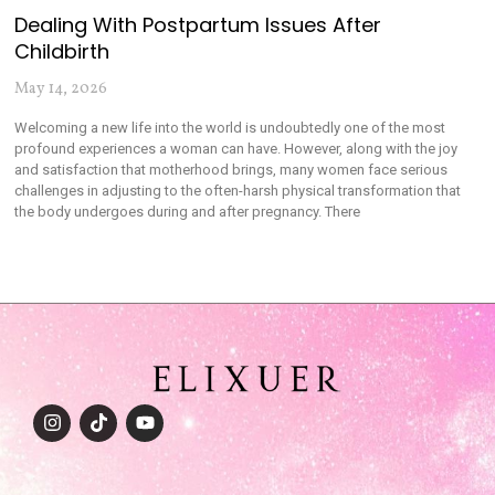
Dealing With Postpartum Issues After
Childbirth
May 14, 2026
Welcoming a new life into the world is undoubtedly one of the most
profound experiences a woman can have. However, along with the joy
and satisfaction that motherhood brings, many women face serious
challenges in adjusting to the often-harsh physical transformation that
the body undergoes during and after pregnancy. There