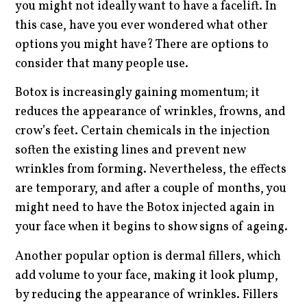
you might not ideally want to have a facelift. In
this case, have you ever wondered what other
options you might have? There are options to
consider that many people use.
Botox is increasingly gaining momentum; it
reduces the appearance of wrinkles, frowns, and
crow’s feet. Certain chemicals in the injection
soften the existing lines and prevent new
wrinkles from forming. Nevertheless, the effects
are temporary, and after a couple of months, you
might need to have the Botox injected again in
your face when it begins to show signs of ageing.
Another popular option is dermal fillers, which
add volume to your face, making it look plump,
by reducing the appearance of wrinkles. Fillers