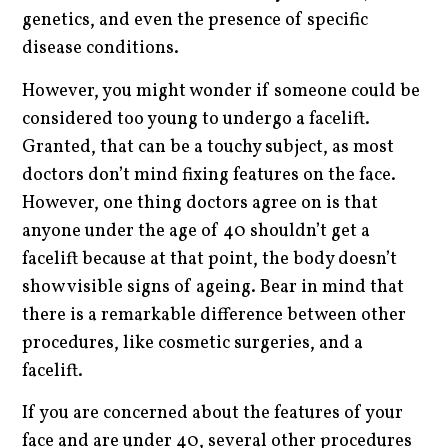
genetics, and even the presence of specific
disease conditions.
However, you might wonder if someone could be
considered too young to undergo a facelift.
Granted, that can be a touchy subject, as most
doctors don’t mind fixing features on the face.
However, one thing doctors agree on is that
anyone under the age of 40 shouldn’t get a
facelift because at that point, the body doesn’t
show visible signs of ageing. Bear in mind that
there is a remarkable difference between other
procedures, like cosmetic surgeries, and a
facelift.
If you are concerned about the features of your
face and are under 40, several other procedures