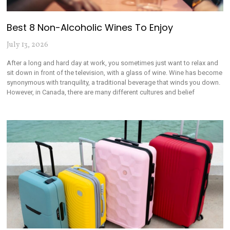
Best 8 Non-Alcoholic Wines To Enjoy
July 13, 2026
After a long and hard day at work, you sometimes just want to relax and
sit down in front of the television, with a glass of wine. Wine has become
synonymous with tranquility, a traditional beverage that winds you down.
However, in Canada, there are many different cultures and belief