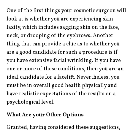
One of the first things your cosmetic surgeon will
look at is whether you are experiencing skin
laxity, which includes sagging skin on the face,
neck, or drooping of the eyebrows. Another
thing that can provide a clue as to whether you
are a good candidate for such a procedure is if
you have extensive facial wrinkling. If you have
one or more of these conditions, then you are an
ideal candidate for a facelift. Nevertheless, you
must be in overall good health physically and
have realistic expectations of the results on a
psychological level.
What Are your Other Options
Granted, having considered these suggestions,