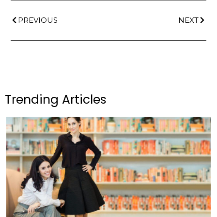
PREVIOUS
NEXT
Trending Articles