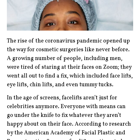
The rise of the coronavirus pandemic opened up
the way for cosmetic surgeries like never before.
A growing number of people, including men,
were tired of staring at their faces on Zoom; they
went all out to find a fix, which included face lifts,
eye lifts, chin lifts, and even tummy tucks.
In the age of screens, facelifts aren’t just for
celebrities anymore. Everyone with means can
go under the knife to fix whatever they aren’t
happy about on their face. According to research
by the American Academy of Facial Plastic and