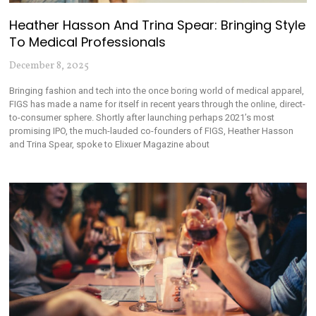
Heather Hasson And Trina Spear: Bringing Style
To Medical Professionals
December 8, 2025
Bringing fashion and tech into the once boring world of medical apparel,
FIGS has made a name for itself in recent years through the online, direct-
to-consumer sphere. Shortly after launching perhaps 2021’s most
promising IPO, the much-lauded co-founders of FIGS, Heather Hasson
and Trina Spear, spoke to Elixuer Magazine about