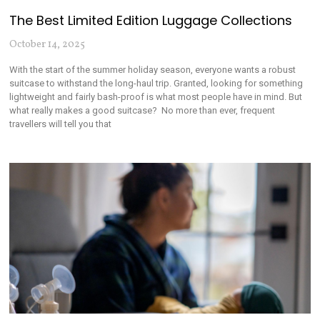
The Best Limited Edition Luggage Collections
October 14, 2025
With the start of the summer holiday season, everyone wants a robust
suitcase to withstand the long-haul trip. Granted, looking for something
lightweight and fairly bash-proof is what most people have in mind. But
what really makes a good suitcase? No more than ever, frequent
travellers will tell you that