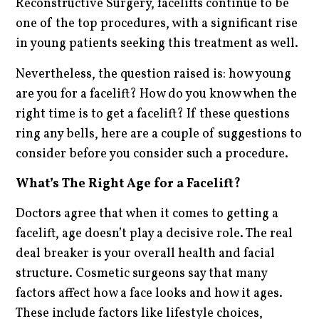
Reconstructive Surgery, facelifts continue to be
one of the top procedures, with a significant rise
in young patients seeking this treatment as well.
Nevertheless, the question raised is: how young
are you for a facelift? How do you know when the
right time is to get a facelift? If these questions
ring any bells, here are a couple of suggestions to
consider before you consider such a procedure.
What’s The Right Age for a Facelift?
Doctors agree that when it comes to getting a
facelift, age doesn’t play a decisive role. The real
deal breaker is your overall health and facial
structure. Cosmetic surgeons say that many
factors affect how a face looks and how it ages.
These include factors like lifestyle choices,