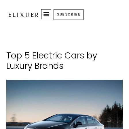
SUBSCRIBE
Top 5 Electric Cars by
Luxury Brands