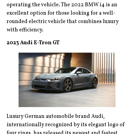
operating the vehicle. The 2022 BMW i4 is an
excellent option for those looking for a well-
rounded electric vehicle that combines luxury
with efficiency.
2023 Audi E-Tron GT
Luxury German automobile brand Audi,
internationally recognized by its elegant logo of
four rings, has released its newest and fastest