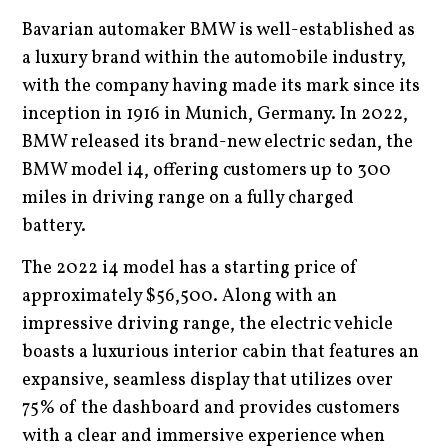
Bavarian automaker BMW is well-established as
a luxury brand within the automobile industry,
with the company having made its mark since its
inception in 1916 in Munich, Germany. In 2022,
BMW released its brand-new electric sedan, the
BMW model i4, offering customers up to 300
miles in driving range on a fully charged
battery.
The 2022 i4 model has a starting price of
approximately $56,500. Along with an
impressive driving range, the electric vehicle
boasts a luxurious interior cabin that features an
expansive, seamless display that utilizes over
75% of the dashboard and provides customers
with a clear and immersive experience when