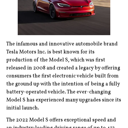
The infamous and innovative automobile brand
Tesla Motors Inc. is best known for its
production of the Model S, which was first
released in 2008 and created a legacy by offering
consumers the first electronic vehicle built from
the ground up with the intention of being a fully
battery-operated vehicle. The ever-changing
Model S has experienced many upgrades since its
initial launch.
The 2022 Model S offers exceptional speed and