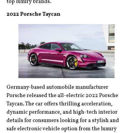
top luxury brands.
2022 Porsche Taycan
Germany-based automobile manufacturer
Porsche released the all-electric 2022 Porsche
Taycan. The car offers thrilling acceleration,
dynamic performance, and high-tech interior
details for consumers looking for a stylish and
safe electronic vehicle option from the luxury