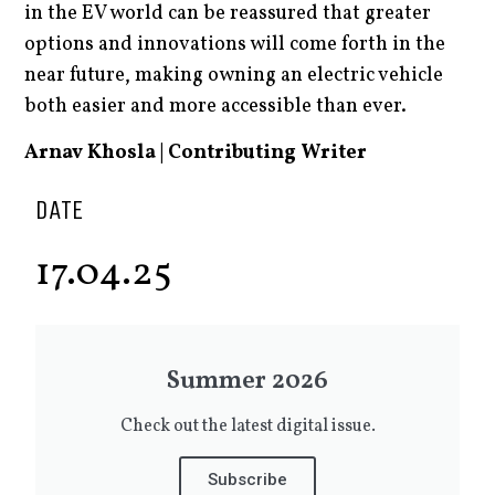
in the EV world can be reassured that greater
options and innovations will come forth in the
near future, making owning an electric vehicle
both easier and more accessible than ever.
Arnav Khosla | Contributing Writer
DATE
17.04.25
Summer 2026
Check out the latest digital issue.
Subscribe