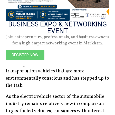
the fastest charging electric vehicles currently on
the market. All this in mind, if you’re looking for
a sophisticated electric car to take for quick
BUSINESS EXPO & NETWORKING
rides, the 2023 Audi E-Tron GT might be the
EVENT
perfect EV for you.
Join entrepreneurs, professionals, and business owners
With these five electric vehicles ranking as some
for a high-impact networking event in Markham.
of the best electric vehicles sold on the market
REGISTER NOW
today, it is certain that the automobile industry
has recognized consumers’ desire for
transportation vehicles that are more
environmentally conscious and has stepped up to
the task.
As the electric vehicle sector of the automobile
industry remains relatively new in comparison
to gas-fueled vehicles, consumers with interest