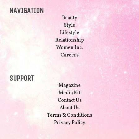
NAVIGATION
Beauty
Style
Lifestyle
Relationship
Women Inc.
Careers
SUPPORT
Magazine
Media Kit
Contact Us
About Us
Terms & Conditions
Privacy Policy