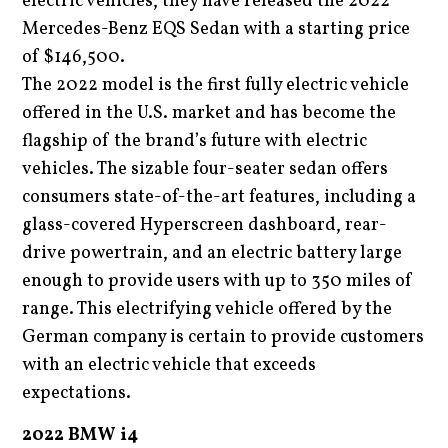
electric vehicles, they have released the 2022
Mercedes-Benz EQS Sedan with a starting price
of $146,500.
The 2022 model is the first fully electric vehicle
offered in the U.S. market and has become the
flagship of the brand’s future with electric
vehicles. The sizable four-seater sedan offers
consumers state-of-the-art features, including a
glass-covered Hyperscreen dashboard, rear-
drive powertrain, and an electric battery large
enough to provide users with up to 350 miles of
range. This electrifying vehicle offered by the
German company is certain to provide customers
with an electric vehicle that exceeds
expectations.
2022 BMW i4