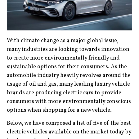
With climate change as a major global issue,
many industries are looking towards innovation
to create more environmentally friendly and
sustainable options for their consumers. As the
automobile industry heavily revolves around the
usage of oil and gas, many leading luxury vehicle
brands are producing electric cars to provide
consumers with more environmentally conscious
options when shopping for a new vehicle.
Below, we have composed a list of five of the best
electric vehicles available on the market today by