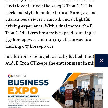
electric vehicle yet: the 2023 E-Tron GT. This
sleek and stylish model starts at $106,500 and
guarantees drivers a smooth and delightful
driving experience. With a dual motor, the E-
Tron GT delivers impressive speed, starting at
537 horsepower and ranging all the way to a
dashing 637 horsepower.
In addition to being electrically fuelled, the 2023
Audi E-Tron GT keeps the environment in mind,
delivering a beautifully designed interior made
from recycled, leather-free material. While the
driving range of the newest EV model offered by
Audi ranks on the lower side with 240 miles of
highway range, the E-Tron compensates for this
with its 270-kW DC fast charger, making it one of