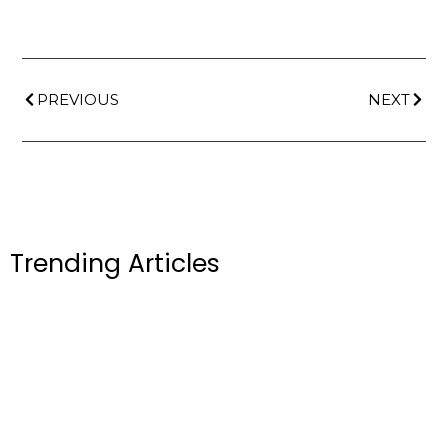
PREVIOUS
NEXT
Trending Articles