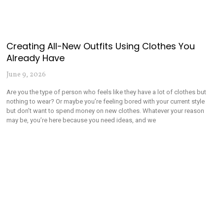
Creating All-New Outfits Using Clothes You
Already Have
June 9, 2026
Are you the type of person who feels like they have a lot of clothes but
nothing to wear? Or maybe you’re feeling bored with your current style
but don’t want to spend money on new clothes. Whatever your reason
may be, you’re here because you need ideas, and we