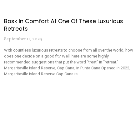
Bask In Comfort At One Of These Luxurious
Retreats
September 11, 2025
With countless luxurious retreats to choose from all over the world, how
does one decide on a good fit? Well, here are some highly
recommended suggestions that put the word “treat” in “retreat.”
Margaritaville Island Reserve, Cap Cana, in Punta Cana Opened in 2022,
Margaritaville Island Reserve Cap Cana is