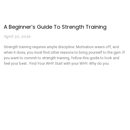
A Beginner’s Guide To Strength Training
April 30, 2026
Strength training requires ample discipline. Motivation wears off, and
when it does, you must find other reasons to bring yourself to the gym. If
you want to commit to strength training, follow this guide to look and
feel your best. Find Your WHY Start with your WHY. Why do you