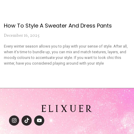
How To Style A Sweater And Dress Pants
December 16, 2025
Every winter season allows you to play with your sense of style. After all,
when it’s time to bundle up, you can mix and match textures, layers, and
moody colours to accentuate your style. If you want to look chic this
winter, have you considered playing around with your style