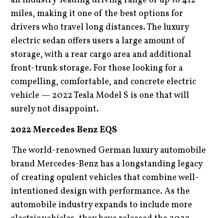
an industry-leading driving range of up to 412
miles, making it one of the best options for
drivers who travel long distances. The luxury
electric sedan offers users a large amount of
storage, with a rear cargo area and additional
front-trunk storage. For those looking for a
compelling, comfortable, and concrete electric
vehicle — 2022 Tesla Model S is one that will
surely not disappoint.
2022 Mercedes Benz EQS
The world-renowned German luxury automobile
brand Mercedes-Benz has a longstanding legacy
of creating opulent vehicles that combine well-
intentioned design with performance. As the
automobile industry expands to include more