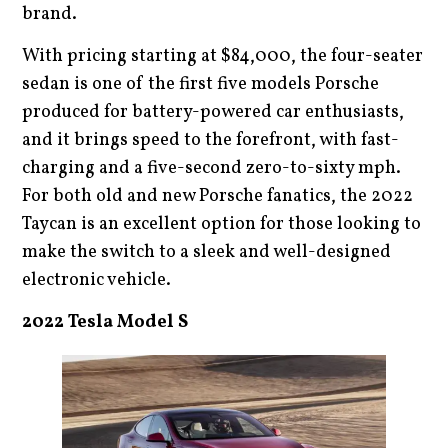
brand.
With pricing starting at $84,000, the four-seater
sedan is one of the first five models Porsche
produced for battery-powered car enthusiasts,
and it brings speed to the forefront, with fast-
charging and a five-second zero-to-sixty mph.
For both old and new Porsche fanatics, the 2022
Taycan is an excellent option for those looking to
make the switch to a sleek and well-designed
electronic vehicle.
2022 Tesla Model S