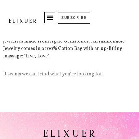
Jezz Dazzle Accessories
SUBSCRIBE
The Jezz Dazzle collection includes handcrafted beaded
jewelries made from Agate Gemstones! All fashionable
Jewelry comes in a 100% Cotton Bag with an up-lifting
massage: ‘Live, Love’.
It seems we can't find what you're looking for.