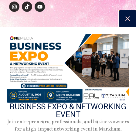
NAVIGATION
Beauty
Style
Lifestyle
Relationship
Women Inc.
Careers
SUPPORT
Magazine
BUSINESS EXPO & NETWORKING
Media Kit
EVENT
Contact Us
Join entrepreneurs, professionals, and business owners
About Us
for a high-impact networking event in Markham.
Terms & Conditions