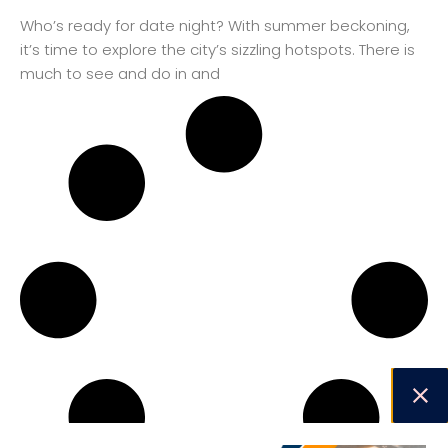
Who’s ready for date night? With summer beckoning,
it’s time to explore the city’s sizzling hotspots. There is
much to see and do in and