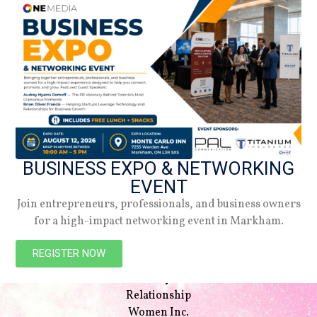
BUSINESS EXPO & NETWORKING
EVENT
Join entrepreneurs, professionals, and business owners
for a high-impact networking event in Markham.
NAVIGATION
Beauty
REGISTER NOW
Style
Lifestyle
Relationship
Women Inc.