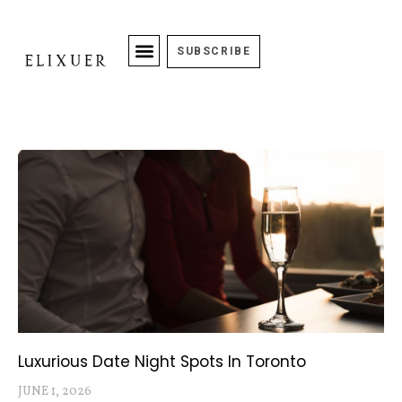
SUBSCRIBE
Luxurious Date Night Spots In Toronto
JUNE 1, 2026