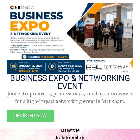
BUSINESS EXPO & NETWORKING
EVENT
Join entrepreneurs, professionals, and business owners
for a high-impact networking event in Markham.
NAVIGATION
Beauty
REGISTER NOW
Style
Lifestyle
Relationship