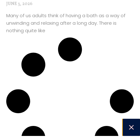
JUNE 3, 2026
Many of us adults think of having a bath as a way of
unwinding and relaxing after a long day. There is
nothing quite like