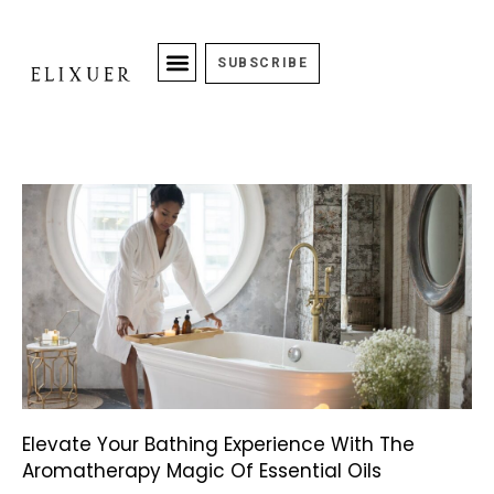
SUBSCRIBE
Elevate Your Bathing Experience With The
Aromatherapy Magic Of Essential Oils