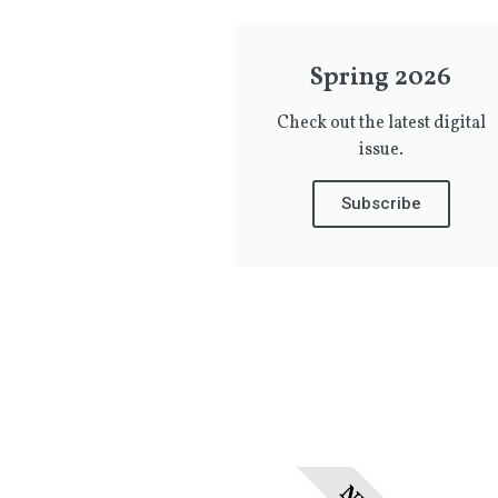
Spring 2026
Check out the latest digital
issue.
Subscribe