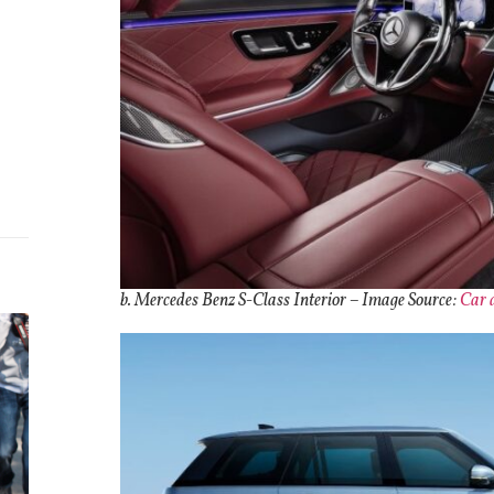
b. Mercedes Benz S-Class Interior
– Image Source:
Car 