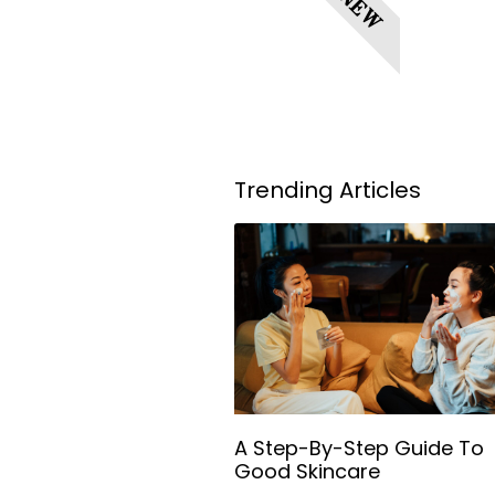
NEW
Trending Articles
A Step-By-Step Guide To
Good Skincare