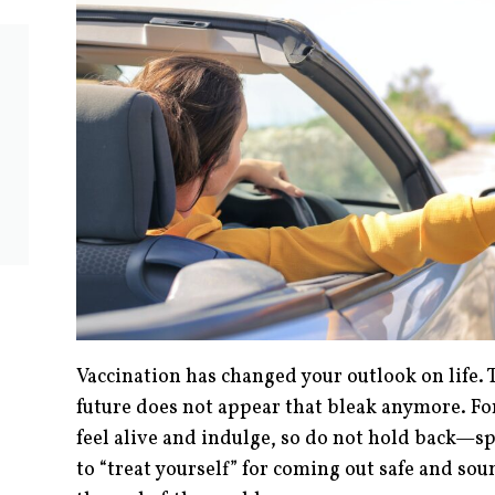
Vaccination has changed your outlook on life. 
future does not appear that bleak anymore. For
feel alive and indulge, so do not hold back—spl
to “treat yourself” for coming out safe and s