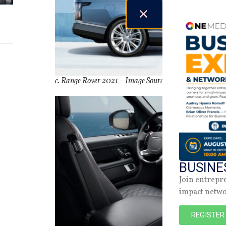
c. Range Rover 2021 –
Image Source:
Land Rover USA
BUSINE
Join entrepr
impact netw
REGISTER