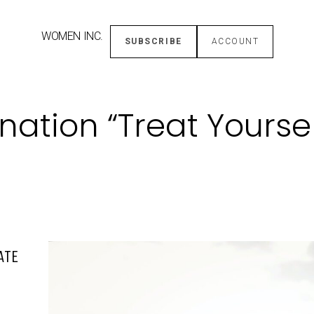
WOMEN INC.
SUBSCRIBE
ACCOUNT
ation “Treat Yoursel
ATE