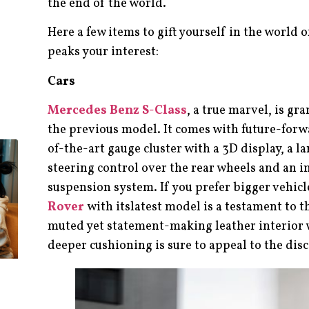
the end of the world.
Here a few items to gift yourself in the world
peaks your interest:
Cars
Mercedes Benz S-Class
, a true marvel, is g
the previous model. It comes with future-forwa
of-the-art gauge cluster with a 3D display, a 
steering control over the rear wheels and an 
suspension system. If you prefer bigger vehicl
Rover
with itslatest model is a testament to t
muted yet statement-making leather interior 
deeper cushioning is sure to appeal to the dis