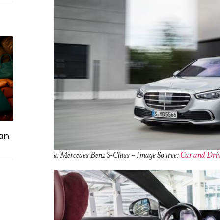
an
a. Mercedes Benz S-Class –
Image Source:
Car and Dri