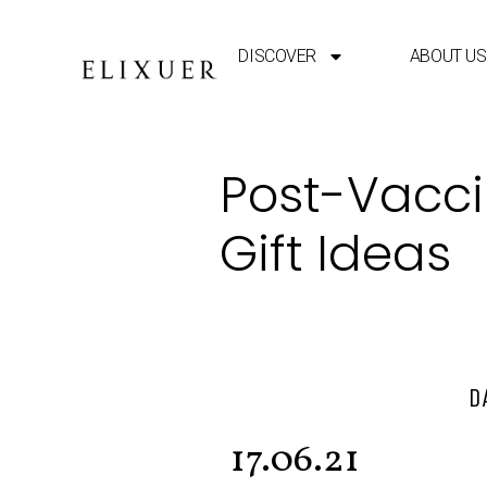
DISCOVER
ABOUT US
Post-Vaccin
Gift Ideas
D
17.06.21