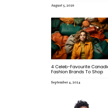
August 5, 2026
4 Celeb-Favourite Canadi
Fashion Brands To Shop
September 4, 2024