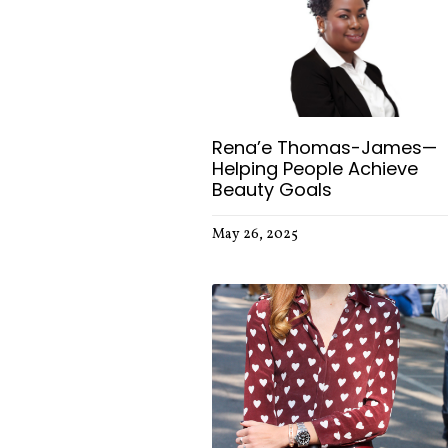
Rena’e Thomas-James—
Helping People Achieve
Beauty Goals
May 26, 2025