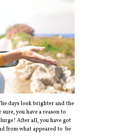
The days look brighter and the
 sure, you have a reason to
urge! After all, you have got
ound from what appeared to be