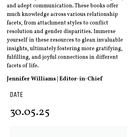
and adept communication. These books offer
much knowledge across various relationship
facets, from attachment styles to conflict
resolution and gender disparities. Immerse
yourself in these resources to glean invaluable
insights, ultimately fostering more gratifying,
fulfilling, and joyful connections in different
facets of life.
Jennifer Williams | Editor-in-Chief
DATE
30.05.25