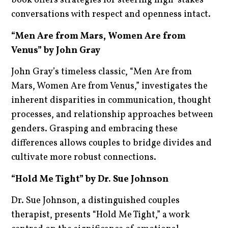
book offers strategies for steering high-stakes
conversations with respect and openness intact.
“Men Are from Mars, Women Are from
Venus” by John Gray
John Gray’s timeless classic, “Men Are from
Mars, Women Are from Venus,” investigates the
inherent disparities in communication, thought
processes, and relationship approaches between
genders. Grasping and embracing these
differences allows couples to bridge divides and
cultivate more robust connections.
“Hold Me Tight” by Dr. Sue Johnson
Dr. Sue Johnson, a distinguished couples
therapist, presents “Hold Me Tight,” a work