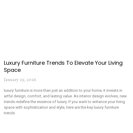
Luxury Furniture Trends To Elevate Your Living
Space
January 29, 2026
luxury furniture is more than just an addition to your home; it invests in
artful design, comfort, and lasting value. As interior design evolves, new
trends redefine the essence of luxury. If you want to enhance your living
space with sophistication and style, here are the key luxury furniture
trends