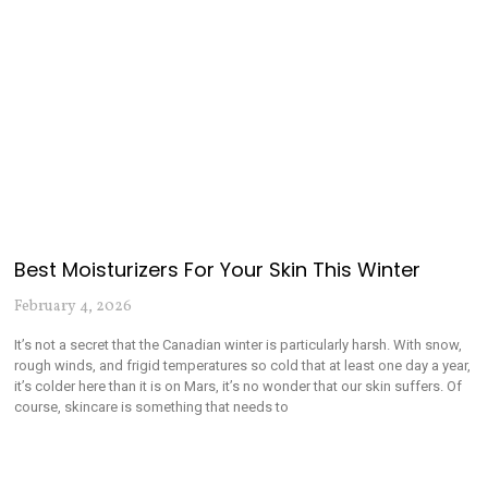
Best Moisturizers For Your Skin This Winter
February 4, 2026
It’s not a secret that the Canadian winter is particularly harsh. With snow,
rough winds, and frigid temperatures so cold that at least one day a year,
it’s colder here than it is on Mars, it’s no wonder that our skin suffers. Of
course, skincare is something that needs to