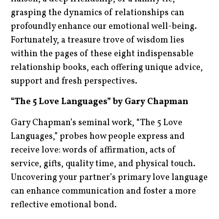
grasping the dynamics of relationships can
profoundly enhance our emotional well-being.
Fortunately, a treasure trove of wisdom lies
within the pages of these eight indispensable
relationship books, each offering unique advice,
support and fresh perspectives.
“The 5 Love Languages” by Gary Chapman
Gary Chapman’s seminal work, “The 5 Love
Languages,” probes how people express and
receive love: words of affirmation, acts of
service, gifts, quality time, and physical touch.
Uncovering your partner’s primary love language
can enhance communication and foster a more
reflective emotional bond.