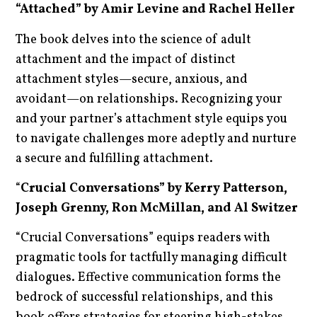
“Attached” by Amir Levine and Rachel Heller
The book delves into the science of adult
attachment and the impact of distinct
attachment styles—secure, anxious, and
avoidant—on relationships. Recognizing your
and your partner’s attachment style equips you
to navigate challenges more adeptly and nurture
a secure and fulfilling attachment.
“
Crucial Conversations” by Kerry Patterson,
Joseph Grenny, Ron McMillan, and Al Switzer
“Crucial Conversations” equips readers with
pragmatic tools for tactfully managing difficult
dialogues. Effective communication forms the
bedrock of successful relationships, and this