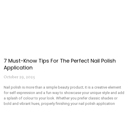
7 Must-Know Tips For The Perfect Nail Polish
Application
October 29, 2025
Nail polish is more than a simple beauty product; it is a creative element
for self-expression and a fun way to showcase your unique style and add
a splash of colour to your look. Whether you prefer classic shades or
bold and vibrant hues, properly finishing your nail polish application