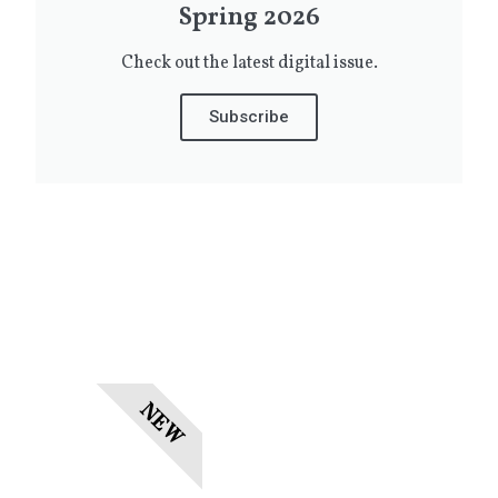
Spring 2026
Check out the latest digital issue.
Subscribe
NEW