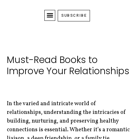
SUBSCRIBE
Must-Read Books to
Improve Your Relationships
In the varied and intricate world of
relationships, understanding the intricacies of
building, nurturing, and preserving healthy
connections is essential. Whether it’s a romantic
liaison, a deep friendship, or a family tie,