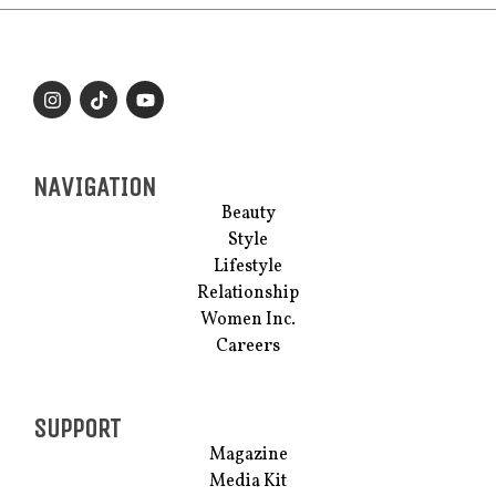
NAVIGATION
Beauty
Style
Lifestyle
Relationship
Women Inc.
Careers
SUPPORT
Magazine
Media Kit