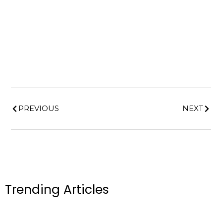
PREVIOUS
NEXT
Trending Articles