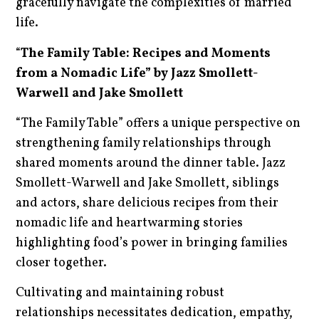
gracefully navigate the complexities of married
life.
“
The Family Table: Recipes and Moments
from a Nomadic Life” by Jazz Smollett-
Warwell and Jake Smollett
“The Family Table” offers a unique perspective on
strengthening family relationships through
shared moments around the dinner table. Jazz
Smollett-Warwell and Jake Smollett, siblings
and actors, share delicious recipes from their
nomadic life and heartwarming stories
highlighting food’s power in bringing families
closer together.
Cultivating and maintaining robust
relationships necessitates dedication, empathy,