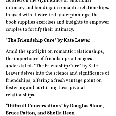
centred on the significance of emotional
intimacy and bonding in romantic relationships.
Infused with theoretical underpinnings, the
book supplies exercises and insights to empower
couples to fortify their intimacy.
“The Friendship Cure” by Kate Leaver
Amid the spotlight on romantic relationships,
the importance of friendships often goes
understated. “The Friendship Cure” by Kate
Leaver delves into the science and significance of
friendships, offering a fresh vantage point on
fostering and nurturing these pivotal
relationships.
“Difficult Conversations” by Douglas Stone,
Bruce Patton, and Sheila Heen