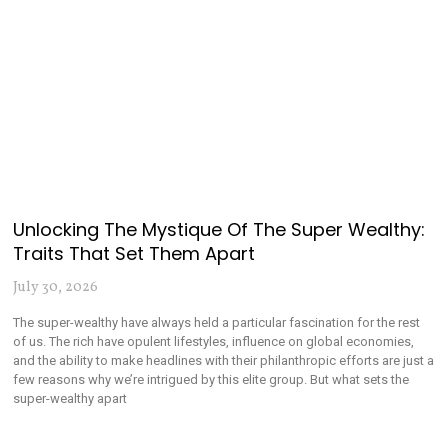
Unlocking The Mystique Of The Super Wealthy:
Traits That Set Them Apart
July 30, 2026
The super-wealthy have always held a particular fascination for the rest
of us. The rich have opulent lifestyles, influence on global economies,
and the ability to make headlines with their philanthropic efforts are just a
few reasons why we’re intrigued by this elite group. But what sets the
super-wealthy apart