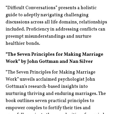
“Difficult Conversations” presents a holistic
guide to adeptly navigating challenging
discussions across all life domains, relationships
included. Proficiency in addressing conflicts can
preempt misunderstandings and nurture
healthier bonds.
“The Seven Principles for Making Marriage
Work” by John Gottman and Nan Silver
“The Seven Principles for Making Marriage
Work” unveils acclaimed psychologist John
Gottman’s research-based insights into
nurturing thriving and enduring marriages. The
book outlines seven practical principles to
empower couples to fortify their ties and