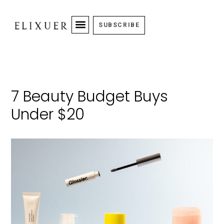
SUBSCRIBE
7 Beauty Budget Buys
Under $20