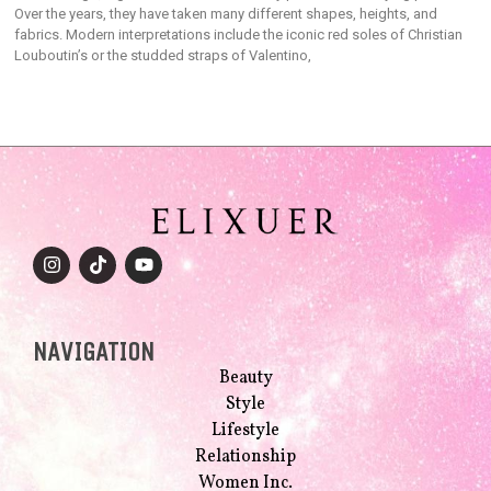
Over the years, they have taken many different shapes, heights, and
fabrics. Modern interpretations include the iconic red soles of Christian
Louboutin’s or the studded straps of Valentino,
NAVIGATION
Beauty
Style
Lifestyle
Relationship
Women Inc.