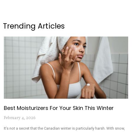
Trending Articles
Best Moisturizers For Your Skin This Winter
February 4, 2026
It’s not a secret that the Canadian winter is particularly harsh. With snow,