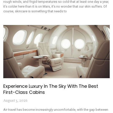
rough winds, and frigid temperatures so cold that at least one day a year,
it’s colder here than it is on Mars, it’s no wonder that our skin suffers. Of
course, skincare is something that needs to
Experience Luxury In The Sky With The Best
First-Class Cabins
August 3, 2026
Air travel has become increasingly uncomfortable, with the gap between