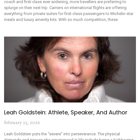
coach and first-class ever widening, more travellers are preferring to
splurge on their next trip. Carriers on international flights are offering
everything from private suites for first-class passengers to Michelin-star
meals and luxury amenity kits. With so much competition, these
Leah Goldstein: Athlete, Speaker, And Author
February 23, 2026
Leah Goldstein puts the “severe” into perseverance. The physical
demands and rigours she experienced in life include being a kickboxing