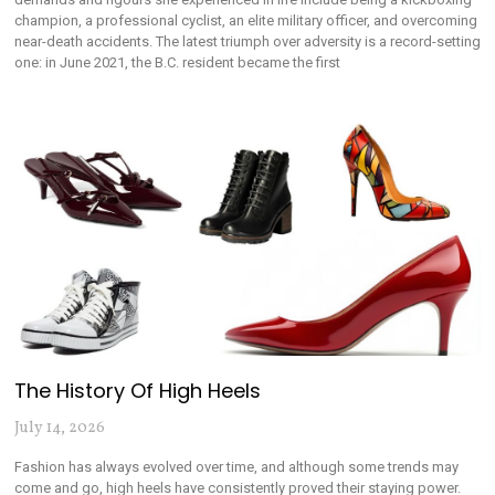
champion, a professional cyclist, an elite military officer, and overcoming
near-death accidents. The latest triumph over adversity is a record-setting
one: in June 2021, the B.C. resident became the first
The History Of High Heels
July 14, 2026
Fashion has always evolved over time, and although some trends may
come and go, high heels have consistently proved their staying power.