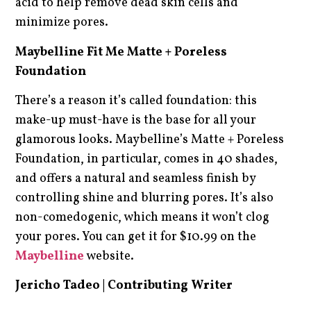
acid to help remove dead skin cells and
minimize pores.
Maybelline Fit Me Matte + Poreless
Foundation
There’s a reason it’s called foundation: this
make-up must-have is the base for all your
glamorous looks. Maybelline’s Matte + Poreless
Foundation, in particular, comes in 40 shades,
and offers a natural and seamless finish by
controlling shine and blurring pores. It’s also
non-comedogenic, which means it won’t clog
your pores. You can get it for $10.99 on the
Maybelline
website.
Jericho Tadeo | Contributing Writer