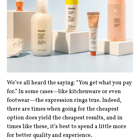
We’ve all heard the saying: “You get what you pay
for.” In some cases—like kitchenware or even
footwear—the expression rings true. Indeed,
there are times when going for the cheapest
option does yield the cheapest results, and in
times like these, it’s best to spend a little more
for better quality and experience.