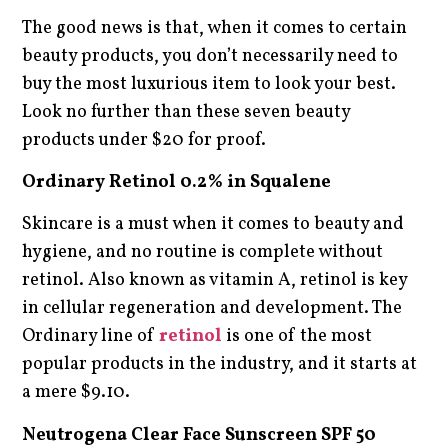
The good news is that, when it comes to certain
beauty products, you don’t necessarily need to
buy the most luxurious item to look your best.
Look no further than these seven beauty
products under $20 for proof.
Ordinary Retinol 0.2% in Squalene
Skincare is a must when it comes to beauty and
hygiene, and no routine is complete without
retinol. Also known as vitamin A, retinol is key
in cellular regeneration and development. The
Ordinary line of
retinol
is one of the most
popular products in the industry, and it starts at
a mere $9.10.
Neutrogena Clear Face Sunscreen SPF 50