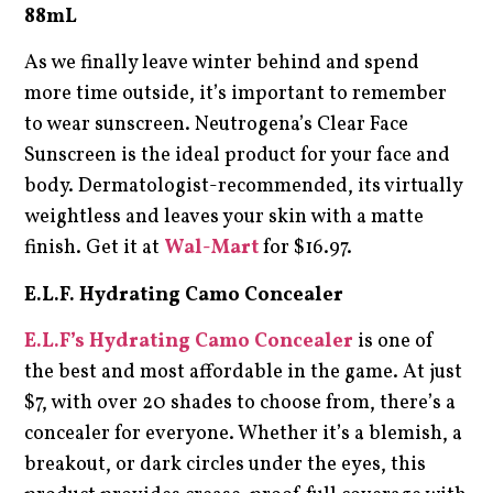
88mL
As we finally leave winter behind and spend
more time outside, it’s important to remember
to wear sunscreen. Neutrogena’s Clear Face
Sunscreen is the ideal product for your face and
body. Dermatologist-recommended, its virtually
weightless and leaves your skin with a matte
finish. Get it at
Wal-Mart
for $16.97.
E.L.F. Hydrating Camo Concealer
E.L.F’s Hydrating Camo Concealer
is one of
the best and most affordable in the game. At just
$7, with over 20 shades to choose from, there’s a
concealer for everyone. Whether it’s a blemish, a
breakout, or dark circles under the eyes, this