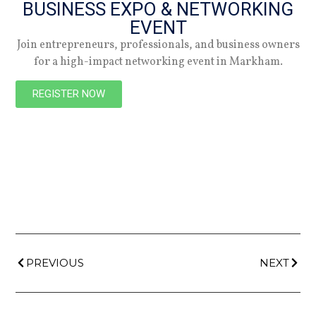
BUSINESS EXPO & NETWORKING
EVENT
Join entrepreneurs, professionals, and business owners
NEW
for a high-impact networking event in Markham.
REGISTER NOW
PREVIOUS
NEXT