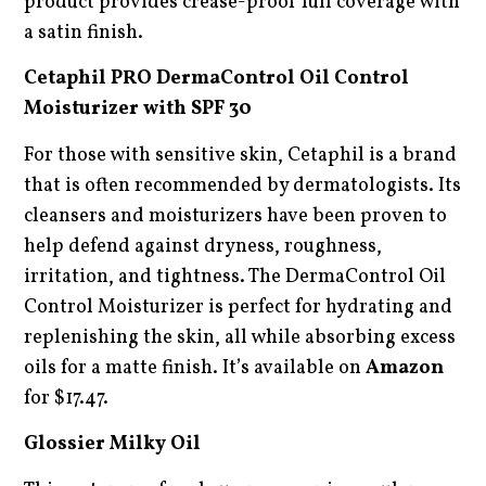
product provides crease-proof full coverage with
a satin finish.
Cetaphil PRO DermaControl Oil Control
Moisturizer with SPF 30
For those with sensitive skin, Cetaphil is a brand
that is often recommended by dermatologists. Its
cleansers and moisturizers have been proven to
help defend against dryness, roughness,
irritation, and tightness. The DermaControl Oil
Control Moisturizer is perfect for hydrating and
replenishing the skin, all while absorbing excess
oils for a matte finish. It’s available on
Amazon
for $17.47.
Glossier Milky Oil