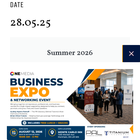
DATE
28.05.25
Summer 2026
Check out the latest digital issue.
Subscribe