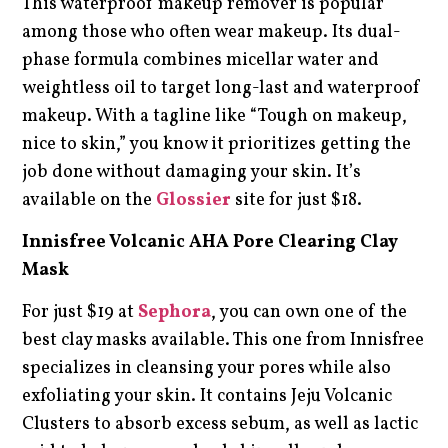
This waterproof makeup remover is popular
among those who often wear makeup. Its dual-
phase formula combines micellar water and
weightless oil to target long-last and waterproof
makeup. With a tagline like “Tough on makeup,
nice to skin,” you know it prioritizes getting the
job done without damaging your skin. It’s
available on the
Glossier
site for just $18.
Innisfree Volcanic AHA Pore Clearing Clay
Mask
For just $19 at
Sephora
, you can own one of the
best clay masks available. This one from Innisfree
specializes in cleansing your pores while also
exfoliating your skin. It contains Jeju Volcanic
Clusters to absorb excess sebum, as well as lactic