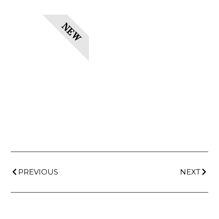
NEW
PREVIOUS
NEXT