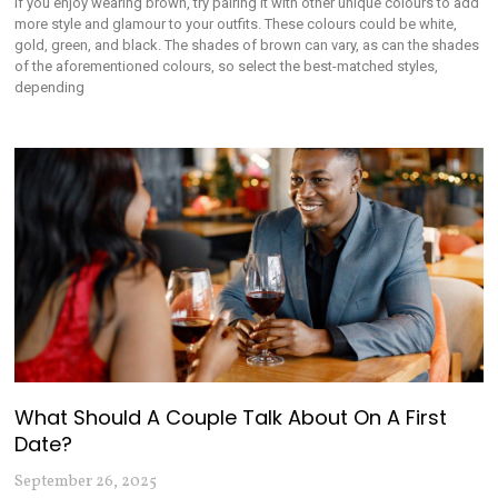
If you enjoy wearing brown, try pairing it with other unique colours to add
more style and glamour to your outfits. These colours could be white,
gold, green, and black. The shades of brown can vary, as can the shades
of the aforementioned colours, so select the best-matched styles,
depending
What Should A Couple Talk About On A First
Date?
September 26, 2025