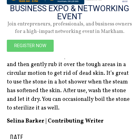
on a more environmentally friendly and longer-
BUSINESS EXPO & NETWORKING
lasting exfoliator made from volcanic stone.
EVENT
Pumice stone is hard but porous and lightweight,
Join entrepreneurs, professionals, and business owners
making it the perfect natural material to
for a high-impact networking event in Markham.
exfoliate tough and dry skin on the bottom of
REGISTER NOW
feet or on calluses and corns. To properly use the
stone, first soak it and your skin in warm water,
and then gently rub it over the tough areas in a
circular motion to get rid of dead skin. It’s great
to use the stone in a hot shower when the steam
has softened the skin. After use, wash the stone
and let it dry. You can occasionally boil the stone
to sterilize it as well.
Selina Barker | Contributing Writer
DATE