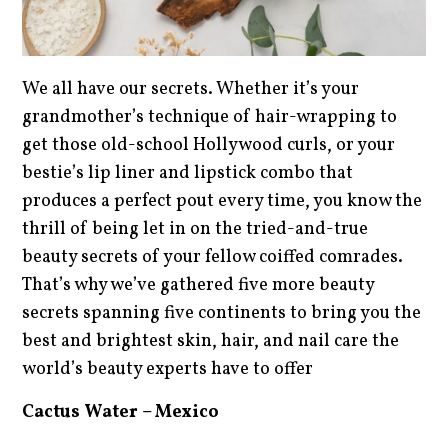
We all have our secrets. Whether it’s your
grandmother’s technique of hair-wrapping to
get those old-school Hollywood curls, or your
bestie’s lip liner and lipstick combo that
produces a perfect pout every time, you know the
thrill of being let in on the tried-and-true
beauty secrets of your fellow coiffed comrades.
That’s why we’ve gathered five more beauty
secrets spanning five continents to bring you the
best and brightest skin, hair, and nail care the
world’s beauty experts have to offer
Cactus Water – Mexico