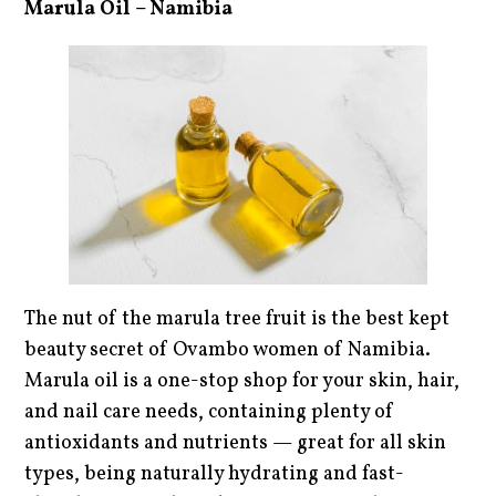
Marula Oil – Namibia
The nut of the marula tree fruit is the best kept
beauty secret of Ovambo women of Namibia.
Marula oil is a one-stop shop for your skin, hair,
and nail care needs, containing plenty of
antioxidants and nutrients — great for all skin
types, being naturally hydrating and fast-