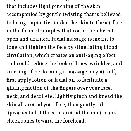
that includes light pinching of the skin
accompanied by gentle twisting that is believed
to bring impurities under the skin to the surface
in the form of pimples that could then be cut
open and drained. Facial massage is meant to
tone and tighten the face by stimulating blood
circulation, which creates an anti-aging effect
and could reduce the look of lines, wrinkles, and
scarring. If performing a massage on yourself,
first apply lotion or facial oil to facilitate a
gliding motion of the fingers over your face,
neck, and décolleté. Lightly pinch and knead the
skin all around your face, then gently rub
upwards to lift the skin around the mouth and
cheekbones toward the forehead.