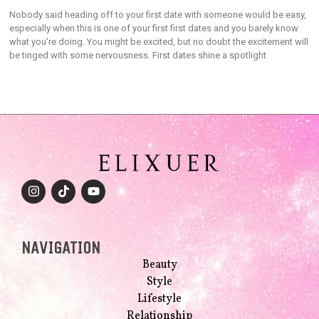
Nobody said heading off to your first date with someone would be easy,
especially when this is one of your first first dates and you barely know
what you’re doing. You might be excited, but no doubt the excitement will
be tinged with some nervousness. First dates shine a spotlight
NAVIGATION
Beauty
Style
Lifestyle
Relationship