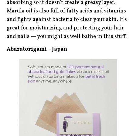
absorbing so it doesn’t create a greasy layer.
Marula oil is also full of fatty acids and vitamins
and fights against bacteria to clear your skin. It’s
great for moisturizing and protecting your hair
and nails — you might as well bathe in this stuff!
Aburatorigami – Japan