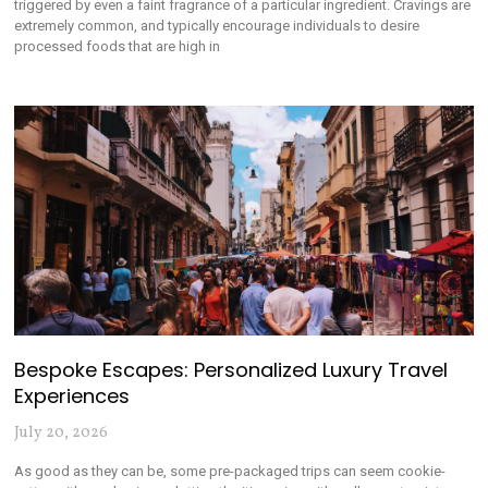
triggered by even a faint fragrance of a particular ingredient. Cravings are
extremely common, and typically encourage individuals to desire
processed foods that are high in
Bespoke Escapes: Personalized Luxury Travel
Experiences
July 20, 2026
As good as they can be, some pre-packaged trips can seem cookie-