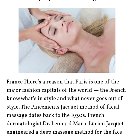
France There’s a reason that Paris is one of the
major fashion capitals of the world — the French
know what’s in style and what never goes out of
style. The Pincements Jacquet method of facial
massage dates back to the 1930s. French
dermatologist Dr. Leonard Marie Lucien Jacquet
engineered a deep massage method for the face