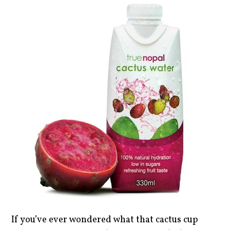
If you’ve ever wondered what that cactus cup