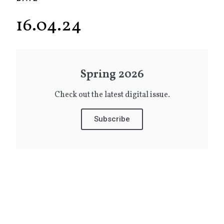
16.04.24
Spring 2026
Check out the latest digital issue.
Subscribe