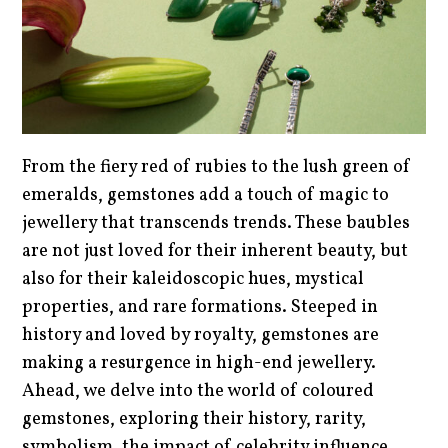
From the fiery red of rubies to the lush green of
emeralds, gemstones add a touch of magic to
jewellery that transcends trends. These baubles
are not just loved for their inherent beauty, but
also for their kaleidoscopic hues, mystical
properties, and rare formations. Steeped in
history and loved by royalty, gemstones are
making a resurgence in high-end jewellery.
Ahead, we delve into the world of coloured
gemstones, exploring their history, rarity,
symbolism, the impact of celebrity influence,