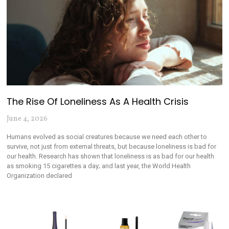
The Rise Of Loneliness As A Health Crisis
June 4, 2026
Humans evolved as social creatures because we need each other to
survive, not just from external threats, but because loneliness is bad for
our health. Research has shown that loneliness is as bad for our health
as smoking 15 cigarettes a day; and last year, the World Health
Organization declared