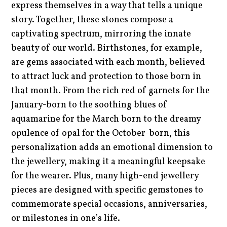
express themselves in a way that tells a unique
story. Together, these stones compose a
captivating spectrum, mirroring the innate
beauty of our world. Birthstones, for example,
are gems associated with each month, believed
to attract luck and protection to those born in
that month. From the rich red of garnets for the
January-born to the soothing blues of
aquamarine for the March born to the dreamy
opulence of opal for the October-born, this
personalization adds an emotional dimension to
the jewellery, making it a meaningful keepsake
for the wearer. Plus, many high-end jewellery
pieces are designed with specific gemstones to
commemorate special occasions, anniversaries,
or milestones in one’s life.