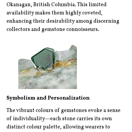
Okanagan, British Columbia. This limited
availability makes them highly coveted,
enhancing their desirability among discerning
collectors and gemstone connoisseurs.
Symbolism and Personalization
The vibrant colours of gemstones evoke a sense
of individuality—each stone carries its own
distinct colour palette, allowing wearers to