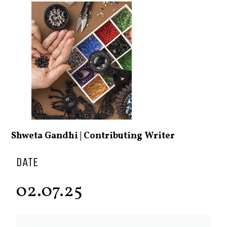
Shweta Gandhi | Contributing Writer
DATE
02.07.25