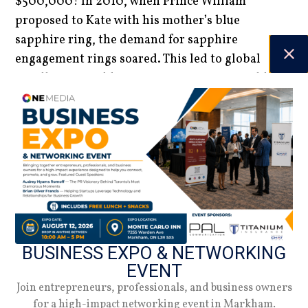
$500,000! In 2010, when Prince William
proposed to Kate with his mother’s blue
sapphire ring, the demand for sapphire
engagement rings soared. This led to global
jewellers scrambling to procure numerous blue
sapphires to meet the surging market demand.
BUSINESS EXPO & NETWORKING
EVENT
Join entrepreneurs, professionals, and business owners
Innovative Craftsmanship
for a high-impact networking event in Markham.