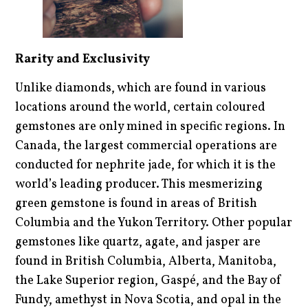
Rarity and Exclusivity
Unlike diamonds, which are found in various
locations around the world, certain coloured
gemstones are only mined in specific regions. In
Canada, the largest commercial operations are
conducted for nephrite jade, for which it is the
world’s leading producer. This mesmerizing
green gemstone is found in areas of British
Columbia and the Yukon Territory. Other popular
gemstones like quartz, agate, and jasper are
found in British Columbia, Alberta, Manitoba,
the Lake Superior region, Gaspé, and the Bay of
Fundy, amethyst in Nova Scotia, and opal in the