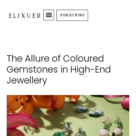
SUBSCRIBE
The Allure of Coloured
Gemstones in High-End
Jewellery