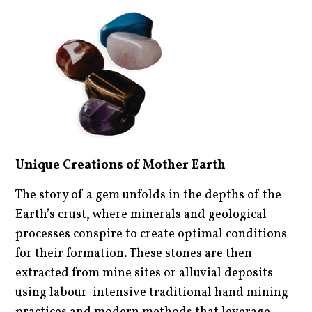
Unique Creations of Mother Earth
The story of a gem unfolds in the depths of the
Earth’s crust, where minerals and geological
processes conspire to create optimal conditions
for their formation. These stones are then
extracted from mine sites or alluvial deposits
using labour-intensive traditional hand mining