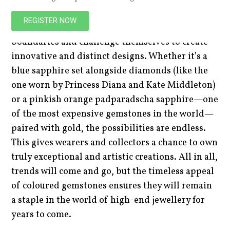
Combining coloured gemstones with precious
REGISTER NOW
metals allows designers to push their creative
boundaries and challenge themselves to create
innovative and distinct designs. Whether it’s a
blue sapphire set alongside diamonds (like the
one worn by Princess Diana and Kate Middleton)
or a pinkish orange padparadscha sapphire—one
of the most expensive gemstones in the world—
paired with gold, the possibilities are endless.
This gives wearers and collectors a chance to own
truly exceptional and artistic creations. All in all,
trends will come and go, but the timeless appeal
of coloured gemstones ensures they will remain
a staple in the world of high-end jewellery for
years to come.