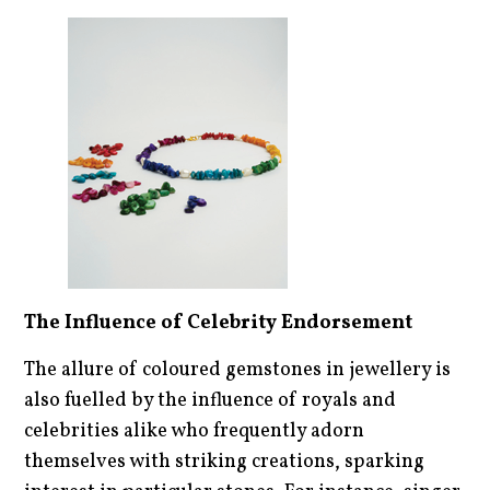
The Influence of Celebrity Endorsement
The allure of coloured gemstones in jewellery is
also fuelled by the influence of royals and
celebrities alike who frequently adorn
themselves with striking creations, sparking