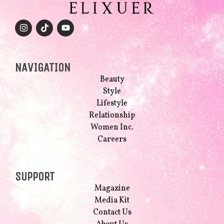
NAVIGATION
Beauty
Style
Lifestyle
Relationship
Women Inc.
Careers
SUPPORT
Magazine
Media Kit
Contact Us