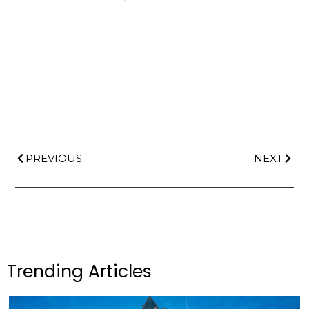
PREVIOUS
NEXT
Trending Articles