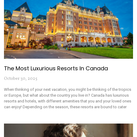
The Most Luxurious Resorts In Canada
October 30, 2025
When thinking of your next vacation, you might be thinking of the tropics
or Europe, but what about the country you live in? Canada has luxurious
resorts and hotels, with different amenities that you and your loved ones
can enjoy! Depending on the season, these resorts are bound to cater