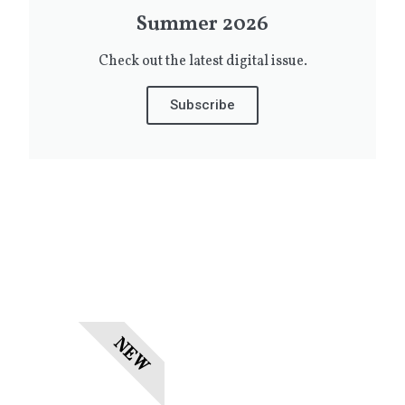
Summer 2026
Check out the latest digital issue.
Subscribe
NEW