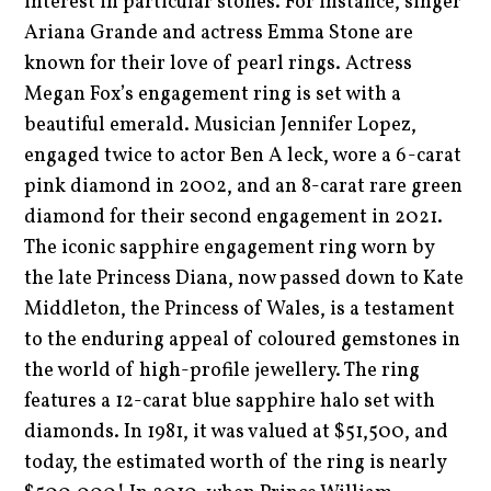
interest in particular stones. For instance, singer
Ariana Grande and actress Emma Stone are
known for their love of pearl rings. Actress
Megan Fox’s engagement ring is set with a
beautiful emerald. Musician Jennifer Lopez,
engaged twice to actor Ben A leck, wore a 6-carat
pink diamond in 2002, and an 8-carat rare green
diamond for their second engagement in 2021.
The iconic sapphire engagement ring worn by
the late Princess Diana, now passed down to Kate
Middleton, the Princess of Wales, is a testament
to the enduring appeal of coloured gemstones in
the world of high-profile jewellery. The ring
features a 12-carat blue sapphire halo set with
diamonds. In 1981, it was valued at $51,500, and
today, the estimated worth of the ring is nearly