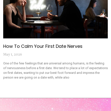
How To Calm Your First Date Nerves
May 1, 2026
One of the few feelings that are universal among humans, is the feeling
of nervousness before a first date. We tend to place a lot of expectations
on first dates, wanting to put our best foot forward and impress the
person we are going on a date with, while also