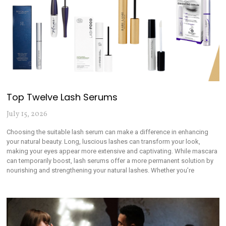
Top Twelve Lash Serums
July 15, 2026
Choosing the suitable lash serum can make a difference in enhancing
your natural beauty. Long, luscious lashes can transform your look,
making your eyes appear more extensive and captivating. While mascara
can temporarily boost, lash serums offer a more permanent solution by
nourishing and strengthening your natural lashes. Whether you’re