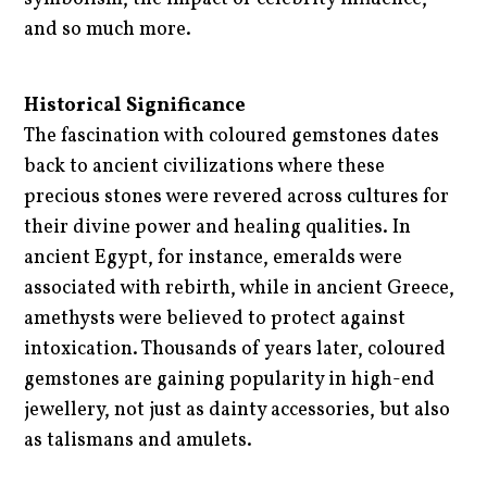
and so much more.
Historical Significance
The fascination with coloured gemstones dates
back to ancient civilizations where these
precious stones were revered across cultures for
their divine power and healing qualities. In
ancient Egypt, for instance, emeralds were
associated with rebirth, while in ancient Greece,
amethysts were believed to protect against
intoxication. Thousands of years later, coloured
gemstones are gaining popularity in high-end
jewellery, not just as dainty accessories, but also
as talismans and amulets.