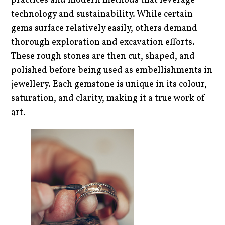
practices and modern methods that leverage
technology and sustainability. While certain
gems surface relatively easily, others demand
thorough exploration and excavation efforts.
These rough stones are then cut, shaped, and
polished before being used as embellishments in
jewellery. Each gemstone is unique in its colour,
saturation, and clarity, making it a true work of
art.