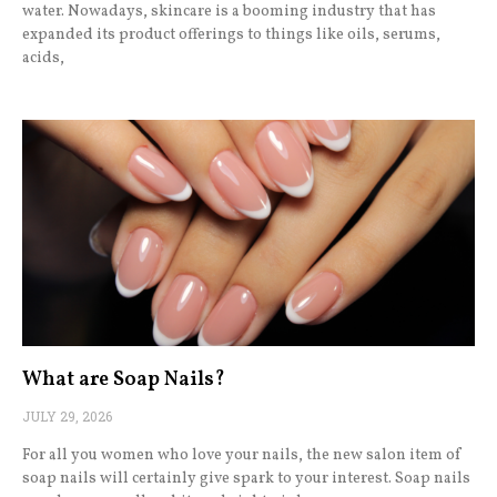
water. Nowadays, skincare is a booming industry that has
expanded its product offerings to things like oils, serums,
acids,
What are Soap Nails?
JULY 29, 2026
For all you women who love your nails, the new salon item of
soap nails will certainly give spark to your interest. Soap nails