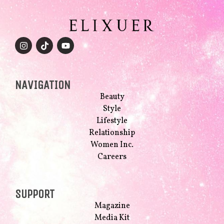
NAVIGATION
Beauty
Style
Lifestyle
Relationship
Women Inc.
Careers
SUPPORT
Magazine
Media Kit