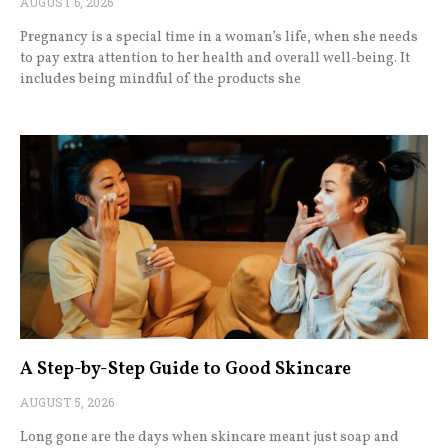
AUGUST 6, 2026
Pregnancy is a special time in a woman’s life, when she needs
to pay extra attention to her health and overall well-being. It
includes being mindful of the products she
A Step-by-Step Guide to Good Skincare
AUGUST 5, 2026
Long gone are the days when skincare meant just soap and