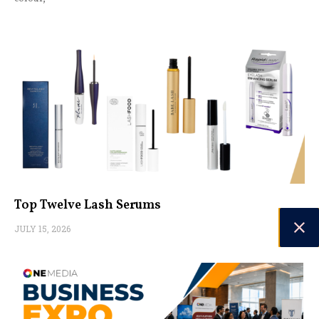
Top Twelve Lash Serums
JULY 15, 2026
Choosing the suitable lash serum can make a difference in
enhancing your natural beauty. Long, luscious lashes can
transform your look, making your eyes appear more extensive
and captivating. While