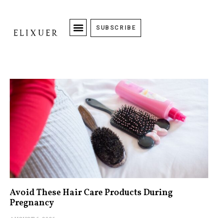
SUBSCRIBE
Avoid These Hair Care Products During
Pregnancy