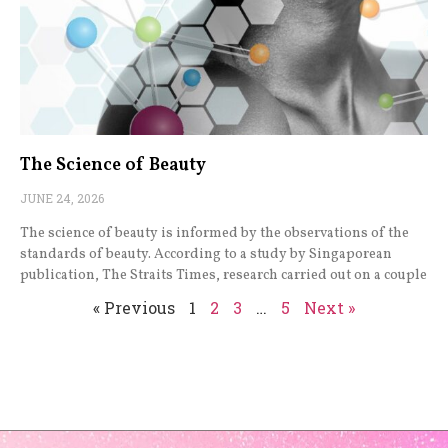
The Science of Beauty
JUNE 24, 2026
The science of beauty is informed by the observations of the
standards of beauty. According to a study by Singaporean
publication, The Straits Times, research carried out on a couple
« Previous
1
2
3
…
5
Next »