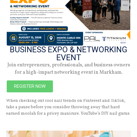
BUSINESS EXPO & NETWORKING
EVENT
Join entrepreneurs, professionals, and business owners
for a high-impact networking event in Markham.
7 Beach-Themed Nail Looks for the Summer
REGISTER NOW
JULY 8, 2026
When checking out cool nail trends on Pinterest and TikTok,
take a pause before you consider throwing away that hard
earned moolah for a pricey manicure. YouTube’s DIY nail gurus