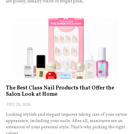
are glossy, usually white or bright pink,
The Best Class Nail Products that Offer the
Salon Look at Home
JULY 22, 2026
Looking stylish and elegant requires taking care of your entire
appearance, including your nails. After all, manicures are an
extension of your personal style. That’s why picking the right
colour,