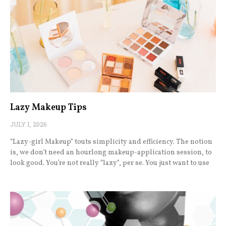
Lazy Makeup Tips
JULY 1, 2026
“Lazy-girl Makeup” touts simplicity and efficiency. The notion
is, we don’t need an hourlong makeup-application session, to
look good. You’re not really “lazy”, per se. You just want to use