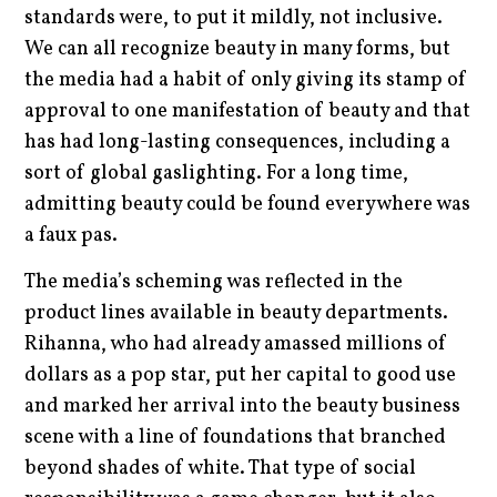
standards were, to put it mildly, not inclusive.
We can all recognize beauty in many forms, but
the media had a habit of only giving its stamp of
approval to one manifestation of beauty and that
has had long-lasting consequences, including a
sort of global gaslighting. For a long time,
admitting beauty could be found everywhere was
a faux pas.
The media’s scheming was reflected in the
product lines available in beauty departments.
Rihanna, who had already amassed millions of
dollars as a pop star, put her capital to good use
and marked her arrival into the beauty business
scene with a line of foundations that branched
beyond shades of white. That type of social