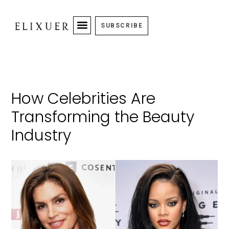
SUBSCRIBE
How Celebrities Are
Transforming the Beauty
Industry