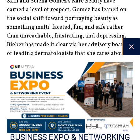
Skin and Selena Gomez’s Rare Beauty have
earned a level of respect. Gomez has leaned on
the social shift toward portraying beauty as
something multi-faceted, fun, and safe rather
than unreachable, frustrating, and depressing.
Bieber has made it clear via her advisory board
of leading dermatologists that she cares about
the ingredients that go into her products.
Consumers have been impressed. It seems
celebrity-run beauty brands have permission to
stay as long as they demonstrate authentic social
responsibility and expertise.
Luke Miles | Staff Writer
DATE
BUSINESS EXPO & NETWORKING