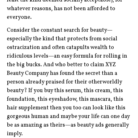
least the kind deemed socially acceptable), for
whatever reasons, has not been afforded to
everyone.
Consider the constant search for beauty—
especially the kind that protects from social
ostracization and often catapults wealth to
ridiculous levels—an easy formula for rolling in
the big bucks. And who better to claim XYZ
Beauty Company has found the secret than a
person already praised for their otherworldly
beauty? If you buy this serum, this cream, this
foundation, this eyeshadow, this mascara, this
hair supplement then you too can look like this
gorgeous human and maybe your life can one day
be as amazing as theirs—as beauty ads generally
imply.