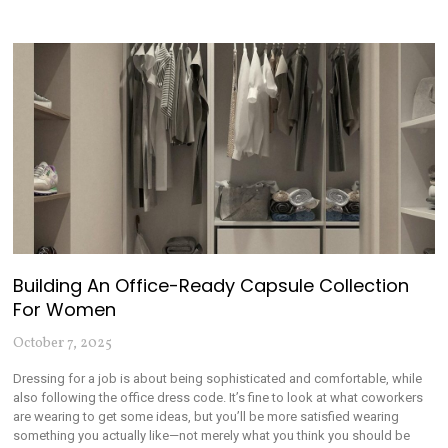
Building An Office-Ready Capsule Collection
For Women
October 7, 2025
Dressing for a job is about being sophisticated and comfortable, while
also following the office dress code. It’s fine to look at what coworkers
are wearing to get some ideas, but you’ll be more satisfied wearing
something you actually like—not merely what you think you should be