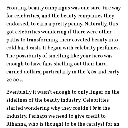
Fronting beauty campaigns was one sure-fire way
for celebrities, and the beauty companies they
endorsed, to earn a pretty penny. Naturally, this
got celebrities wondering if there were other
paths to transforming their coveted beauty into
cold hard cash. It began with celebrity perfumes.
The possibility of smelling like your hero was
enough to have fans shelling out their hard-
earned dollars, particularly in the ‘90s and early
2000s.
Eventually it wasn’t enough to only linger on the
sidelines of the beauty industry. Celebrities
started wondering why they couldn’t
be in
the
industry. Perhaps we need to give credit to
Rihanna, who is thought to be the catalyst for an