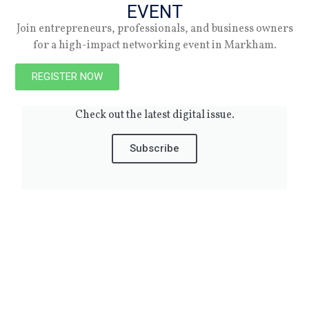
EVENT
10.07.24
Join entrepreneurs, professionals, and business owners
for a high-impact networking event in Markham.
REGISTER NOW
Spring 2026
Check out the latest digital issue.
Subscribe