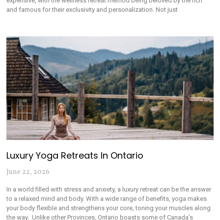
expensive, with the wellness retreat method being beloved by the rich
and famous for their exclusivity and personalization. Not just
Luxury Yoga Retreats In Ontario
June 22, 2026
In a world filled with stress and anxiety, a luxury retreat can be the answer
to a relaxed mind and body. With a wide range of benefits, yoga makes
your body flexible and strengthens your core, toning your muscles along
the way. Unlike other Provinces, Ontario boasts some of Canada’s