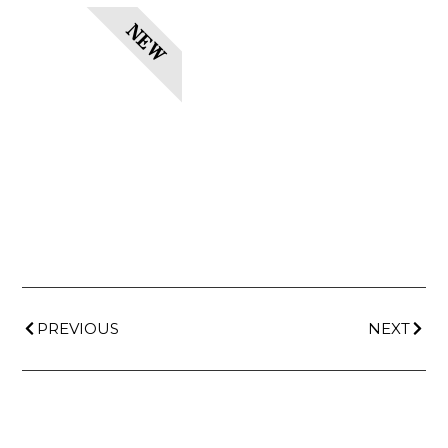
NEW
PREVIOUS
NEXT