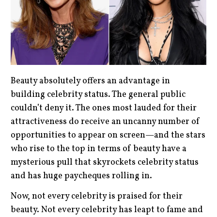
Beauty absolutely offers an advantage in
building celebrity status. The general public
couldn’t deny it. The ones most lauded for their
attractiveness do receive an uncanny number of
opportunities to appear on screen—and the stars
who rise to the top in terms of beauty have a
mysterious pull that skyrockets celebrity status
and has huge paycheques rolling in.
Now, not every celebrity is praised for their
beauty. Not every celebrity has leapt to fame and