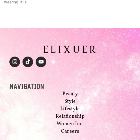
wearing. It is
NAVIGATION
Beauty
Style
Lifestyle
Relationship
Women Inc.
Careers