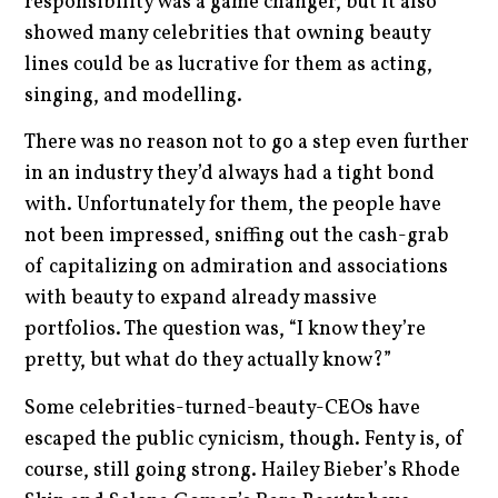
responsibility was a game changer, but it also
showed many celebrities that owning beauty
lines could be as lucrative for them as acting,
singing, and modelling.
There was no reason not to go a step even further
in an industry they’d always had a tight bond
with. Unfortunately for them, the people have
not been impressed, sniffing out the cash-grab
of capitalizing on admiration and associations
with beauty to expand already massive
portfolios. The question was, “I know they’re
pretty, but what do they actually know?”
Some celebrities-turned-beauty-CEOs have
escaped the public cynicism, though. Fenty is, of
course, still going strong. Hailey Bieber’s Rhode