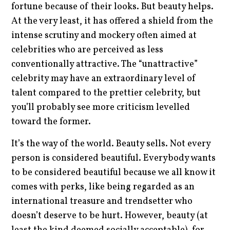
fortune because of their looks. But beauty helps.
At the very least, it has offered a shield from the
intense scrutiny and mockery often aimed at
celebrities who are perceived as less
conventionally attractive. The “unattractive”
celebrity may have an extraordinary level of
talent compared to the prettier celebrity, but
you’ll probably see more criticism levelled
toward the former.
It’s the way of the world. Beauty sells. Not every
person is considered beautiful. Everybody wants
to be considered beautiful because we all know it
comes with perks, like being regarded as an
international treasure and trendsetter who
doesn’t deserve to be hurt. However, beauty (at