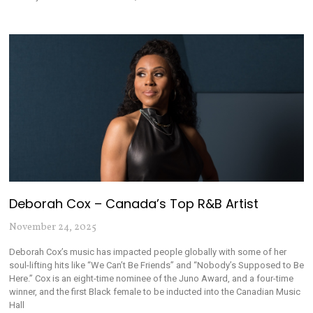
Deborah Cox – Canada’s Top R&B Artist
November 24, 2025
Deborah Cox’s music has impacted people globally with some of her
soul-lifting hits like “We Can’t Be Friends” and “Nobody’s Supposed to Be
Here.” Cox is an eight-time nominee of the Juno Award, and a four-time
winner, and the first Black female to be inducted into the Canadian Music
Hall