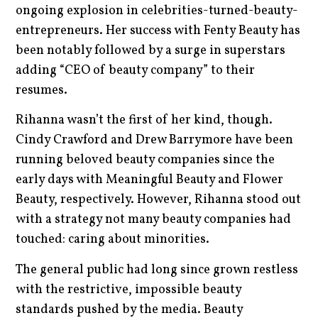
ongoing explosion in celebrities-turned-beauty-
entrepreneurs. Her success with Fenty Beauty has
been notably followed by a surge in superstars
adding “CEO of beauty company” to their
resumes.
Rihanna wasn’t the first of her kind, though.
Cindy Crawford and Drew Barrymore have been
running beloved beauty companies since the
early days with Meaningful Beauty and Flower
Beauty, respectively. However, Rihanna stood out
with a strategy not many beauty companies had
touched: caring about minorities.
The general public had long since grown restless
with the restrictive, impossible beauty
standards pushed by the media. Beauty