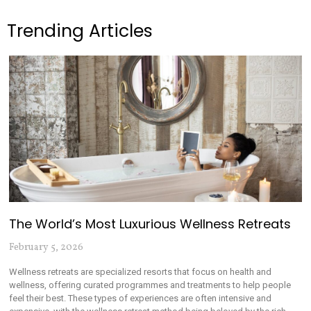
Trending Articles
The World’s Most Luxurious Wellness Retreats
February 5, 2026
Wellness retreats are specialized resorts that focus on health and
wellness, offering curated programmes and treatments to help people
feel their best. These types of experiences are often intensive and