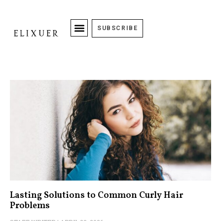
SUBSCRIBE
Lasting Solutions to Common Curly Hair
Problems