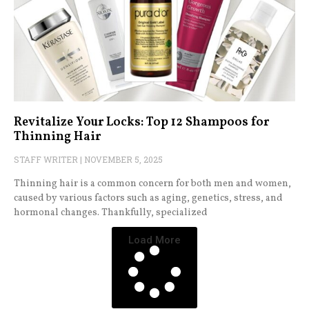
Revitalize Your Locks: Top 12 Shampoos for
Thinning Hair
STAFF WRITER
NOVEMBER 5, 2025
Thinning hair is a common concern for both men and women,
caused by various factors such as aging, genetics, stress, and
hormonal changes. Thankfully, specialized
Load More