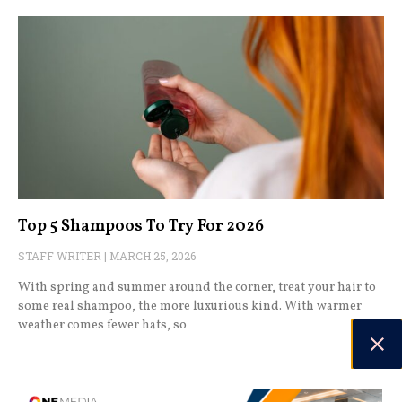
Top 5 Shampoos To Try For 2026
STAFF WRITER
MARCH 25, 2026
With spring and summer around the corner, treat your hair to
some real shampoo, the more luxurious kind. With warmer
weather comes fewer hats, so