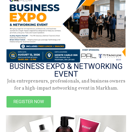
How These Famed Canadians Rock Their
BUSINESS EXPO & NETWORKING
Beautiful Braids
EVENT
STAFF WRITER
NOVEMBER 25, 2025
Join entrepreneurs, professionals, and business owners
Actress, producer, singer, and songwriter Jully Black likes to
for a high-impact networking event in Markham.
wear her braids very long (waist length). Sometimes the braids
are in colourful shades like gold,
REGISTER NOW