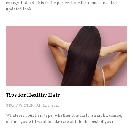
energy. Indeed, this is the perfect time for a much-needed
updated look
Tips for Healthy Hair
STAFF WRITER
APRIL 1, 2026
Whatever your hair type, whether it is curly, straight, coarse,
or fine, you will want to take care of it to the best of your