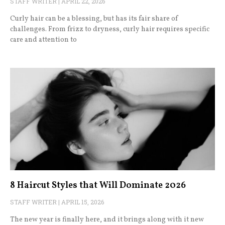
STAFF WRITER
APRIL 22, 2026
Curly hair can be a blessing, but has its fair share of
challenges. From frizz to dryness, curly hair requires specific
care and attention to
8 Haircut Styles that Will Dominate 2026
STAFF WRITER
APRIL 15, 2026
The new year is finally here, and it brings along with it new