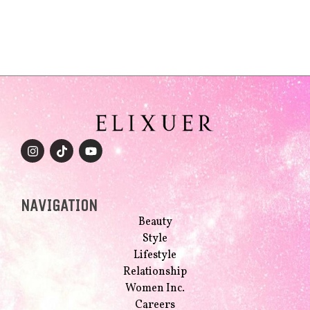
NAVIGATION
Beauty
Style
Lifestyle
Relationship
Women Inc.
Careers