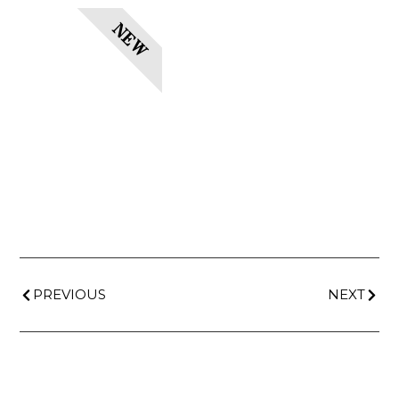
NEW
PREVIOUS
NEXT