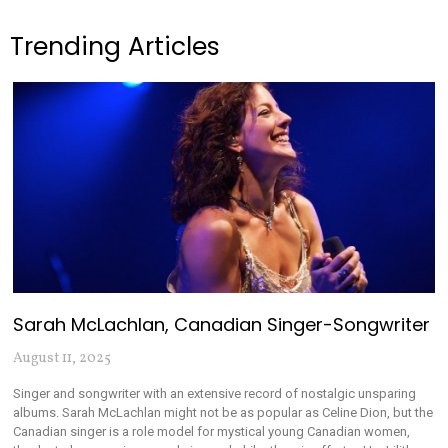
Trending Articles
Sarah McLachlan, Canadian Singer-Songwriter
August 11, 2025
Singer and songwriter with an extensive record of nostalgic unsparing
albums. Sarah McLachlan might not be as popular as Celine Dion, but the
Canadian singer is a role model for mystical young Canadian women,