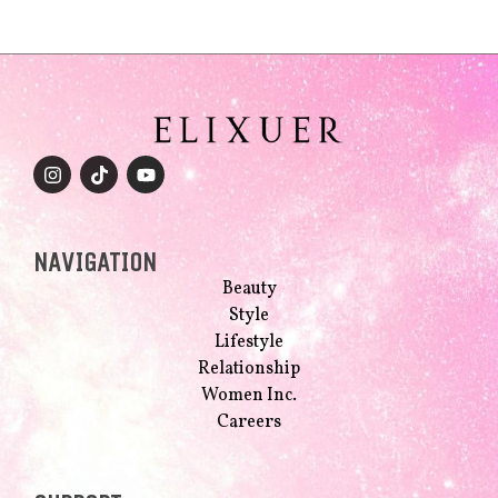
NAVIGATION
Beauty
Style
Lifestyle
Relationship
Women Inc.
Careers