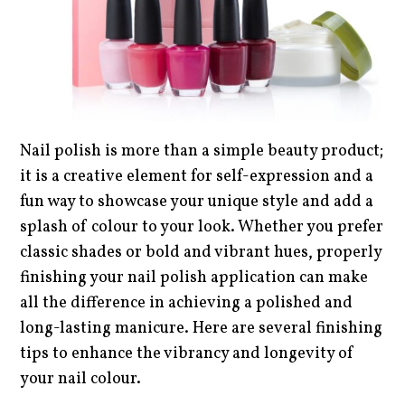
Nail polish is more than a simple beauty product;
it is a creative element for self-expression and a
fun way to showcase your unique style and add a
splash of colour to your look. Whether you prefer
classic shades or bold and vibrant hues, properly
finishing your nail polish application can make
all the difference in achieving a polished and
long-lasting manicure. Here are several finishing
tips to enhance the vibrancy and longevity of
your nail colour.