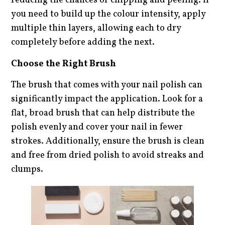
reducing the chances of chipping and peeling. If
you need to build up the colour intensity, apply
multiple thin layers, allowing each to dry
completely before adding the next.
Choose the Right Brush
The brush that comes with your nail polish can
significantly impact the application. Look for a
flat, broad brush that can help distribute the
polish evenly and cover your nail in fewer
strokes. Additionally, ensure the brush is clean
and free from dried polish to avoid streaks and
clumps.