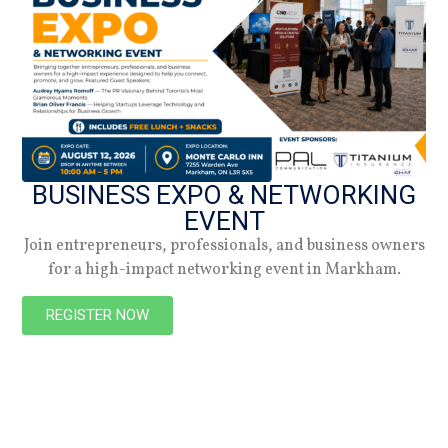
29.10.25
Summer 2026
Check out the latest digital issue.
BUSINESS EXPO & NETWORKING
EVENT
Subscribe
Join entrepreneurs, professionals, and business owners
for a high-impact networking event in Markham.
REGISTER NOW