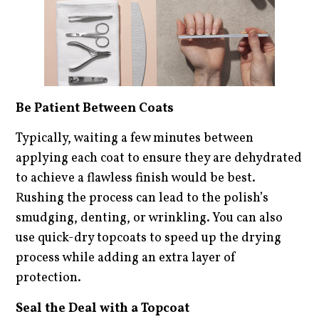
Be Patient Between Coats
Typically, waiting a few minutes between
applying each coat to ensure they are dehydrated
to achieve a flawless finish would be best.
Rushing the process can lead to the polish’s
smudging, denting, or wrinkling. You can also
use quick-dry topcoats to speed up the drying
process while adding an extra layer of
protection.
Seal the Deal with a Topcoat