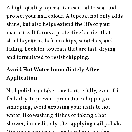
A high-quality topcoat is essential to seal and
protect your nail colour. A topcoat not only adds
shine, but also helps extend the life of your
manicure. It forms a protective barrier that
shields your nails from chips, scratches, and
fading. Look for topcoats that are fast-drying
and formulated to resist chipping.
Avoid Hot Water Immediately After
Application
Nail polish can take time to cure fully, even if it
feels dry. To prevent premature chipping or
smudging, avoid exposing your nails to hot
water, like washing dishes or taking a hot
shower, immediately after applying nail polish.