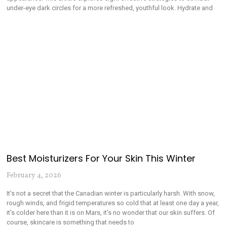
under-eye dark circles for a more refreshed, youthful look. Hydrate and
Best Moisturizers For Your Skin This Winter
February 4, 2026
It’s not a secret that the Canadian winter is particularly harsh. With snow,
rough winds, and frigid temperatures so cold that at least one day a year,
it’s colder here than it is on Mars, it’s no wonder that our skin suffers. Of
course, skincare is something that needs to