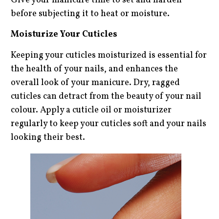
Give your manicure time to set and harden
before subjecting it to heat or moisture.
Moisturize Your Cuticles
Keeping your cuticles moisturized is essential for
the health of your nails, and enhances the
overall look of your manicure. Dry, ragged
cuticles can detract from the beauty of your nail
colour. Apply a cuticle oil or moisturizer
regularly to keep your cuticles soft and your nails
looking their best.