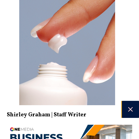
Shirley Graham | Staff Writer
DATE