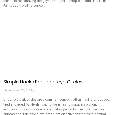
thanks to her amazing song lyrics and philanthropic efforts. Her Lilith
Fair tour, a travelling concert
Simple Hacks For Undereye Circles
December 10, 2025
Under-eye dark circles are a common concern, often making one appear
tired and aged. While eliminating them has no magical solution,
incorporating various skincare and lifestyle hacks can minimize their
appearance. This article explores eight effective strategies to combat