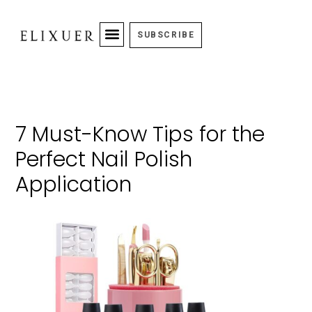
SUBSCRIBE
7 Must-Know Tips for the
Perfect Nail Polish
Application