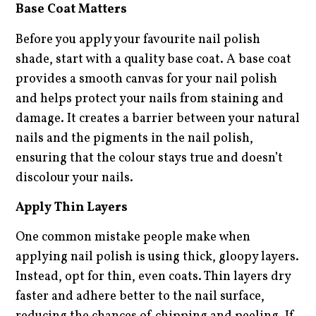
Base Coat Matters
Before you apply your favourite nail polish
shade, start with a quality base coat. A base coat
provides a smooth canvas for your nail polish
and helps protect your nails from staining and
damage. It creates a barrier between your natural
nails and the pigments in the nail polish,
ensuring that the colour stays true and doesn’t
discolour your nails.
Apply Thin Layers
One common mistake people make when
applying nail polish is using thick, gloopy layers.
Instead, opt for thin, even coats. Thin layers dry
faster and adhere better to the nail surface,