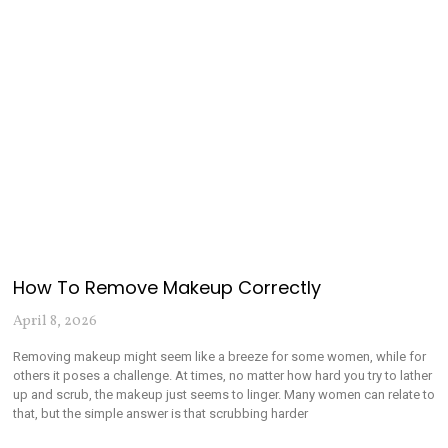
How To Remove Makeup Correctly
April 8, 2026
Removing makeup might seem like a breeze for some women, while for
others it poses a challenge. At times, no matter how hard you try to lather
up and scrub, the makeup just seems to linger. Many women can relate to
that, but the simple answer is that scrubbing harder