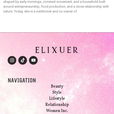
shaped by early mornings, constant movement, and a household built
around entrepreneurship, food production, and a close relationship with
nature. Today, she is a nutritionist and co-owner of
NAVIGATION
Beauty
Style
Lifestyle
Relationship
Women Inc.