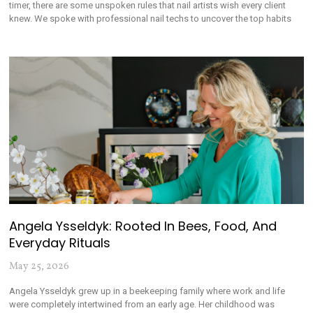
timer, there are some unspoken rules that nail artists wish every client
knew. We spoke with professional nail techs to uncover the top habits
Angela Ysseldyk: Rooted In Bees, Food, And
Everyday Rituals
May 25, 2026
Angela Ysseldyk grew up in a beekeeping family where work and life
were completely intertwined from an early age. Her childhood was