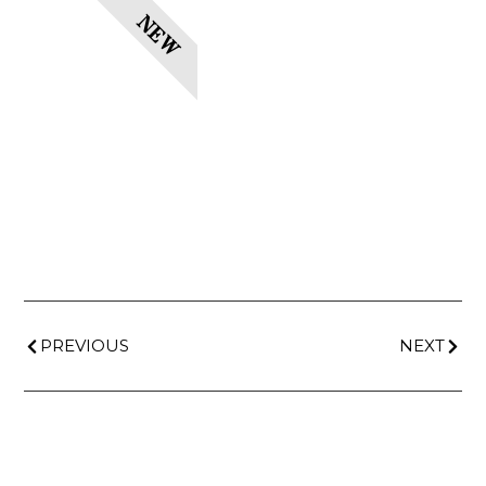
NEW
PREVIOUS
NEXT