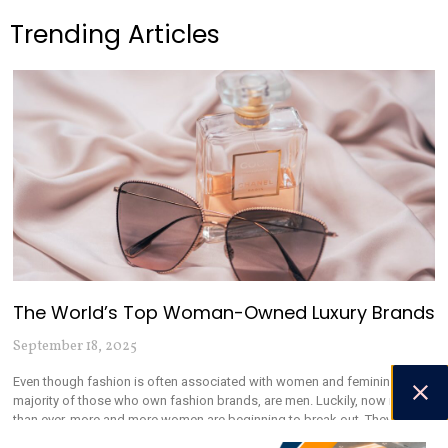
Trending Articles
The World’s Top Woman-Owned Luxury Brands
September 18, 2025
Even though fashion is often associated with women and femininity, the
majority of those who own fashion brands, are men. Luckily, now more
than ever, more and more women are beginning to break out. They are
running their own brands, and speaking out about the mistreatment of