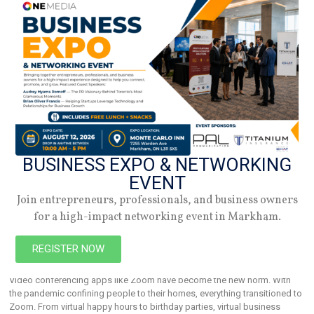
women in the
BUSINESS EXPO & NETWORKING
EVENT
Join entrepreneurs, professionals, and business owners
Makeup Ideas – How To Look Your Best On
for a high-impact networking event in Markham.
Camera
REGISTER NOW
February 25, 2026
Video conferencing apps like Zoom have become the new norm. With
the pandemic confining people to their homes, everything transitioned to
Zoom. From virtual happy hours to birthday parties, virtual business