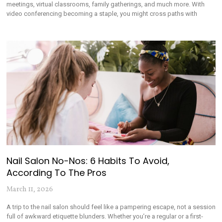
meetings, virtual classrooms, family gatherings, and much more. With
video conferencing becoming a staple, you might cross paths with
Nail Salon No-Nos: 6 Habits To Avoid,
According To The Pros
March 11, 2026
A trip to the nail salon should feel like a pampering escape, not a session
full of awkward etiquette blunders. Whether you’re a regular or a first-