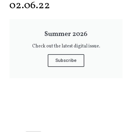
02.06.22
Summer 2026
Check out the latest digital issue.
Subscribe