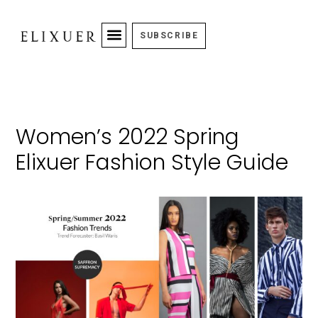
SUBSCRIBE
Women’s 2022 Spring
Elixuer Fashion Style Guide