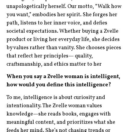
unapologetically herself. Our motto, “Walk how
you want,” embodies her spirit. She forges her
path, listens to her inner voice, and defies
societal expectations. Whether buying a Zvelle
product or living her everyday life, she decides
by values rather than vanity. She chooses pieces
that reflect her principles— quality,
craftsmanship, and ethics matter to her
When you say a Zvelle woman is intelligent,
how would you define this intelligence?
To me, intelligence is about curiosity and
intentionality. The Zvelle woman values
knowledge—she reads books, engages with
meaningful content, and prioritizes what she
feeds her mind. She’s not chasing trends or