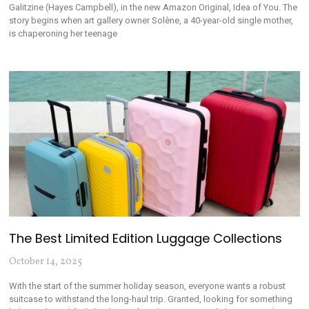
Galitzine (Hayes Campbell), in the new Amazon Original, Idea of You. The
story begins when art gallery owner Solène, a 40-year-old single mother,
is chaperoning her teenage
The Best Limited Edition Luggage Collections
October 14, 2025
With the start of the summer holiday season, everyone wants a robust
suitcase to withstand the long-haul trip. Granted, looking for something