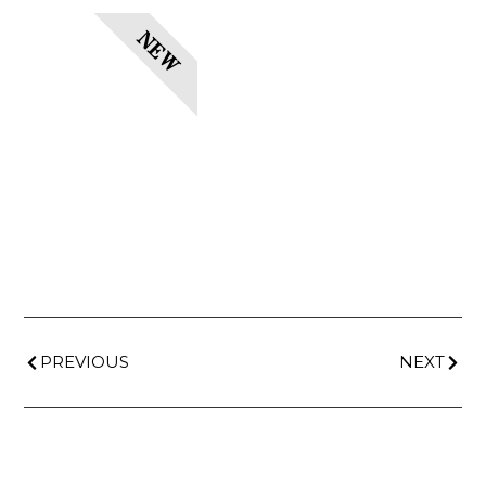
NEW
PREVIOUS
NEXT