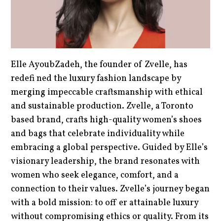
Elle AyoubZadeh, the founder of Zvelle, has
redefi ned the luxury fashion landscape by
merging impeccable craftsmanship with ethical
and sustainable production. Zvelle, a Toronto
based brand, crafts high-quality women’s shoes
and bags that celebrate individuality while
embracing a global perspective. Guided by Elle’s
visionary leadership, the brand resonates with
women who seek elegance, comfort, and a
connection to their values. Zvelle’s journey began
with a bold mission: to off er attainable luxury
without compromising ethics or quality. From its