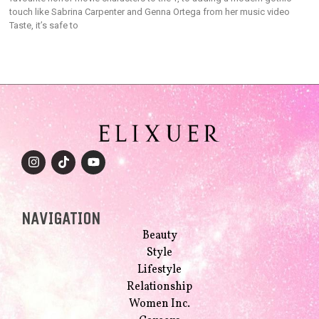
touch like Sabrina Carpenter and Genna Ortega from her music video
Taste, it’s safe to
NAVIGATION
Beauty
Style
Lifestyle
Relationship
Women Inc.