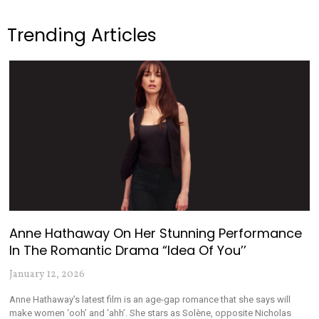
Trending Articles
Anne Hathaway On Her Stunning Performance
In The Romantic Drama “Idea Of You’’
January 12, 2026
Anne Hathaway’s latest film is an age-gap romance that she says will
make women ‘ooh’ and ‘ahh’. She stars as Solène, opposite Nicholas