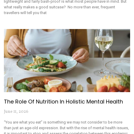
lightweight and fairly bash-proof is what most people have in mind. But
what really makes a good suitcase? No more than ever, frequent
travellers will tell you that
The Role Of Nutrition In Holistic Mental Health
June 11, 2026
“You are what you eat” is something we may not consider to be more
than just an age-old expression. But with the rise of mental health issues,
it is important to stop and assess the correlation between this epidemic