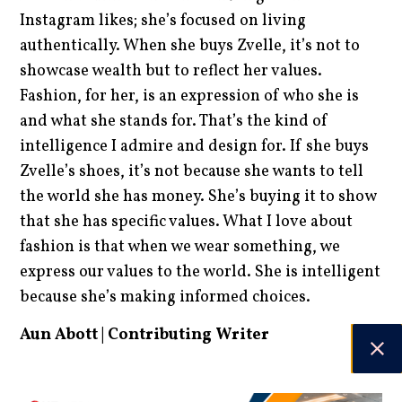
Instagram likes; she’s focused on living
authentically. When she buys Zvelle, it’s not to
showcase wealth but to reflect her values.
Fashion, for her, is an expression of who she is
and what she stands for. That’s the kind of
intelligence I admire and design for. If she buys
Zvelle’s shoes, it’s not because she wants to tell
the world she has money. She’s buying it to show
that she has specific values. What I love about
fashion is that when we wear something, we
express our values to the world. She is intelligent
because she’s making informed choices.
Aun Abott | Contributing Writer
DATE