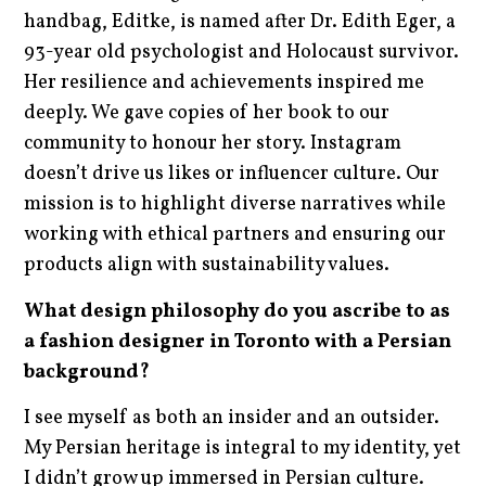
handbag, Editke, is named after Dr. Edith Eger, a
93-year old psychologist and Holocaust survivor.
Her resilience and achievements inspired me
deeply. We gave copies of her book to our
community to honour her story. Instagram
doesn’t drive us likes or influencer culture. Our
mission is to highlight diverse narratives while
working with ethical partners and ensuring our
products align with sustainability values.
What design philosophy do you ascribe to as
a fashion designer in Toronto with a Persian
background?
I see myself as both an insider and an outsider.
My Persian heritage is integral to my identity, yet
I didn’t grow up immersed in Persian culture.