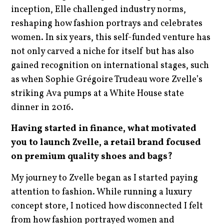
inception, Elle challenged industry norms,
reshaping how fashion portrays and celebrates
women. In six years, this self-funded venture has
not only carved a niche for itself but has also
gained recognition on international stages, such
as when Sophie Grégoire Trudeau wore Zvelle’s
striking Ava pumps at a White House state
dinner in 2016.
Having started in finance, what motivated
you to launch Zvelle, a retail brand focused
on premium quality shoes and bags?
My journey to Zvelle began as I started paying
attention to fashion. While running a luxury
concept store, I noticed how disconnected I felt
from how fashion portrayed women and