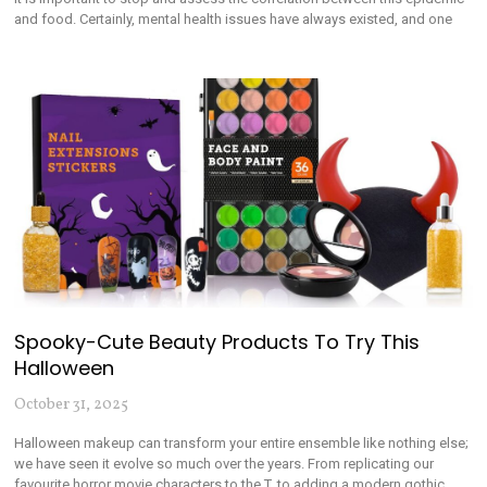
and food. Certainly, mental health issues have always existed, and one
Spooky-Cute Beauty Products To Try This
Halloween
October 31, 2025
Halloween makeup can transform your entire ensemble like nothing else;
we have seen it evolve so much over the years. From replicating our
favourite horror movie characters to the T, to adding a modern gothic