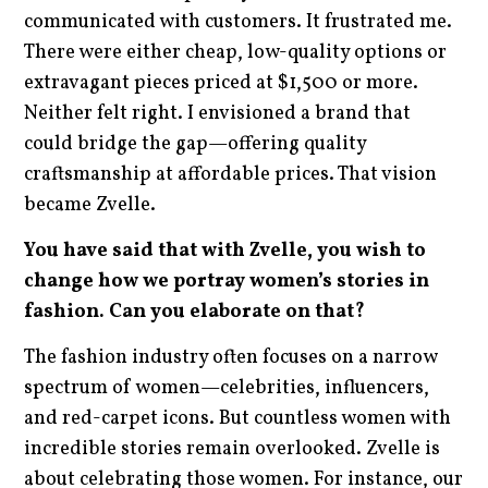
communicated with customers. It frustrated me.
There were either cheap, low-quality options or
extravagant pieces priced at $1,500 or more.
Neither felt right. I envisioned a brand that
could bridge the gap—offering quality
craftsmanship at affordable prices. That vision
became Zvelle.
You have said that with Zvelle, you wish to
change how we portray women’s stories in
fashion. Can you elaborate on that?
The fashion industry often focuses on a narrow
spectrum of women—celebrities, influencers,
and red-carpet icons. But countless women with
incredible stories remain overlooked. Zvelle is
about celebrating those women. For instance, our