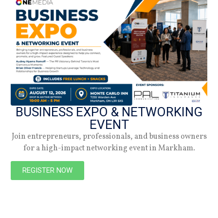
27.10.25
Spring 2026
Check out the latest digital issue.
Subscribe
BUSINESS EXPO & NETWORKING
EVENT
Join entrepreneurs, professionals, and business owners
for a high-impact networking event in Markham.
REGISTER NOW