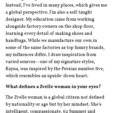
Instead, I’ve lived in many places, which gives me
a global perspective. I’m also a self taught
designer. My education came from working
alongside factory owners on the shop floor,
learning every detail of making shoes and
handbags. While we manufacture our own in
some of the same factories as top luxury brands,
my influences differ. I draw inspiration from
varied sources—one of my signature styles,
Rayna, was inspired by the Persian number five,
which resembles an upside-down heart.
What defines a Zvelle woman in your eyes?
The Zvelle woman is a global citizen not defined
by nationality or age but by her mindset. She’s
intelligent, compassionate, 62 Summer and