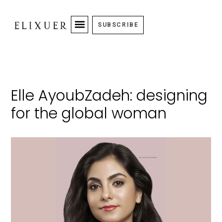
SUBSCRIBE
Elle AyoubZadeh: designing
for the global woman