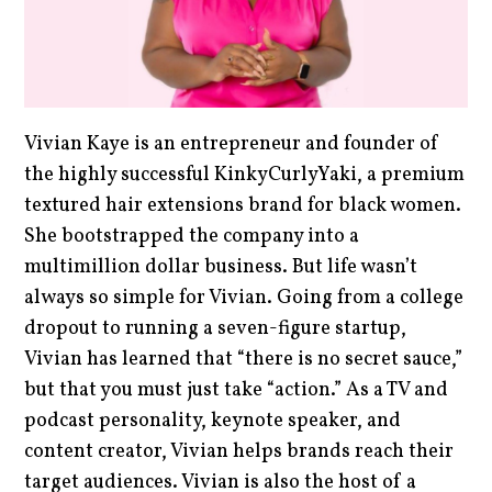
Vivian Kaye is an entrepreneur and founder of
the highly successful KinkyCurlyYaki, a premium
textured hair extensions brand for black women.
She bootstrapped the company into a
multimillion dollar business. But life wasn’t
always so simple for Vivian. Going from a college
dropout to running a seven-figure startup,
Vivian has learned that “there is no secret sauce,”
but that you must just take “action.” As a TV and
podcast personality, keynote speaker, and
content creator, Vivian helps brands reach their
target audiences. Vivian is also the host of a