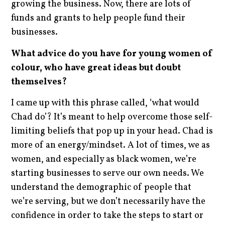
growing the business. Now, there are lots of
funds and grants to help people fund their
businesses.
What advice do you have for young women of
colour, who have great ideas but doubt
themselves?
I came up with this phrase called, ‘what would
Chad do’? It’s meant to help overcome those self-
limiting beliefs that pop up in your head. Chad is
more of an energy/mindset. A lot of times, we as
women, and especially as black women, we’re
starting businesses to serve our own needs. We
understand the demographic of people that
we’re serving, but we don’t necessarily have the
confidence in order to take the steps to start or