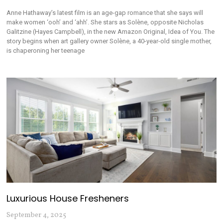
Anne Hathaway’s latest film is an age-gap romance that she says will
make women ‘ooh’ and ‘ahh’. She stars as Solène, opposite Nicholas
Galitzine (Hayes Campbell), in the new Amazon Original, Idea of You. The
story begins when art gallery owner Solène, a 40-year-old single mother,
is chaperoning her teenage
Luxurious House Fresheners
September 4, 2025