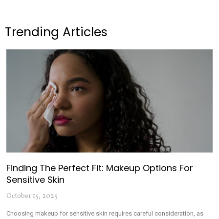
Trending Articles
Finding The Perfect Fit: Makeup Options For
Sensitive Skin
October 15, 2025
Choosing makeup for sensitive skin requires careful consideration, as