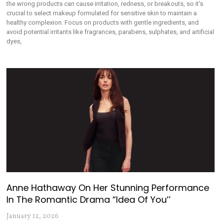
the wrong products can cause irritation, redness, or breakouts, so it’s
crucial to select makeup formulated for sensitive skin to maintain a
healthy complexion. Focus on products with gentle ingredients, and
avoid potential irritants like fragrances, parabens, sulphates, and artificial
dyes,
Anne Hathaway On Her Stunning Performance
In The Romantic Drama “Idea Of You’’
January 12, 2026