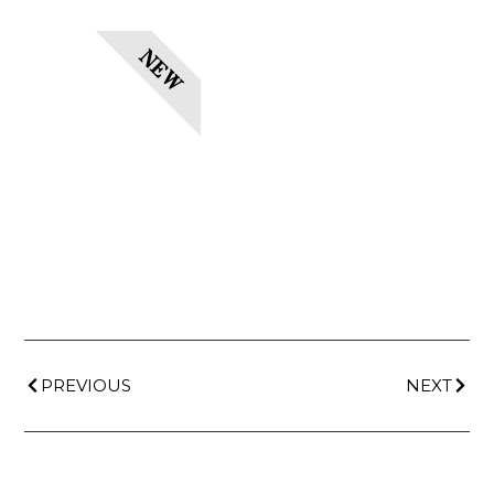
NEW
PREVIOUS
NEXT