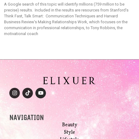
A Google search of this topic will identify millions (759 million to be
precise) results. Included in the results are resources from Stanford’s
Think Fast, Talk Smart: Communication Techniques and Harvard
Business Review’s Making Relationships Work, which focuses on the
communication in professional relationships, to Tony Robbins, the
motivational coach
NAVIGATION
Beauty
Style