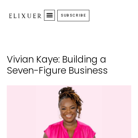
SUBSCRIBE
Vivian Kaye: Building a
Seven-Figure Business