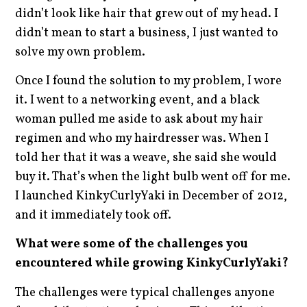
didn’t look like hair that grew out of my head. I
didn’t mean to start a business, I just wanted to
solve my own problem.
Once I found the solution to my problem, I wore
it. I went to a networking event, and a black
woman pulled me aside to ask about my hair
regimen and who my hairdresser was. When I
told her that it was a weave, she said she would
buy it. That’s when the light bulb went off for me.
I launched KinkyCurlyYaki in December of 2012,
and it immediately took off.
What were some of the challenges you
encountered while growing KinkyCurlyYaki?
The challenges were typical challenges anyone