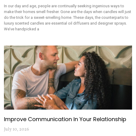
In our day and age, people are continually seeking ingenious ways to
make their homes smell fresher. Gone are the days when candles will just
do the trick for a sweet-smelling home. These days, the counterparts to
luxury scented candles are essential oil diffusers and designer sprays.
We’ve handpicked a
Improve Communication In Your Relationship
July 10, 2026