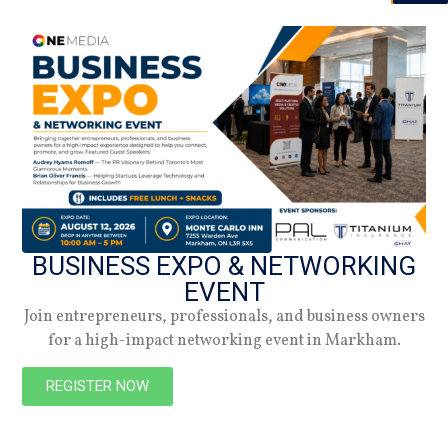
05.01.26
Summer 2026
Check out the latest digital issue.
Subscribe
BUSINESS EXPO & NETWORKING
EVENT
Join entrepreneurs, professionals, and business owners
for a high-impact networking event in Markham.
REGISTER NOW