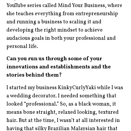
YouTube series called Mind Your Business, where
she teaches everything from entrepreneurship
and running a business to scaling it and
developing the right mindset to achieve
audacious goals in both your professional and
personal life.
Can you run us through some of your
innovations and establishments and the
stories behind them?
I started my business KinkyCurlyYaki while I was
a wedding decorator. I needed something that
looked “professional.” So, as a black woman, it
means bone straight, relaxed looking, textured
hair. But at the time, I wasn’t at all interested in
having that silky Brazilian Malaysian hair that