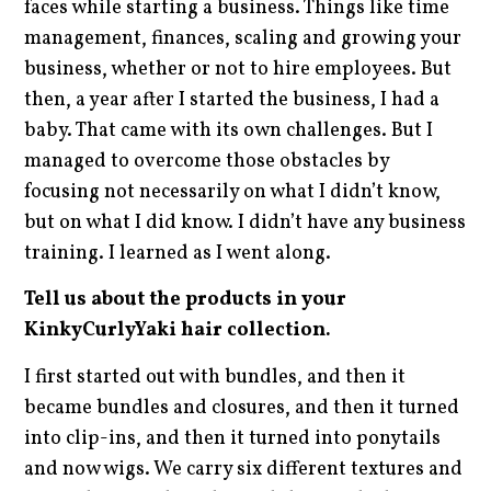
faces while starting a business. Things like time
management, finances, scaling and growing your
business, whether or not to hire employees. But
then, a year after I started the business, I had a
baby. That came with its own challenges. But I
managed to overcome those obstacles by
focusing not necessarily on what I didn’t know,
but on what I did know. I didn’t have any business
training. I learned as I went along.
Tell us about the products in your
KinkyCurlyYaki hair collection.
I first started out with bundles, and then it
became bundles and closures, and then it turned
into clip-ins, and then it turned into ponytails
and now wigs. We carry six different textures and