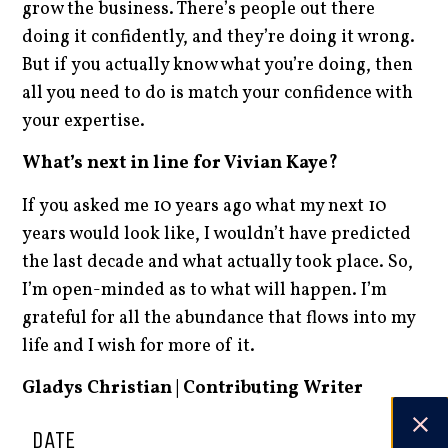
grow the business. There’s people out there
doing it confidently, and they’re doing it wrong.
But if you actually know what you’re doing, then
all you need to do is match your confidence with
your expertise.
What’s next in line for Vivian Kaye?
If you asked me 10 years ago what my next 10
years would look like, I wouldn’t have predicted
the last decade and what actually took place. So,
I’m open-minded as to what will happen. I’m
grateful for all the abundance that flows into my
life and I wish for more of it.
Gladys Christian | Contributing Writer
DATE