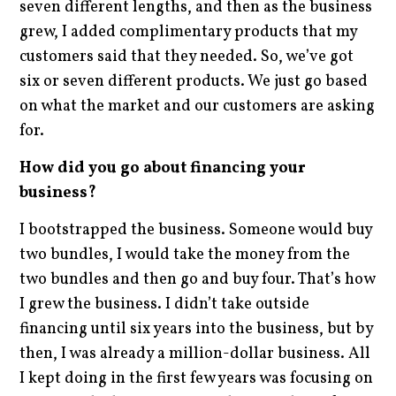
seven different lengths, and then as the business
grew, I added complimentary products that my
customers said that they needed. So, we’ve got
six or seven different products. We just go based
on what the market and our customers are asking
for.
How did you go about financing your
business?
I bootstrapped the business. Someone would buy
two bundles, I would take the money from the
two bundles and then go and buy four. That’s how
I grew the business. I didn’t take outside
financing until six years into the business, but by
then, I was already a million-dollar business. All
I kept doing in the first few years was focusing on