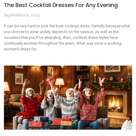
The Best Cocktail Dresses For Any Evening
September 9, 2025
It can be very hard to pick the best cocktail dress. Partially because what
you choose to wear widely depends on the season, as well as the
occasion that you’ll be attending. Also, cocktail dress styles have
continually evolved throughout the years. What was once a working
woman’s dress for