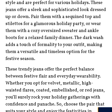
style and are perfect for various holidays. These
jeans offer a sleek and sophisticated look dressed
up or down. Pair them with a sequined top and
stilettos for a glamorous holiday party, or wear
them with a cozy oversized sweater and ankle
boots for a relaxed family dinner. The dark wash
adds a touch of formality to your outfit, making
them a versatile and timeless option for the
festive season.
These trendy jeans offer the perfect balance
between festive flair and everyday wearability.
Whether you opt for velvet, metallic, high-
waisted flares, coated, embellished, or red jeans,
you’ll surely rock your holiday gatherings with
confidence and panache. So, choose the pair that
suits your style and enjoy the festivities in