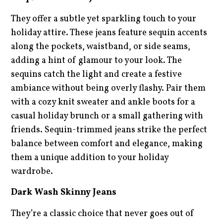
They offer a subtle yet sparkling touch to your
holiday attire. These jeans feature sequin accents
along the pockets, waistband, or side seams,
adding a hint of glamour to your look. The
sequins catch the light and create a festive
ambiance without being overly flashy. Pair them
with a cozy knit sweater and ankle boots for a
casual holiday brunch or a small gathering with
friends. Sequin-trimmed jeans strike the perfect
balance between comfort and elegance, making
them a unique addition to your holiday
wardrobe.
Dark Wash Skinny Jeans
They’re a classic choice that never goes out of