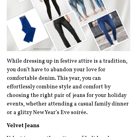
While dressing up in festive attire is a tradition,
you don’t have to abandon your love for
comfortable denim. This year, you can
effortlessly combine style and comfort by
choosing the right pair of jeans for your holiday
events, whether attending a casual family dinner
or a glitzy New Year’s Eve soirée.
Velvet Jeans