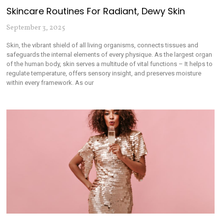
Skincare Routines For Radiant, Dewy Skin
September 3, 2025
Skin, the vibrant shield of all living organisms, connects tissues and
safeguards the internal elements of every physique. As the largest organ
of the human body, skin serves a multitude of vital functions – It helps to
regulate temperature, offers sensory insight, and preserves moisture
within every framework. As our