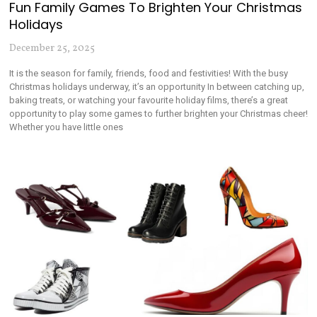
Fun Family Games To Brighten Your Christmas
Holidays
December 25, 2025
It is the season for family, friends, food and festivities! With the busy
Christmas holidays underway, it’s an opportunity In between catching up,
baking treats, or watching your favourite holiday films, there’s a great
opportunity to play some games to further brighten your Christmas cheer!
Whether you have little ones