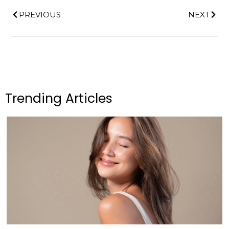
PREVIOUS
NEXT
Trending Articles