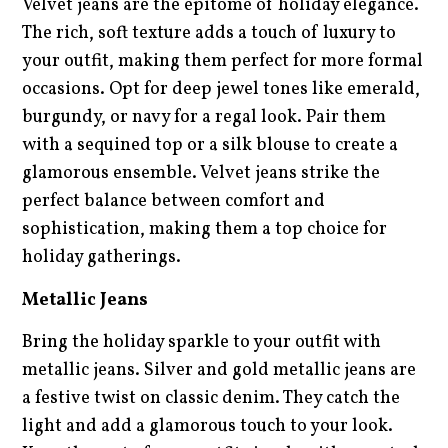
Velvet jeans are the epitome of holiday elegance.
The rich, soft texture adds a touch of luxury to
your outfit, making them perfect for more formal
occasions. Opt for deep jewel tones like emerald,
burgundy, or navy for a regal look. Pair them
with a sequined top or a silk blouse to create a
glamorous ensemble. Velvet jeans strike the
perfect balance between comfort and
sophistication, making them a top choice for
holiday gatherings.
Metallic Jeans
Bring the holiday sparkle to your outfit with
metallic jeans. Silver and gold metallic jeans are
a festive twist on classic denim. They catch the
light and add a glamorous touch to your look.