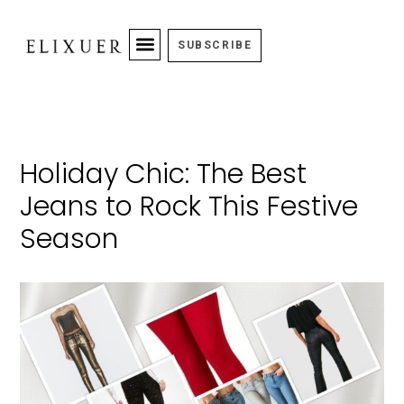
SUBSCRIBE
Holiday Chic: The Best
Jeans to Rock This Festive
Season