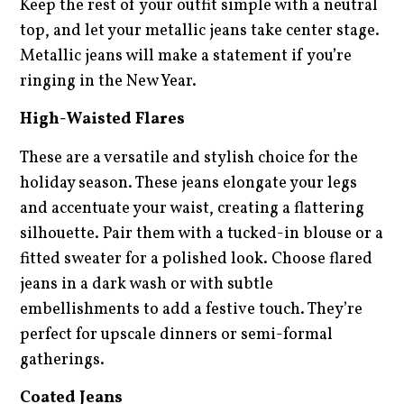
Keep the rest of your outfit simple with a neutral
top, and let your metallic jeans take center stage.
Metallic jeans will make a statement if you’re
ringing in the New Year.
High-Waisted Flares
These are a versatile and stylish choice for the
holiday season. These jeans elongate your legs
and accentuate your waist, creating a flattering
silhouette. Pair them with a tucked-in blouse or a
fitted sweater for a polished look. Choose flared
jeans in a dark wash or with subtle
embellishments to add a festive touch. They’re
perfect for upscale dinners or semi-formal
gatherings.
Coated Jeans