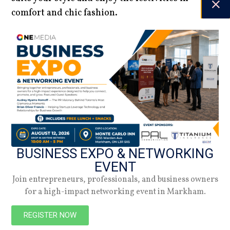
comfort and chic fashion.
Jennifer Williams | Editor-in-Chief
DATE
20.12.24
Spring 2026
BUSINESS EXPO & NETWORKING
Check out the latest digital issue.
EVENT
Join entrepreneurs, professionals, and business owners
Subscribe
for a high-impact networking event in Markham.
REGISTER NOW