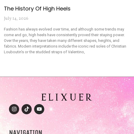
The History Of High Heels
July 14, 2026
Fashion has always evolved over time, and although some trends may
come and go, high heels have consistently proved their staying power.
Over the years, they have taken many different shapes, heights, and
fabrics. Modern interpretations include the iconic red soles of Christian
Louboutin’s or the studded straps of Valentino,
NAVIGATION