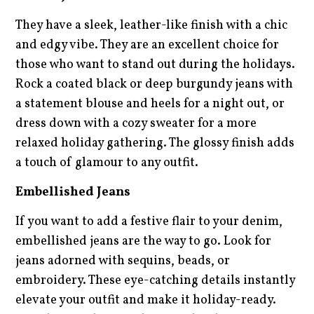
They have a sleek, leather-like finish with a chic
and edgy vibe. They are an excellent choice for
those who want to stand out during the holidays.
Rock a coated black or deep burgundy jeans with
a statement blouse and heels for a night out, or
dress down with a cozy sweater for a more
relaxed holiday gathering. The glossy finish adds
a touch of glamour to any outfit.
Embellished Jeans
If you want to add a festive flair to your denim,
embellished jeans are the way to go. Look for
jeans adorned with sequins, beads, or
embroidery. These eye-catching details instantly
elevate your outfit and make it holiday-ready.