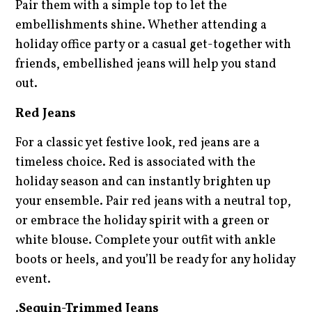
Pair them with a simple top to let the
embellishments shine. Whether attending a
holiday office party or a casual get-together with
friends, embellished jeans will help you stand
out.
Red Jeans
For a classic yet festive look, red jeans are a
timeless choice. Red is associated with the
holiday season and can instantly brighten up
your ensemble. Pair red jeans with a neutral top,
or embrace the holiday spirit with a green or
white blouse. Complete your outfit with ankle
boots or heels, and you’ll be ready for any holiday
event.
.
Sequin-Trimmed Jeans