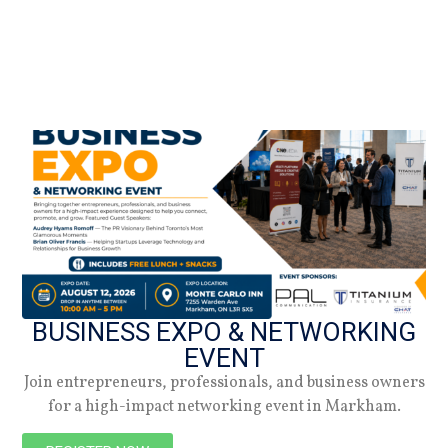
BUSINESS EXPO & NETWORKING
EVENT
Join entrepreneurs, professionals, and business owners
for a high-impact networking event in Markham.