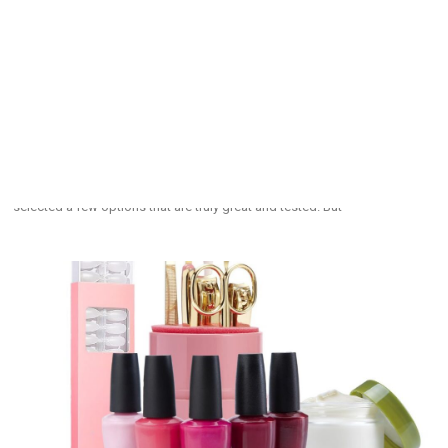
The Best Tubing Mascaras For Bolder Lashes
August 27, 2025
Many women know what bad mascara can do to their day; it can ruin it by
clumping their eyelashes into a spidery mess. Nevertheless, you don’t
have to be a victim. With hundreds of brands to choose from, we
selected a few options that are truly great and tested. But