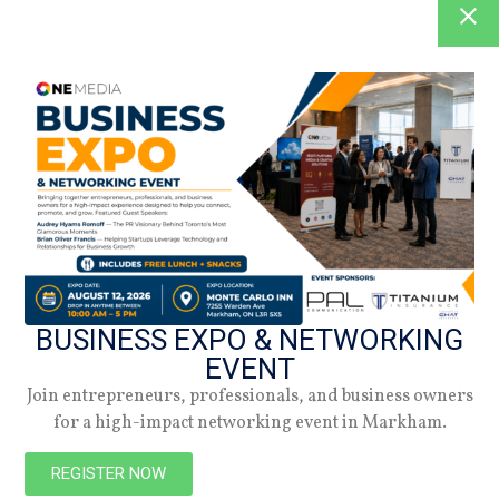
BUSINESS EXPO & NETWORKING
EVENT
Join entrepreneurs, professionals, and business owners
for a high-impact networking event in Markham.
REGISTER NOW