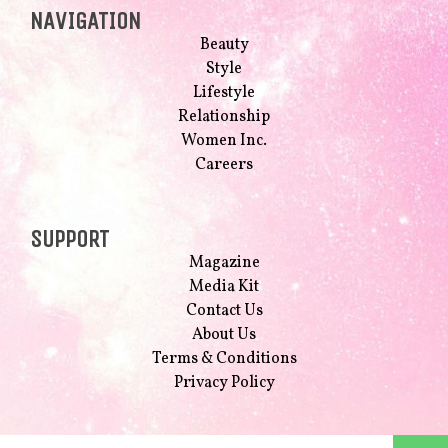
NAVIGATION
Beauty
Style
Lifestyle
Relationship
Women Inc.
Careers
SUPPORT
Magazine
Media Kit
Contact Us
About Us
Terms & Conditions
Privacy Policy