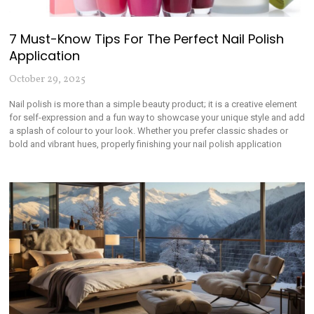
7 Must-Know Tips For The Perfect Nail Polish
Application
October 29, 2025
Nail polish is more than a simple beauty product; it is a creative element
for self-expression and a fun way to showcase your unique style and add
a splash of colour to your look. Whether you prefer classic shades or
bold and vibrant hues, properly finishing your nail polish application