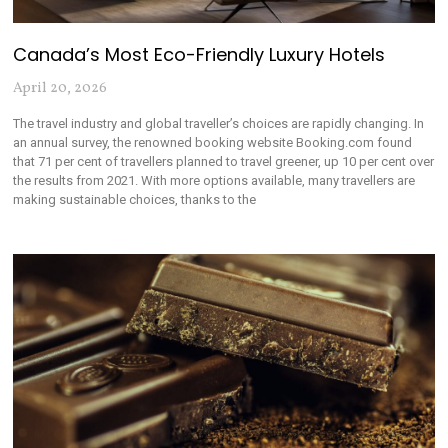
Canada’s Most Eco-Friendly Luxury Hotels
April 20, 2026
The travel industry and global traveller’s choices are rapidly changing. In
an annual survey, the renowned booking website Booking.com found
that 71 per cent of travellers planned to travel greener, up 10 per cent over
the results from 2021. With more options available, many travellers are
making sustainable choices, thanks to the