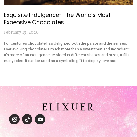
Exquisite Indulgence- The World’s Most
Expensive Chocolates
February 19, 2026
For centuries chocolate has delighted both the palate and the senses.
Ever evolving chocolate is much more than a sweet treat and ingredient;
it’s more of an indulgence. Molded in different shapes and sizes, it fills
many roles. It can be used as a symbolic gift to display love and