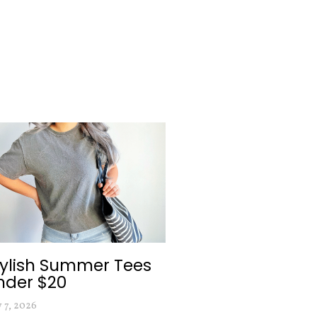
tylish Summer Tees
nder $20
y 7, 2026