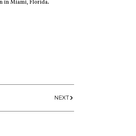
n in Miami, Florida.
NEXT