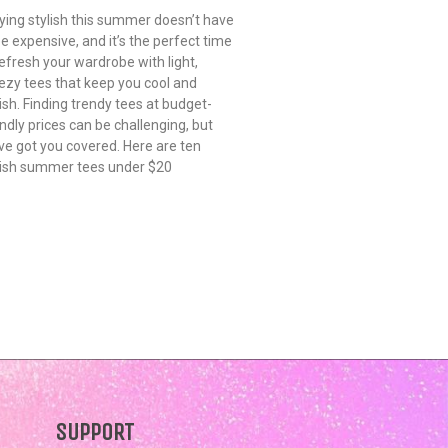
ying stylish this summer doesn’t have
be expensive, and it’s the perfect time
refresh your wardrobe with light,
ezy tees that keep you cool and
lish. Finding trendy tees at budget-
endly prices can be challenging, but
ve got you covered. Here are ten
lish summer tees under $20
SUPPORT