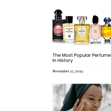
The Most Popular Perfume
In History
November 27, 2025