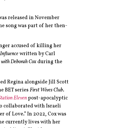
 was released in November
e song was part of her then-
nger accused of killing her
Influence
written by Carl
 with Deborah Cox
during the
ed Regina alongside Jill Scott
he BET series
First Wives Club
.
Station Eleven
post-apocalyptic
o collaborated with Israeli
r of Love.” In 2022, Cox was
he currently lives with her