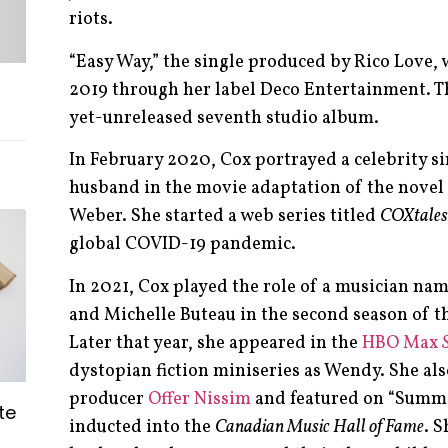
riots.
“Easy Way,” the single produced by Rico Love,
2019 through her label Deco Entertainment. Th
yet-unreleased seventh studio album.
In February 2020, Cox portrayed a celebrity si
husband in the movie adaptation of the novel
Weber. She started a web series titled
COXtales
global COVID-19 pandemic.
In 2021, Cox played the role of a musician nam
and Michelle Buteau in the second season of t
Later that year, she appeared in the
HBO Max
dystopian fiction miniseries as Wendy. She als
producer
Offer Nissim
and featured on “Summe
te
inducted into the
Canadian Music Hall of Fame
. S