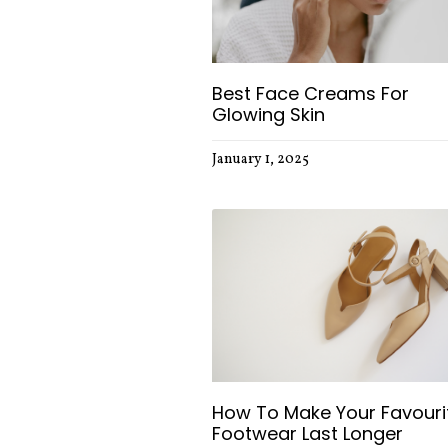
Best Face Creams For
Glowing Skin
January 1, 2025
How To Make Your Favouri
Footwear Last Longer