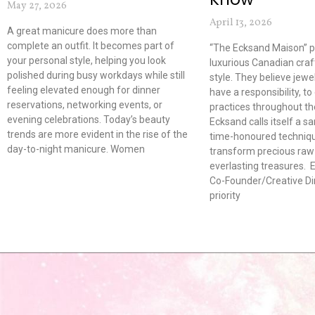
May 27, 2026
April 13, 2026
A great manicure does more than
complete an outfit. It becomes part of
“The Ecksand Maison” 
your personal style, helping you look
luxurious Canadian cra
polished during busy workdays while still
style. They believe jew
feeling elevated enough for dinner
have a responsibility, to
reservations, networking events, or
practices throughout the
evening celebrations. Today’s beauty
Ecksand calls itself a s
trends are more evident in the rise of the
time-honoured techniqu
day-to-night manicure. Women
transform precious raw 
everlasting treasures. E
Co-Founder/Creative Dir
priority