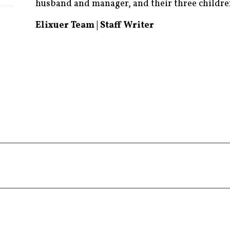
husband and manager, and their three childre
Elixuer Team | Staff Writer