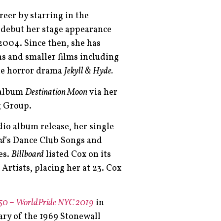
eer by starring in the
r debut her stage appearance
 2004. Since then, she has
ns and smaller films including
he horror drama
Jekyll & Hyde.
o album
Destination Moon
via her
g Group.
udio album release, her single
rd
‘s Dance Club Songs and
es.
Billboard
listed Cox on its
 Artists, placing her at 23. Cox
 50 – WorldPride NYC 2019
in
ary of the 1969 Stonewall