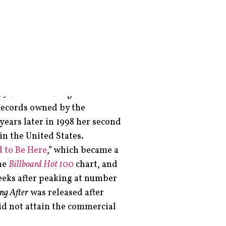
er, record producer, and
ld when she starred in
ested in various talent shows
st backing up stars like Celine
5 after relocating to the US
 Records owned by the
years later in 1998 her second
in the United States.
 to Be Here
,” which became a
he
Billboard Hot 100
chart, and
eeks after peaking at number
ng After
was released after
id not attain the commercial