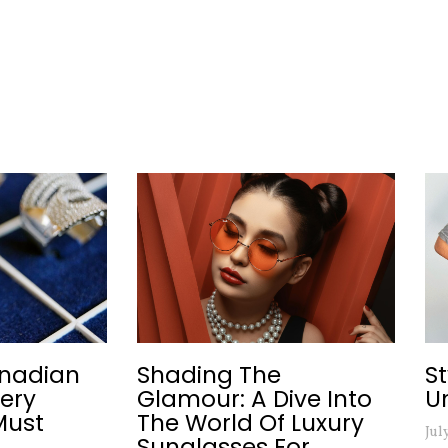
nadian
Shading The
S
lery
Glamour: A Dive Into
U
Must
The World Of Luxury
Jul
Sunglasses For