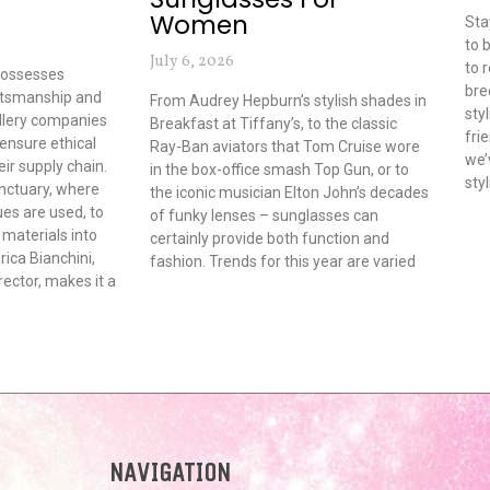
Women
Sta
to 
July 6, 2026
to 
possesses
bre
ftsmanship and
From Audrey Hepburn’s stylish shades in
sty
ellery companies
Breakfast at Tiffany’s, to the classic
fri
 ensure ethical
Ray-Ban aviators that Tom Cruise wore
we’
ir supply chain.
in the box-office smash Top Gun, or to
sty
anctuary, where
the iconic musician Elton John’s decades
es are used, to
of funky lenses – sunglasses can
materials into
certainly provide both function and
rica Bianchini,
fashion. Trends for this year are varied
ector, makes it a
NAVIGATION