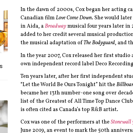
In the dawn of 2000s, Cox began her acting car
Canadian film
Love Come Down
. She would late
in Aida, a
Broadway
musical four years later in
added to her credit several musical productio
the musical adaptation of
The Bodyguard
, and t
In the year 2007, Cox released her first studi
own independent record label Deco Recordin
s
Ten years later, after her first independent st
“Let the World Be Ours Tonight” hit the
Billboa
became her 13th number-one song over decad
list of the Greatest of All Time Top Dance Club
is often cited as Canada’s top R&B artist.
Cox was one of the performers at the
Stonewall
June 2019, an event to mark the 50th annivers