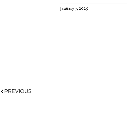
January 7, 2025
PREVIOUS