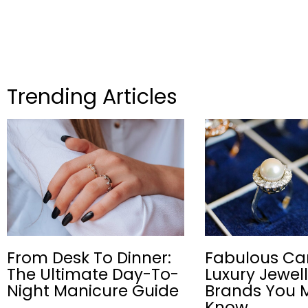
Trending Articles
From Desk To Dinner:
Fabulous Ca
The Ultimate Day-To-
Luxury Jewel
Night Manicure Guide
Brands You 
Know