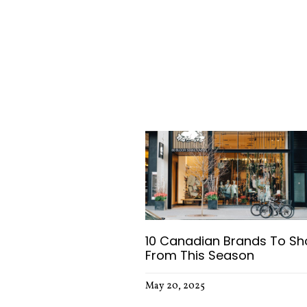
Trending Articles
10 Canadian Brands To Sh
From This Season
May 20, 2025