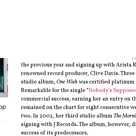
The Toronto-born-and-raised singer, songwrit
actress began her career as early as 12 years o
television commercials. As a teenager she cont
before transitioning into a professional vocali
Dion.
Cox released her self-titled debut album in 199
the previous year and signing up with Arista
renowned record producer, Clive Davis. Three 
studio album,
One Wish
was certified platinum 
Remarkable for the single “
Nobody’s Supposed
commercial success, earning her an entry on t
op
remained on the chart for eight consecutive w
two. In 2002, her third studio album
The Morni
signing with J Records. The album, however, d
success of its predecessors.