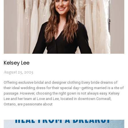
Kelsey Lee
August 25, 2025
Offering exclusive bridal and designer clothing Every bride dreams of
their ideal wedding dress for their special day–getting married is a rite of
passage. However, choosing the right gown is not always easy. Kelsey
Lee and her team at Love and Lee, located in downtown Cornwall,
Ontario, are passionate about