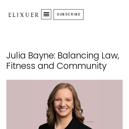
SUBSCRIBE
Julia Bayne: Balancing Law,
Fitness and Community