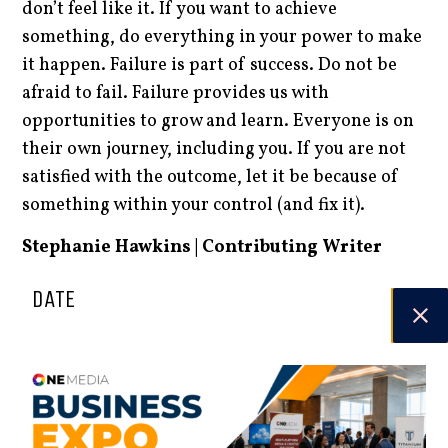
don’t feel like it. If you want to achieve
something, do everything in your power to make
it happen. Failure is part of success. Do not be
afraid to fail. Failure provides us with
opportunities to grow and learn. Everyone is on
their own journey, including you. If you are not
satisfied with the outcome, let it be because of
something within your control (and fix it).
Stephanie Hawkins | Contributing Writer
DATE
23.06.25