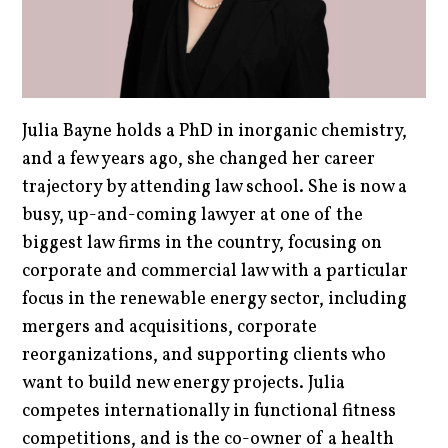
Julia Bayne holds a PhD in inorganic chemistry,
and a few years ago, she changed her career
trajectory by attending law school. She is now a
busy, up-and-coming lawyer at one of the
biggest law firms in the country, focusing on
corporate and commercial law with a particular
focus in the renewable energy sector, including
mergers and acquisitions, corporate
reorganizations, and supporting clients who
want to build new energy projects. Julia
competes internationally in functional fitness
competitions, and is the co-owner of a health