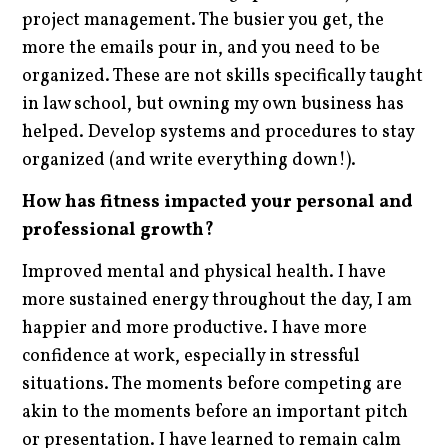
project management. The busier you get, the
more the emails pour in, and you need to be
organized. These are not skills specifically taught
in law school, but owning my own business has
helped. Develop systems and procedures to stay
organized (and write everything down!).
How has fitness impacted your personal and
professional growth?
Improved mental and physical health. I have
more sustained energy throughout the day, I am
happier and more productive. I have more
confidence at work, especially in stressful
situations. The moments before competing are
akin to the moments before an important pitch
or presentation. I have learned to remain calm