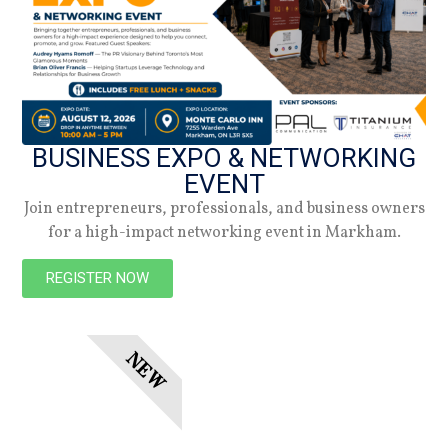
Summer 2026
Check out the latest digital issue.
Subscribe
BUSINESS EXPO & NETWORKING
EVENT
Join entrepreneurs, professionals, and business owners
for a high-impact networking event in Markham.
REGISTER NOW
NEW