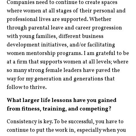
Companies need to continue to create spaces
where women at all stages of their personal and
professional lives are supported. Whether
through parental leave and career progression
with young families, different business
development initiatives, and/or facilitating
women mentorship programs. I am grateful to be
at a firm that supports women at all levels; where
so many strong female leaders have paved the
way for my generation and generations that
follow to thrive.
What larger life lessons have you gained
from fitness, training, and competing?
Consistency is key. To be successful, you have to
continue to put the work in, especially when you