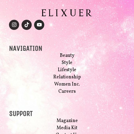
NAVIGATION
Beauty
Style
Lifestyle
Relationship
Women Inc.
Careers
SUPPORT
Magazine
Media Kit