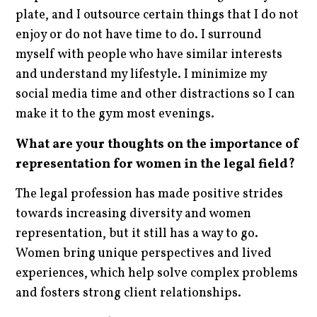
plate, and I outsource certain things that I do not
enjoy or do not have time to do. I surround
myself with people who have similar interests
and understand my lifestyle. I minimize my
social media time and other distractions so I can
make it to the gym most evenings.
What are your thoughts on the importance of
representation for women in the legal field?
The legal profession has made positive strides
towards increasing diversity and women
representation, but it still has a way to go.
Women bring unique perspectives and lived
experiences, which help solve complex problems
and fosters strong client relationships.