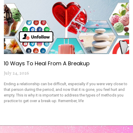
10 Ways To Heal From A Breakup
July 24, 2026
Ending a relationship can be difficult, especially if you were very close to
that person during the period, and now that it is gone, you feel hurt and
empty. This is why it is important to address the types of methods you
practice to get over a break-up. Remember, life