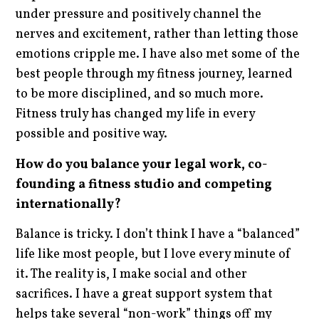
under pressure and positively channel the
nerves and excitement, rather than letting those
emotions cripple me. I have also met some of the
best people through my fitness journey, learned
to be more disciplined, and so much more.
Fitness truly has changed my life in every
possible and positive way.
How do you balance your legal work, co-
founding a fitness studio and competing
internationally?
Balance is tricky. I don’t think I have a “balanced”
life like most people, but I love every minute of
it. The reality is, I make social and other
sacrifices. I have a great support system that
helps take several “non-work” things off my