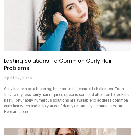
Lasting Solutions To Common Curly Hair
Problems
April 22, 2026
Curly hair can be a blessing, but has its fair share of challenges. From
frizz to dryness, curly hair requires specific care and attention to look its
best. Fortunately, numerous solutions are available to address common
curly hair woes and help you confidently embrace your natural texture.
Here are some