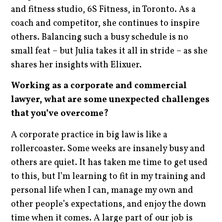
and fitness studio, 6S Fitness, in Toronto. As a
coach and competitor, she continues to inspire
others. Balancing such a busy schedule is no
small feat – but Julia takes it all in stride – as she
shares her insights with Elixuer.
Working as a corporate and commercial
lawyer, what are some unexpected challenges
that you’ve overcome?
A corporate practice in big law is like a
rollercoaster. Some weeks are insanely busy and
others are quiet. It has taken me time to get used
to this, but I’m learning to fit in my training and
personal life when I can, manage my own and
other people’s expectations, and enjoy the down
time when it comes. A large part of our job is