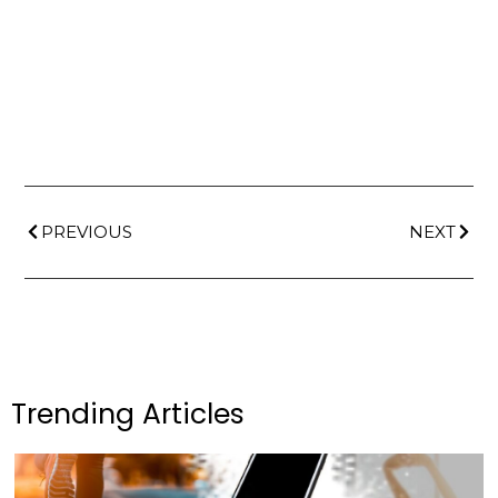
PREVIOUS
NEXT
Trending Articles