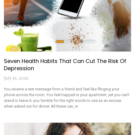
Seven Health Habits That Can Cut The Risk Of
Depression
July 16, 2026
You receive a text message from a friend and feel like flinging your
phone across the room. You feel trapped in your apartment, yet you can’t
stand to leave it; you fumble for the right words to use as an excuse
when asked out for dinner. All these can, in