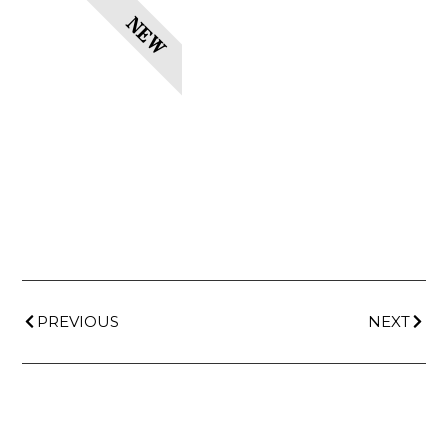
NEW
PREVIOUS
NEXT