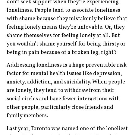
don’t seek support when they’re experiencing
loneliness. People tend to associate loneliness
with shame because they mistakenly believe that
feeling lonely means they’re unlovable. Or, they
shame themselves for feeling lonely at all. But
you wouldn’t shame yourself for being thirsty or
being in pain because of a broken leg, right?
Addressing loneliness is a huge preventable risk
factor for mental health issues like depression,
anxiety, addiction, and suicidality. When people
are lonely, they tend to withdraw from their
social circles and have fewer interactions with
other people, particularly close friends and
family members.
Last year, Toronto was named one of the loneliest