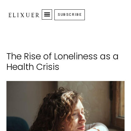
SUBSCRIBE
The Rise of Loneliness as a
Health Crisis