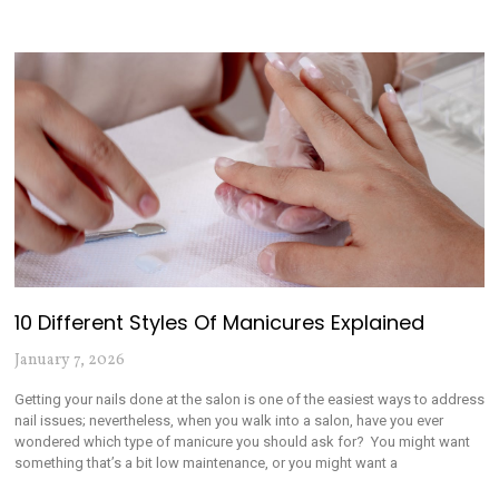
10 Different Styles Of Manicures Explained
January 7, 2026
Getting your nails done at the salon is one of the easiest ways to address
nail issues; nevertheless, when you walk into a salon, have you ever
wondered which type of manicure you should ask for? You might want
something that’s a bit low maintenance, or you might want a