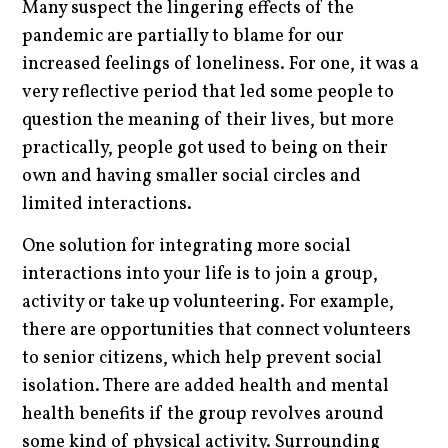
Many suspect the lingering effects of the
pandemic are partially to blame for our
increased feelings of loneliness. For one, it was a
very reflective period that led some people to
question the meaning of their lives, but more
practically, people got used to being on their
own and having smaller social circles and
limited interactions.
One solution for integrating more social
interactions into your life is to join a group,
activity or take up volunteering. For example,
there are opportunities that connect volunteers
to senior citizens, which help prevent social
isolation. There are added health and mental
health benefits if the group revolves around
some kind of physical activity. Surrounding