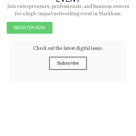
04.06.26
Join entrepreneurs, professionals, and business owners
for a high-impact networking event in Markham.
REGISTER NOW
Summer 2026
Check out the latest digital issue.
Subscribe