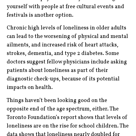
yourself with people at free cultural events and
festivals is another option.
Chronic high levels of loneliness in older adults
can lead to the worsening of physical and mental
ailments, and increased risk of heart attacks,
strokes, dementia, and type 2 diabetes. Some
doctors suggest fellow physicians include asking
patients about loneliness as part of their
diagnostic check-ups, because of its potential
impacts on health.
Things haven’t been looking good on the
opposite end of the age spectrum, either. The
Toronto Foundation’s report shows that levels of
loneliness are on the rise for school children. The
data shows that loneliness nearly doubled for