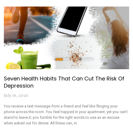
Seven Health Habits That Can Cut The Risk Of
Depression
July 16, 2026
You receive a text message from a friend and feel like flinging your
phone across the room. You feel trapped in your apartment, yet you can’t
stand to leave it; you fumble for the right words to use as an excuse
when asked out for dinner. All these can, in