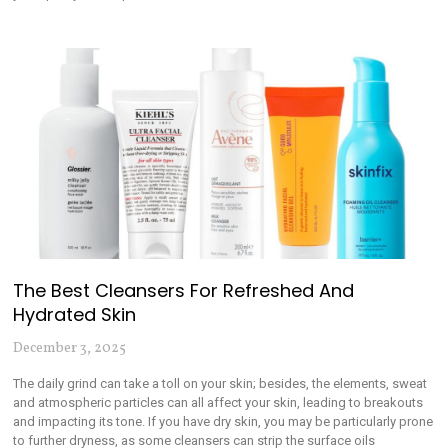
The Best Cleansers For Refreshed And
Hydrated Skin
December 3, 2025
The daily grind can take a toll on your skin; besides, the elements, sweat
and atmospheric particles can all affect your skin, leading to breakouts
and impacting its tone. If you have dry skin, you may be particularly prone
to further dryness, as some cleansers can strip the surface oils