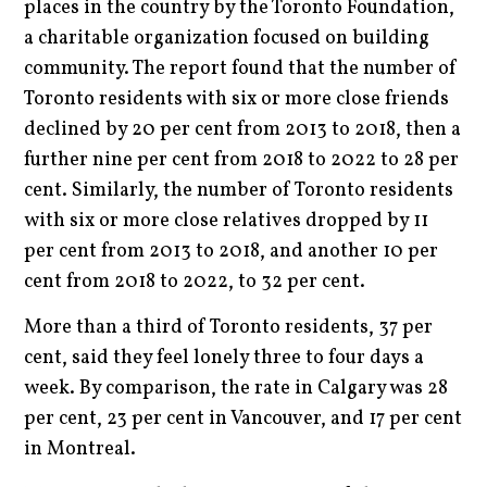
places in the country by the Toronto Foundation,
a charitable organization focused on building
community. The report found that the number of
Toronto residents with six or more close friends
declined by 20 per cent from 2013 to 2018, then a
further nine per cent from 2018 to 2022 to 28 per
cent. Similarly, the number of Toronto residents
with six or more close relatives dropped by 11
per cent from 2013 to 2018, and another 10 per
cent from 2018 to 2022, to 32 per cent.
More than a third of Toronto residents, 37 per
cent, said they feel lonely three to four days a
week. By comparison, the rate in Calgary was 28
per cent, 23 per cent in Vancouver, and 17 per cent
in Montreal.