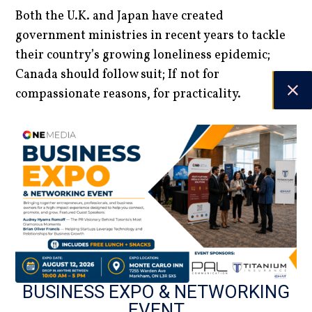
Both the U.K. and Japan have created
government ministries in recent years to tackle
their country’s growing loneliness epidemic;
Canada should follow suit; If not for
compassionate reasons, for practicality.
Currently, 1-in-5 Canadians experience mental
health problems annually. Between Canada’s
aging population, loneliness’ role in mental
health, and the tremendous costs it will have, it’s
crucial that we work together to deal with
loneliness.
Marcus Medford | Contributing Writer
DATE
BUSINESS EXPO & NETWORKING
EVENT