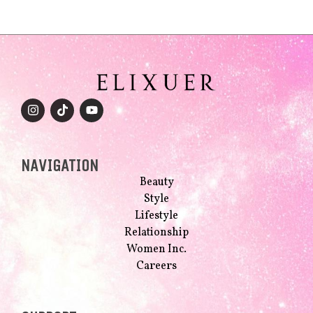
NAVIGATION
Beauty
Style
Lifestyle
Relationship
Women Inc.
Careers