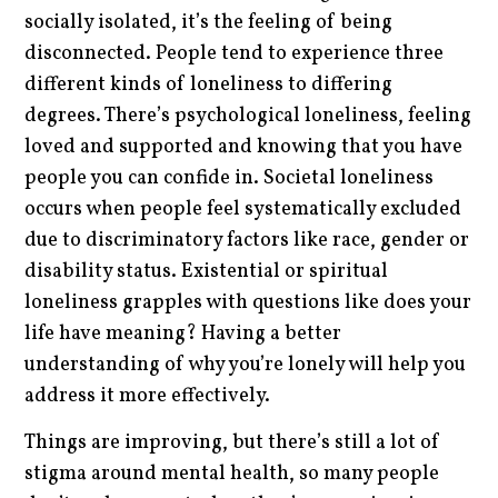
socially isolated, it’s the feeling of being
disconnected. People tend to experience three
different kinds of loneliness to differing
degrees. There’s psychological loneliness, feeling
loved and supported and knowing that you have
people you can confide in. Societal loneliness
occurs when people feel systematically excluded
due to discriminatory factors like race, gender or
disability status. Existential or spiritual
loneliness grapples with questions like does your
life have meaning? Having a better
understanding of why you’re lonely will help you
address it more effectively.
Things are improving, but there’s still a lot of
stigma around mental health, so many people