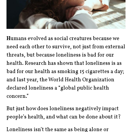
H
umans evolved as social creatures because we
need each other to survive, not just from external
threats, but because loneliness is bad for our
health. Research has shown that loneliness is as
bad for our health as smoking 15 cigarettes a day;
and last year, the World Health Organization
declared loneliness a “global public health
concern.”
But just how does loneliness negatively impact
people’s health, and what can be done about it?
Loneliness isn’t the same as being alone or