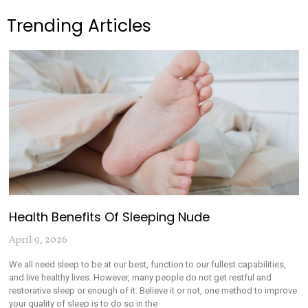
Trending Articles
Health Benefits Of Sleeping Nude
April 9, 2026
We all need sleep to be at our best, function to our fullest capabilities,
and live healthy lives. However, many people do not get restful and
restorative sleep or enough of it. Believe it or not, one method to improve
your quality of sleep is to do so in the