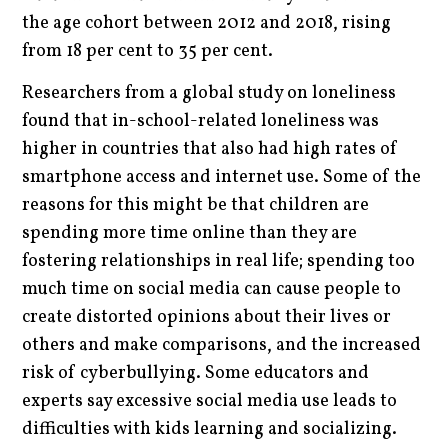
the age cohort between 2012 and 2018, rising
from 18 per cent to 35 per cent.
Researchers from a global study on loneliness
found that in-school-related loneliness was
higher in countries that also had high rates of
smartphone access and internet use. Some of the
reasons for this might be that children are
spending more time online than they are
fostering relationships in real life; spending too
much time on social media can cause people to
create distorted opinions about their lives or
others and make comparisons, and the increased
risk of cyberbullying. Some educators and
experts say excessive social media use leads to
difficulties with kids learning and socializing.