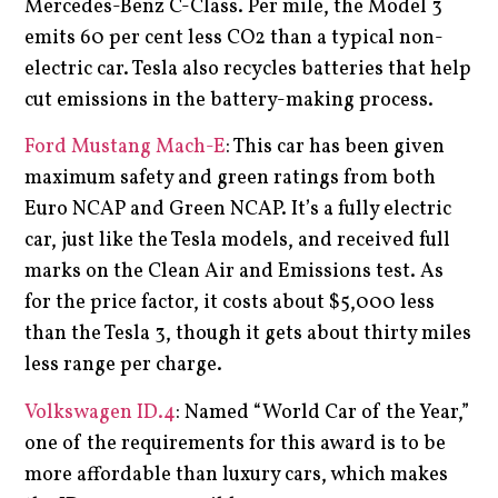
Mercedes-Benz C-Class. Per mile, the Model 3
emits 60 per cent less CO2 than a typical non-
electric car. Tesla also recycles batteries that help
cut emissions in the battery-making process.
Ford Mustang Mach-E
: This car has been given
maximum safety and green ratings from both
Euro NCAP and Green NCAP. It’s a fully electric
car, just like the Tesla models, and received full
marks on the Clean Air and Emissions test. As
for the price factor, it costs about $5,000 less
than the Tesla 3, though it gets about thirty miles
less range per charge.
Volkswagen ID.4
: Named “World Car of the Year,”
one of the requirements for this award is to be
more affordable than luxury cars, which makes