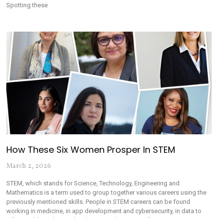
Spotting these
How These Six Women Prosper In STEM
March 2, 2026
STEM, which stands for Science, Technology, Engineering and
Mathematics is a term used to group together various careers using the
previously mentioned skills. People in STEM careers can be found
working in medicine, in app development and cybersecurity, in data to