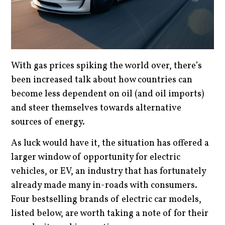
With gas prices spiking the world over, there’s
been increased talk about how countries can
become less dependent on oil (and oil imports)
and steer themselves towards alternative
sources of energy.
As luck would have it, the situation has offered a
larger window of opportunity for electric
vehicles, or EV, an industry that has fortunately
already made many in-roads with consumers.
Four bestselling brands of electric car models,
listed below, are worth taking a note of for their