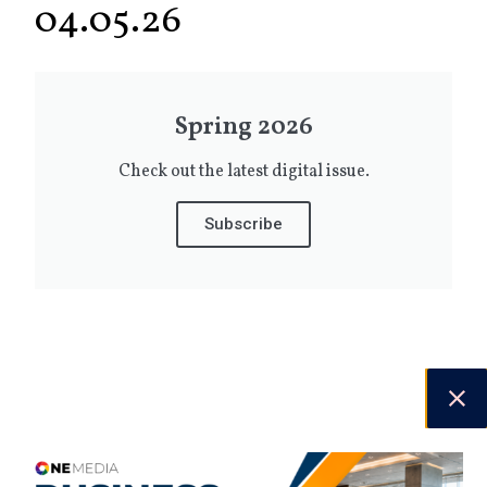
04.05.26
Spring 2026
Check out the latest digital issue.
Subscribe