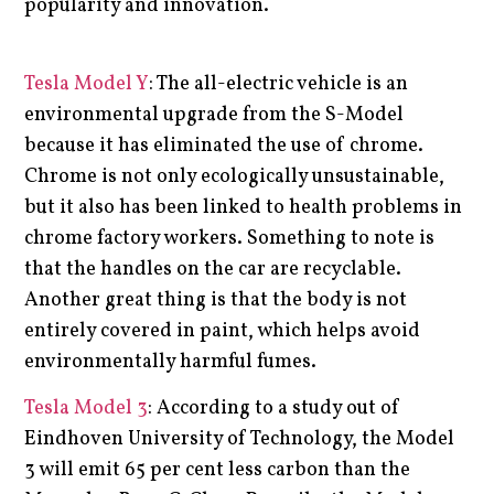
popularity and innovation.
Tesla Model Y
: The all-electric vehicle is an
environmental upgrade from the S-Model
because it has eliminated the use of chrome.
Chrome is not only ecologically unsustainable,
but it also has been linked to health problems in
chrome factory workers. Something to note is
that the handles on the car are recyclable.
Another great thing is that the body is not
entirely covered in paint, which helps avoid
environmentally harmful fumes.
Tesla Model 3
: According to a study out of
Eindhoven University of Technology, the Model
3 will emit 65 per cent less carbon than the