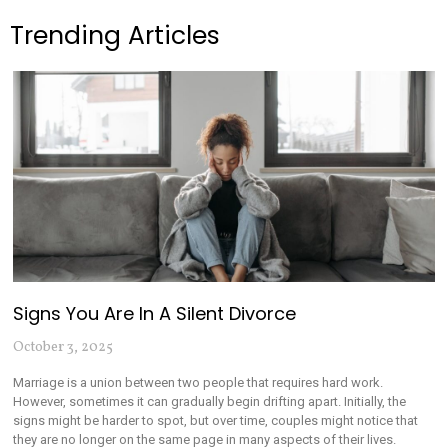
Trending Articles
Signs You Are In A Silent Divorce
October 3, 2025
Marriage is a union between two people that requires hard work.
However, sometimes it can gradually begin drifting apart. Initially, the
signs might be harder to spot, but over time, couples might notice that
they are no longer on the same page in many aspects of their lives.