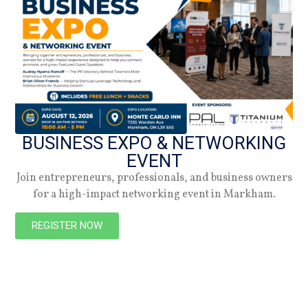
NEW
BUSINESS EXPO & NETWORKING
EVENT
Join entrepreneurs, professionals, and business owners
for a high-impact networking event in Markham.
PREVIOUS
NEXT
REGISTER NOW