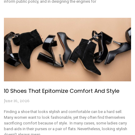
inform public policy, and in designing the engines for
10 Shoes That Epitomize Comfort And Style
June 16, 2026
Finding a shoe that looks stylish and comfortable can be a hard sell.
Many women want to look fashionable, yet they often find themselves
sacrificing comfort because of style. In many cases, some ladies carry
band-aids in their purses or a pair of flats. Nevertheless, looking stylish
doesn’t always mean