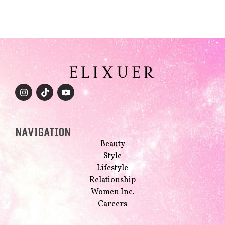
NAVIGATION
Beauty
Style
Lifestyle
Relationship
Women Inc.
Careers