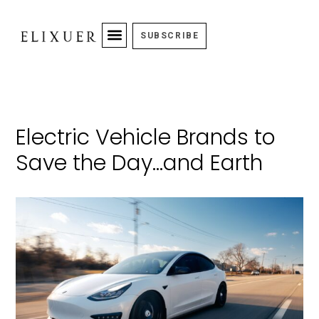
SUBSCRIBE
Electric Vehicle Brands to
Save the Day…and Earth