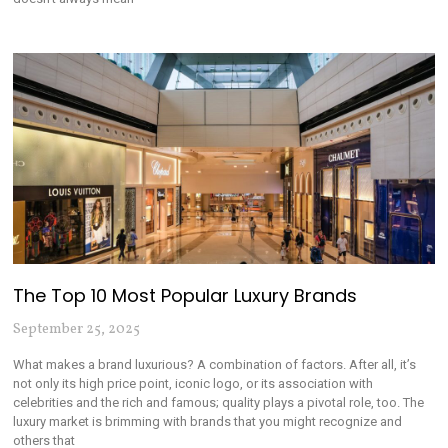
The Top 10 Most Popular Luxury Brands
September 25, 2025
What makes a brand luxurious? A combination of factors. After all, it’s
not only its high price point, iconic logo, or its association with
celebrities and the rich and famous; quality plays a pivotal role, too. The
luxury market is brimming with brands that you might recognize and
others that