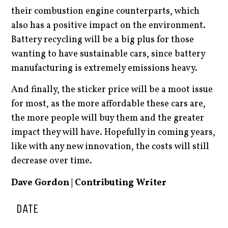
their combustion engine counterparts, which
also has a positive impact on the environment.
Battery recycling will be a big plus for those
wanting to have sustainable cars, since battery
manufacturing is extremely emissions heavy.
And finally, the sticker price will be a moot issue
for most, as the more affordable these cars are,
the more people will buy them and the greater
impact they will have. Hopefully in coming years,
like with any new innovation, the costs will still
decrease over time.
Dave Gordon | Contributing Writer
DATE