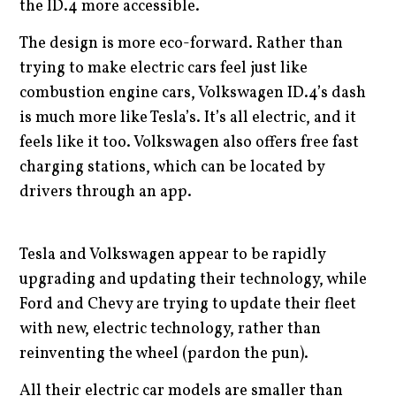
the ID.4 more accessible.
The design is more eco-forward. Rather than
trying to make electric cars feel just like
combustion engine cars, Volkswagen ID.4’s dash
is much more like Tesla’s. It’s all electric, and it
feels like it too. Volkswagen also offers free fast
charging stations, which can be located by
drivers through an app.
Tesla and Volkswagen appear to be rapidly
upgrading and updating their technology, while
Ford and Chevy are trying to update their fleet
with new, electric technology, rather than
reinventing the wheel (pardon the pun).
All their electric car models are smaller than