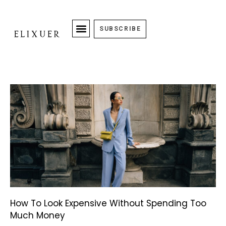
SUBSCRIBE
How To Look Expensive Without Spending Too
Much Money