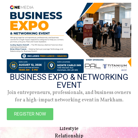
BUSINESS EXPO & NETWORKING
EVENT
Join entrepreneurs, professionals, and business owners
for a high-impact networking event in Markham.
NAVIGATION
Beauty
REGISTER NOW
Style
Lifestyle
Relationship