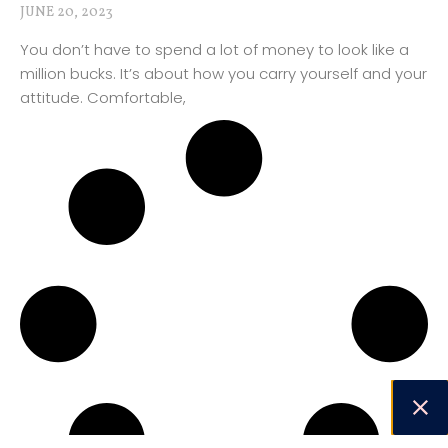
JUNE 20, 2023
You don’t have to spend a lot of money to look like a
million bucks. It’s about how you carry yourself and your
attitude. Comfortable,