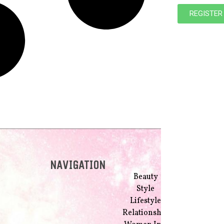
REGISTER
NAVIGATION
Beauty
Style
Lifestyle
Relationship