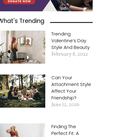
What's Trending
Trending
Valentine’s Day
Style And Beauty
February 8, 2022
Can Your
Attachment Style
Affect Your
Friendship?
June 12, 2026
Finding The
Perfect Fit: A