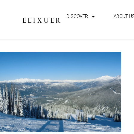
DISCOVER
ABOUT U
TRAVEL