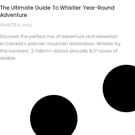
The Ultimate Guide To Whistler: Year-Round
Adventure
MARCH 6, 2025
Discover the perfect mix of adventure and relaxation
in Canada’s premier mountain destination. Whistler by
the numbers 2 million+ visitors annually 8,171 acres of
skiable