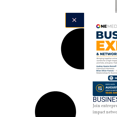
BUSINE
Join entrepr
impact netw