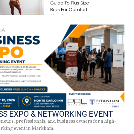
Guide To Plus Size
Bras For Comfort
March 25, 2025
Tattoo Care 101
June 14, 2023
SS EXPO & NETWORKING EVENT
eneurs, professionals, and business owners for a high-
orking event in Markham.