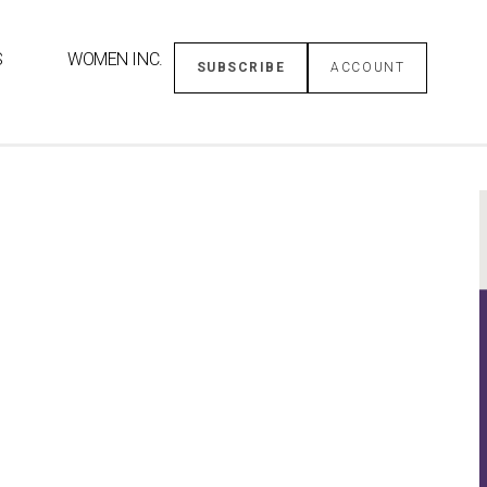
S
WOMEN INC.
SUBSCRIBE
ACCOUNT