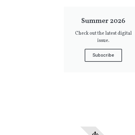
Summer 2026
Check out the latest digital
issue.
Subscribe