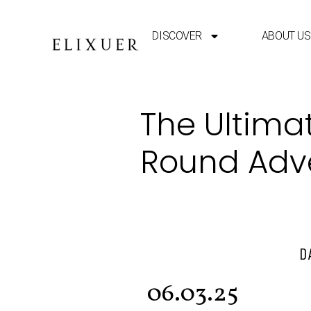
DISCOVER
ABOUT US
The Ultimat
Round Adv
D
06.03.25