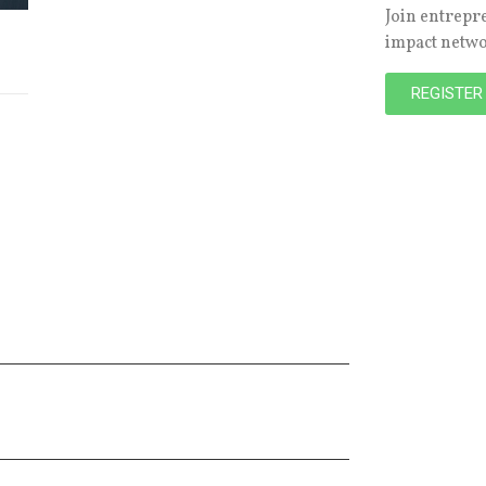
Join entrepr
impact netw
REGISTER