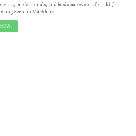
eneurs, professionals, and business owners for a high-
orking event in Markham.
 NOW
NEXT