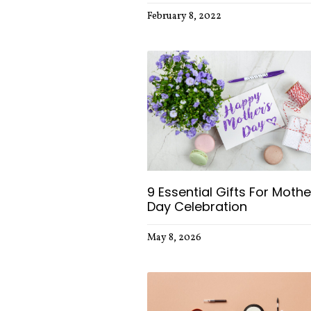
February 8, 2022
9 Essential Gifts For Mothe
Day Celebration
May 8, 2026