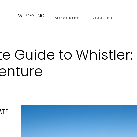
WOMEN INC.
SUBSCRIBE
ACCOUNT
e Guide to Whistler:
enture
ATE