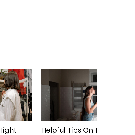
Tight
Helpful Tips On The
Be