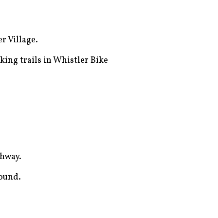
r Village.
king trails in Whistler Bike
ghway.
round.