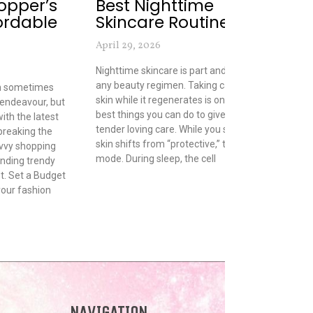
opper’s
Best Nighttime
C
ordable
Skincare Routines
May
April 29, 2026
Fro
pho
Nighttime skincare is part and parcel of
are
any beauty regimen. Taking care of your
an sometimes
peo
skin while it regenerates is one of the
 endeavour, but
wan
best things you can do to give it a little
with the latest
the
tender loving care. While you sleep, your
breaking the
clo
skin shifts from “protective,” to “repair”
vvy shopping
thi
mode. During sleep, the cell
finding trendy
clo
t. Set a Budget
our fashion
NAVIGATION