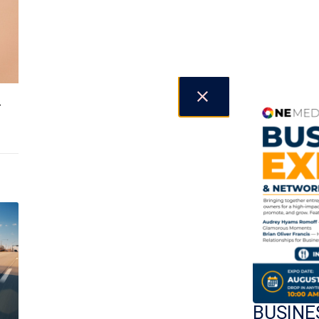
-
BUSINE