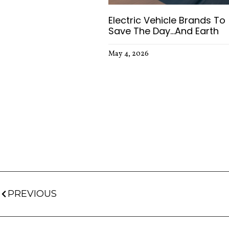
Electric Vehicle Brands To
Save The Day…and Earth
May 4, 2026
PREVIOUS