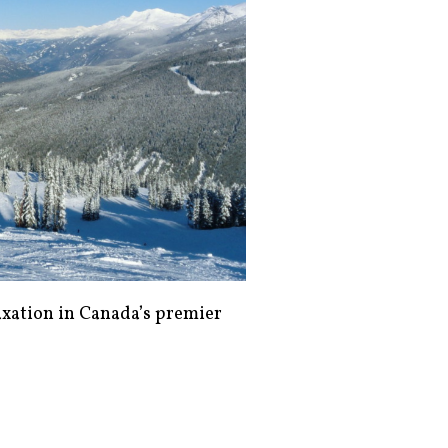
axation in Canada’s premier