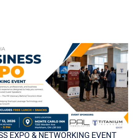
SS EXPO & NETWORKING EVENT