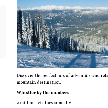
Discover the perfect mix of adventure and rel
mountain destination.
Whistler by the numbers
2 million+ visitors annually