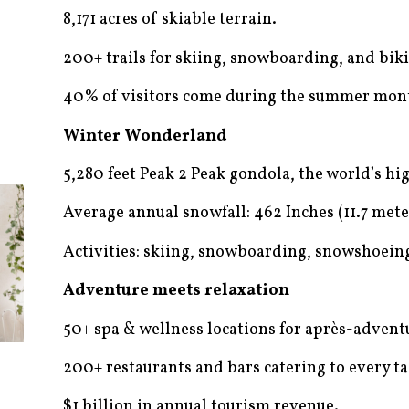
8,171 acres of skiable terrain.
200+ trails for skiing, snowboarding, and bik
40% of visitors come during the summer mon
Winter Wonderland
5,280 feet Peak 2 Peak gondola, the world’s hig
Average annual snowfall: 462 Inches (11.7 mete
Activities: skiing, snowboarding, snowshoeing
Adventure meets relaxation
50+ spa & wellness locations for après-advent
200+ restaurants and bars catering to every ta
$1 billion in annual tourism revenue.