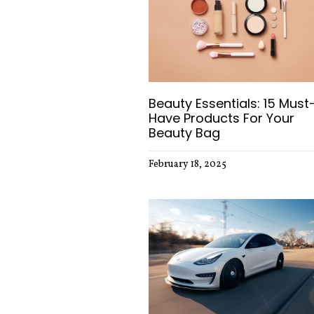
Beauty Essentials: 15 Must
Have Products For Your
Beauty Bag
February 18, 2025