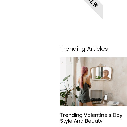
NEW
Trending Articles
Trending Valentine’s Day
Style And Beauty