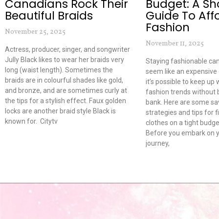
Canadians Rock Their
Budget: A Sh
Beautiful Braids
Guide To Aff
Fashion
November 25, 2025
November 11, 2025
Actress, producer, singer, and songwriter
Jully Black likes to wear her braids very
Staying fashionable c
long (waist length). Sometimes the
seem like an expensive
braids are in colourful shades like gold,
it’s possible to keep up 
and bronze, and are sometimes curly at
fashion trends without 
the tips for a stylish effect. Faux golden
bank. Here are some sa
locks are another braid style Black is
strategies and tips for 
known for. Citytv
clothes on a tight budge
Before you embark on y
journey,