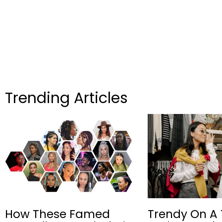
Trending Articles
How These Famed
Trendy On A 