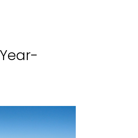
 Year-