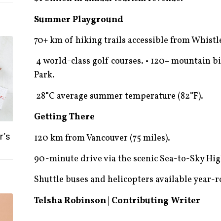
Summer Playground
70+ km of hiking trails accessible from Whistle
4 world-class golf courses. • 120+ mountain bi
Park.
28°C average summer temperature (82°F).
Getting There
r’s
120 km from Vancouver (75 miles).
90-minute drive via the scenic Sea-to-Sky Hi
Shuttle buses and helicopters available year-
Telsha Robinson | Contributing Writer