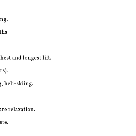
ing.
ths
hest and longest lift.
rs).
, heli-skiing.
ure relaxation.
ste.