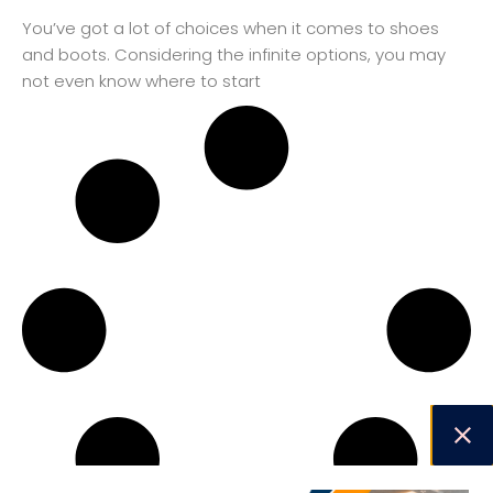
You’ve got a lot of choices when it comes to shoes
and boots. Considering the infinite options, you may
not even know where to start