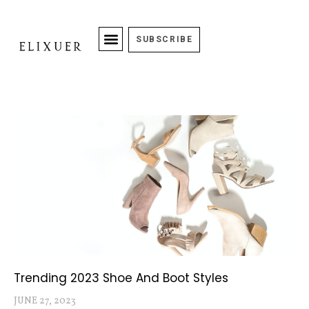
SUBSCRIBE
Trending 2023 Shoe And Boot Styles
JUNE 27, 2023