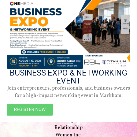
BUSINESS EXPO & NETWORKING
EVENT
Join entrepreneurs, professionals, and business owners
for a high-impact networking event in Markham.
NAVIGATION
Beauty
REGISTER NOW
Style
Lifestyle
Relationship
Women Inc.