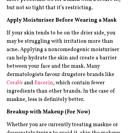
but not so tight that it’s restricting.
Apply Moisturiser Before Wearing a Mask
If your skin tends to be on the drier side, you
may be struggling with irritation more than
acne. Applying a noncomedogenic moisturiser
can help hydrate the skin and create a barrier
between your face and the mask. Many
dermatologists favour drugstore brands like
CeraVe
and
Eucerin
, which contain fewer
ingredients than other brands. In the case of
maskne, less is definitely better.
Breakup with Makeup (For Now)
Whether you are currently treating maskne or