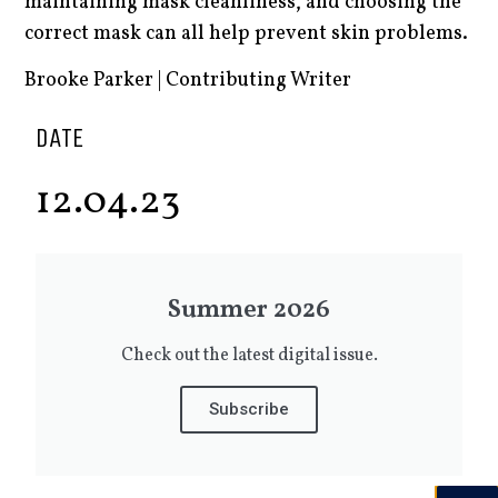
maintaining mask cleanliness, and choosing the
correct mask can all help prevent skin problems.
Brooke Parker | Contributing Writer
DATE
12.04.23
Summer 2026
Check out the latest digital issue.
Subscribe