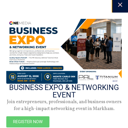
NEW
BUSINESS EXPO & NETWORKING
EVENT
Join entrepreneurs, professionals, and business owners
for a high-impact networking event in Markham.
REGISTER NOW