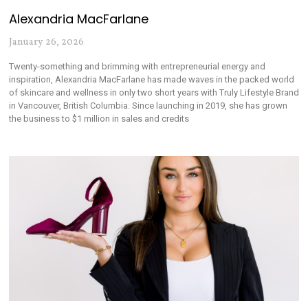
Alexandria MacFarlane
January 26, 2026
Twenty-something and brimming with entrepreneurial energy and
inspiration, Alexandria MacFarlane has made waves in the packed world
of skincare and wellness in only two short years with Truly Lifestyle Brand
in Vancouver, British Columbia. Since launching in 2019, she has grown
the business to $1 million in sales and credits