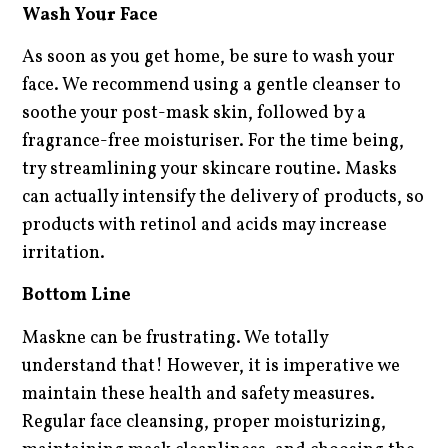
Wash Your Face
As soon as you get home, be sure to wash your
face. We recommend using a gentle cleanser to
soothe your post-mask skin, followed by a
fragrance-free moisturiser. For the time being,
try streamlining your skincare routine. Masks
can actually intensify the delivery of products, so
products with retinol and acids may increase
irritation.
Bottom Line
Maskne can be frustrating. We totally
understand that! However, it is imperative we
maintain these health and safety measures.
Regular face cleansing, proper moisturizing,