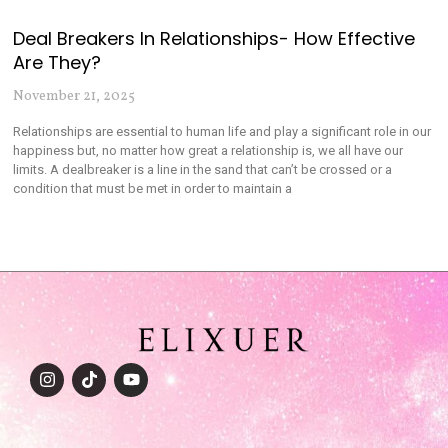
Deal Breakers In Relationships- How Effective
Are They?
November 21, 2025
Relationships are essential to human life and play a significant role in our
happiness but, no matter how great a relationship is, we all have our
limits. A dealbreaker is a line in the sand that can’t be crossed or a
condition that must be met in order to maintain a