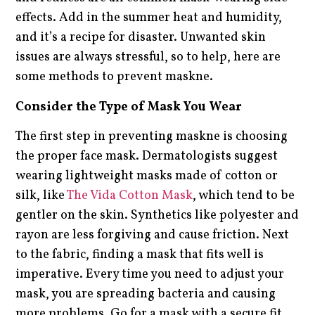
effects. Add in the summer heat and humidity,
and it’s a recipe for disaster. Unwanted skin
issues are always stressful, so to help, here are
some methods to prevent maskne.
Consider the Type of Mask You Wear
The first step in preventing maskne is choosing
the proper face mask. Dermatologists suggest
wearing lightweight masks made of cotton or
silk, like
The Vida Cotton Mask
, which tend to be
gentler on the skin. Synthetics like polyester and
rayon are less forgiving and cause friction. Next
to the fabric, finding a mask that fits well is
imperative. Every time you need to adjust your
mask, you are spreading bacteria and causing
more problems. Go for a mask with a secure fit,