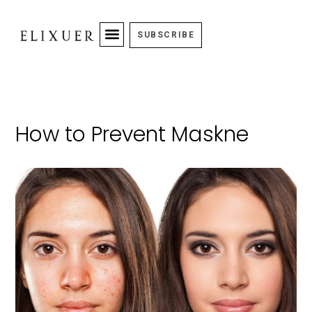
SUBSCRIBE
How to Prevent Maskne