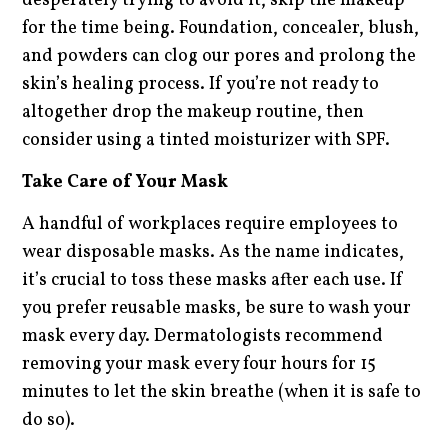
desperately trying to avoid it, skip the makeup
for the time being. Foundation, concealer, blush,
and powders can clog our pores and prolong the
skin’s healing process. If you’re not ready to
altogether drop the makeup routine, then
consider using a tinted moisturizer with SPF.
Take Care of Your Mask
A handful of workplaces require employees to
wear disposable masks. As the name indicates,
it’s crucial to toss these masks after each use. If
you prefer reusable masks, be sure to wash your
mask every day. Dermatologists recommend
removing your mask every four hours for 15
minutes to let the skin breathe (when it is safe to
do so).