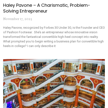
Haley Pavone – A Charismatic, Problem-
Solving Entrepreneur
November 17, 2025
Haley Pavone, recognized by Forbes 30 Under 30, is the Founder and CEO
of Pashion Footwear. She’s an entrepreneur whose innovative vision
transformed the fantastical convertible high-heel concept into reality.
What prompted you to begin writing a business plan for convertible high
heels in college? I can only describe it