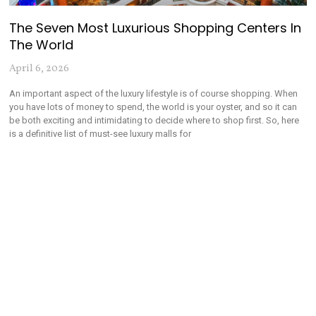
The Seven Most Luxurious Shopping Centers In
The World
April 6, 2026
An important aspect of the luxury lifestyle is of course shopping. When
you have lots of money to spend, the world is your oyster, and so it can
be both exciting and intimidating to decide where to shop first. So, here
is a definitive list of must-see luxury malls for