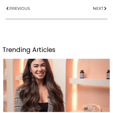
PREVIOUS
NEXT
Trending Articles