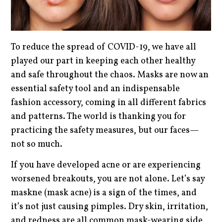
To reduce the spread of COVID-19, we have all
played our part in keeping each other healthy
and safe throughout the chaos. Masks are now an
essential safety tool and an indispensable
fashion accessory, coming in all different fabrics
and patterns. The world is thanking you for
practicing the safety measures, but our faces—
not so much.
If you have developed acne or are experiencing
worsened breakouts, you are not alone. Let’s say
maskne (mask acne) is a sign of the times, and
it’s not just causing pimples. Dry skin, irritation,
and redness are all common mask-wearing side