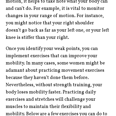
motion, it helps to take note what your body can
and can’t do. For example, it is vital to monitor
changes in your range of motion. For instance,
you might notice that your right shoulder
doesn’t go back as far as your left one, or your left
knee is stiffer than your right.
Once you identify your weak points, you can
implement exercises that can improve your
mobility. In many cases, some women might be
adamant about practicing movement exercises
because they haven’t done them before.
Nevertheless, without strength training, your
body loses mobility faster. Practicing daily
exercises and stretches will challenge your
muscles to maintain their flexibility and
mobility. Below are a few exercises you can do to