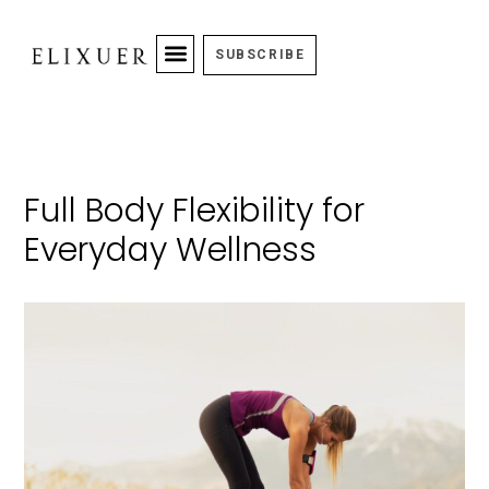
SUBSCRIBE
Full Body Flexibility for
Everyday Wellness