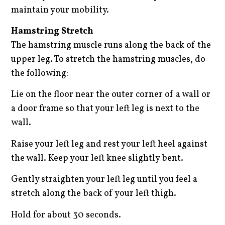
maintain your mobility.
Hamstring Stretch
The hamstring muscle runs along the back of the
upper leg. To stretch the hamstring muscles, do
the following:
Lie on the floor near the outer corner of a wall or
a door frame so that your left leg is next to the
wall.
Raise your left leg and rest your left heel against
the wall. Keep your left knee slightly bent.
Gently straighten your left leg until you feel a
stretch along the back of your left thigh.
Hold for about 30 seconds.