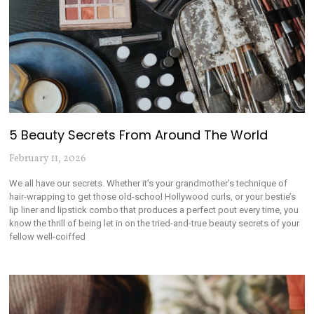
5 Beauty Secrets From Around The World
February 11, 2026
We all have our secrets. Whether it’s your grandmother’s technique of
hair-wrapping to get those old-school Hollywood curls, or your bestie’s
lip liner and lipstick combo that produces a perfect pout every time, you
know the thrill of being let in on the tried-and-true beauty secrets of your
fellow well-coiffed