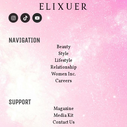
NAVIGATION
Beauty
Style
Lifestyle
Relationship
Women Inc.
Careers
SUPPORT
Magazine
Media Kit
Contact Us