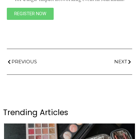
REGISTER NOW
PREVIOUS
NEXT
Trending Articles