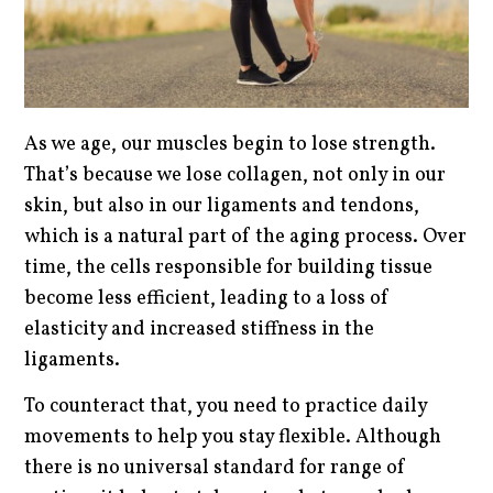
As we age, our muscles begin to lose strength.
That’s because we lose collagen, not only in our
skin, but also in our ligaments and tendons,
which is a natural part of the aging process. Over
time, the cells responsible for building tissue
become less efficient, leading to a loss of
elasticity and increased stiffness in the
ligaments.
To counteract that, you need to practice daily
movements to help you stay flexible. Although
there is no universal standard for range of