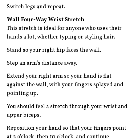
Switch legs and repeat.
Wall Four-Way Wrist Stretch
This stretch is ideal for anyone who uses their
hands a lot, whether typing or styling hair.
Stand so your right hip faces the wall.
Step an arm’s distance away.
Extend your right arm so your hand is flat
against the wall, with your fingers splayed and
pointing up.
You should feel a stretch through your wrist and
upper biceps.
Reposition your hand so that your fingers point
at 2 o’clock, then 10 o’clock, and continue