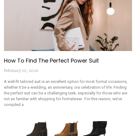
How To Find The Perfect Power Suit
February 10, 2026
A well-fit tailored suit is an excellent option for most formal occasions,
whether it be a wedding, an anniversary, ora celebration of life. Finding
the perfect suit can be a challenging task, especially for those who are
not as familiar with shopping for formalwear. For this reason, we’ve
compiled a