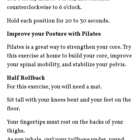
counterclockwise to 6 o’clock.
Hold each position for 20 to 30 seconds.
Improve your Posture with Pilates
Pilates is a great way to strengthen your core. Try
this exercise at home to build your core, improve
your spinal mobility, and stabilize your pelvis.
Half Rollback
For this exercise, you will need a mat.
Sit tall with your knees bent and your feet on the
floor.
Your fingertips must rest on the backs of your
thighs.
As you inhale, curl your tailbone under, round