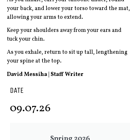
your back, and lower your torso toward the mat,
allowing your arms to extend.
Keep your shoulders away from your ears and
tuck your chin.
As you exhale, return to sit up tall, lengthening
your spine at the top.
David Messiha | Staff Writer
DATE
09.07.26
Spring 2026