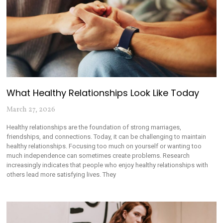
What Healthy Relationships Look Like Today
March 27, 2026
Healthy relationships are the foundation of strong marriages,
friendships, and connections. Today, it can be challenging to maintain
healthy relationships. Focusing too much on yourself or wanting too
much independence can sometimes create problems. Research
increasingly indicates that people who enjoy healthy relationships with
others lead more satisfying lives. They