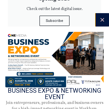
Check out the latest digital issue.
Subscribe
NEW
BUSINESS EXPO & NETWORKING
EVENT
Join entrepreneurs, professionals, and business owners
for a high-impact networking event in Markham.