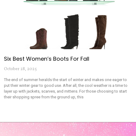
Six Best Women’s Boots For Fall
October 28, 2025
The end of summer heralds the start of winter and makes one eager to
put their winter gear to good use. After all, the cool weather is a time to
layer up with jackets, scarves, and mittens. For those choosing to start
their shopping spree from the ground up, this