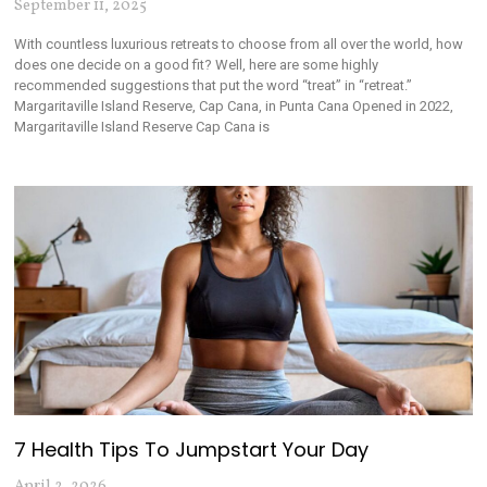
September 11, 2025
With countless luxurious retreats to choose from all over the world, how
does one decide on a good fit? Well, here are some highly
recommended suggestions that put the word “treat” in “retreat.”
Margaritaville Island Reserve, Cap Cana, in Punta Cana Opened in 2022,
Margaritaville Island Reserve Cap Cana is
7 Health Tips To Jumpstart Your Day
April 2, 2026