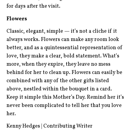
for days after the visit.
Flowers
Classic, elegant, simple — it’s not a cliche if it
always works. Flowers can make any room look
better, and as a quintessential representation of
love, they make a clear, bold statement. What’s
more, when they expire, they leave no mess
behind for her to clean up. Flowers can easily be
combined with any of the other gifts listed
above, nestled within the bouquet in a card.
Keep it simple this Mother’s Day. Remind her it’s
never been complicated to tell her that you love
her.
Kenny Hedges | Contributing Writer