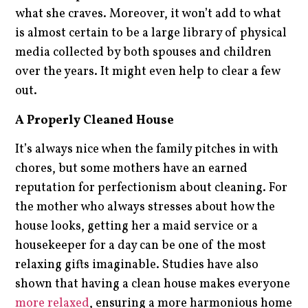
what she craves. Moreover, it won’t add to what
is almost certain to be a large library of physical
media collected by both spouses and children
over the years. It might even help to clear a few
out.
A Properly Cleaned House
It’s always nice when the family pitches in with
chores, but some mothers have an earned
reputation for perfectionism about cleaning. For
the mother who always stresses about how the
house looks, getting her a maid service or a
housekeeper for a day can be one of the most
relaxing gifts imaginable. Studies have also
shown that having a clean house makes everyone
more relaxed
, ensuring a more harmonious home