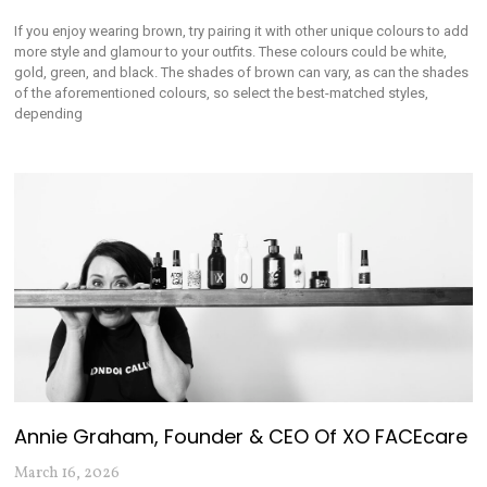
If you enjoy wearing brown, try pairing it with other unique colours to add
more style and glamour to your outfits. These colours could be white,
gold, green, and black. The shades of brown can vary, as can the shades
of the aforementioned colours, so select the best-matched styles,
depending
Annie Graham, Founder & CEO Of XO FACEcare
March 16, 2026