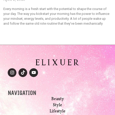
Every morning is a fresh start with the potential to shape the course of
your day. The way you kickstart your morning has the power to influence
your mindset, energy levels, and productivity. A lot of people wake up
and follow the same old rote routine that they’ve been mechanically
NAVIGATION
Beauty
Style
Lifestyle