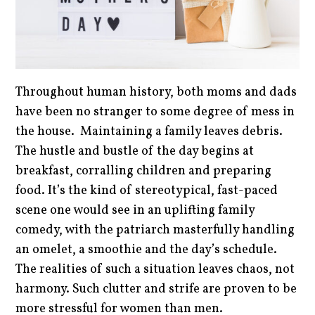
Throughout human history, both moms and dads
have been no stranger to some degree of mess in
the house. Maintaining a family leaves debris.
The hustle and bustle of the day begins at
breakfast, corralling children and preparing
food. It’s the kind of stereotypical, fast-paced
scene one would see in an uplifting family
comedy, with the patriarch masterfully handling
an omelet, a smoothie and the day’s schedule.
The realities of such a situation leaves chaos, not
harmony. Such clutter and strife are proven to be
more stressful for women than men.