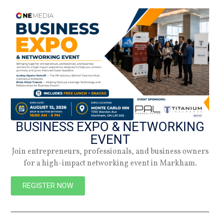
NEW
BUSINESS EXPO & NETWORKING
EVENT
Join entrepreneurs, professionals, and business owners
for a high-impact networking event in Markham.
REGISTER NOW
PREVIOUS
NEXT