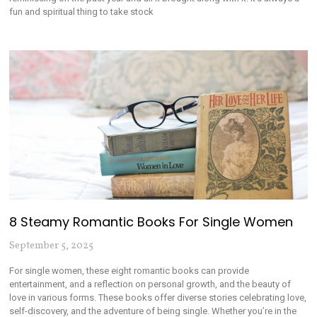
fun and spiritual thing to take stock
8 Steamy Romantic Books For Single Women
September 5, 2025
For single women, these eight romantic books can provide
entertainment, and a reflection on personal growth, and the beauty of
love in various forms. These books offer diverse stories celebrating love,
self-discovery, and the adventure of being single. Whether you’re in the