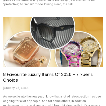
“protective,” to “repair” mode. During sleep, the cell
8 Favourite Luxury Items Of 2026 – Elixuer’s
Choice
January 28, 2026
As we settle into the new year, I know that a lot of retrospection has been
ongoing for a lot of people. And for some others, in addition,
reminiscing on the past year and all it brought along with it. It’s always a