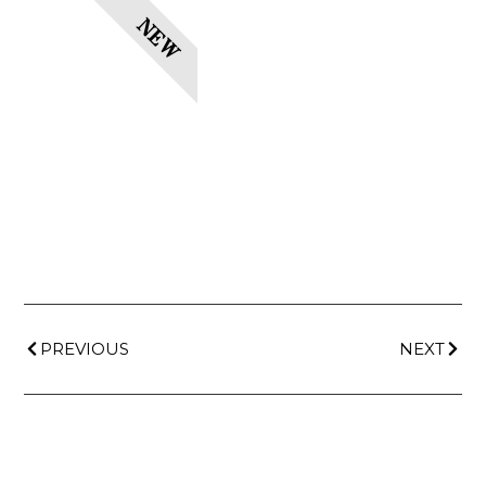
NEW
PREVIOUS
NEXT