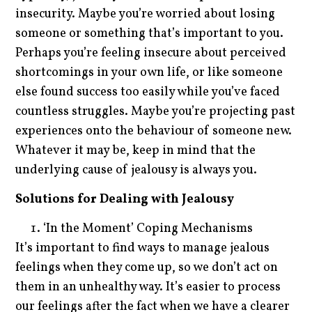
insecurity. Maybe you’re worried about losing
someone or something that’s important to you.
Perhaps you’re feeling insecure about perceived
shortcomings in your own life, or like someone
else found success too easily while you’ve faced
countless struggles. Maybe you’re projecting past
experiences onto the behaviour of someone new.
Whatever it may be, keep in mind that the
underlying cause of jealousy is always you.
Solutions for Dealing with Jealousy
‘In the Moment’ Coping Mechanisms
It’s important to find ways to manage jealous
feelings when they come up, so we don’t act on
them in an unhealthy way. It’s easier to process
our feelings after the fact when we have a clearer