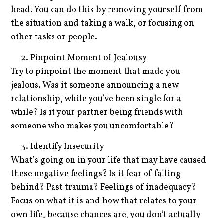
head. You can do this by removing yourself from
the situation and taking a walk, or focusing on
other tasks or people.
Pinpoint Moment of Jealousy
Try to pinpoint the moment that made you
jealous. Was it someone announcing a new
relationship, while you’ve been single for a
while? Is it your partner being friends with
someone who makes you uncomfortable?
Identify Insecurity
What’s going on in your life that may have caused
these negative feelings? Is it fear of falling
behind? Past trauma? Feelings of inadequacy?
Focus on what it is and how that relates to your
own life, because chances are, you don’t actually