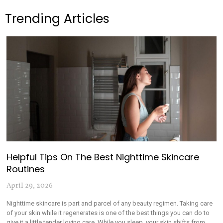
Trending Articles
Helpful Tips On The Best Nighttime Skincare
Routines
April 29, 2026
Nighttime skincare is part and parcel of any beauty regimen. Taking care
of your skin while it regenerates is one of the best things you can do to
give it a little tender loving care. While you sleep, your skin shifts from