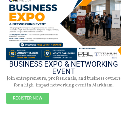
02.08.24
Summer 2026
Check out the latest digital issue.
Subscribe
BUSINESS EXPO & NETWORKING
EVENT
Join entrepreneurs, professionals, and business owners
for a high-impact networking event in Markham.
REGISTER NOW