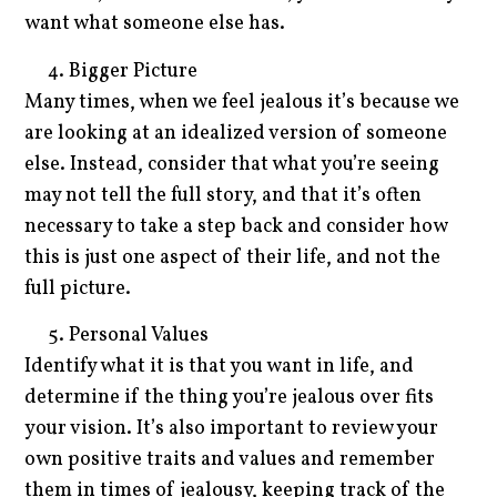
want what someone else has.
Bigger Picture
Many times, when we feel jealous it’s because we
are looking at an idealized version of someone
else. Instead, consider that what you’re seeing
may not tell the full story, and that it’s often
necessary to take a step back and consider how
this is just one aspect of their life, and not the
full picture.
Personal Values
Identify what it is that you want in life, and
determine if the thing you’re jealous over fits
your vision. It’s also important to review your
own positive traits and values and remember
them in times of jealousy, keeping track of the