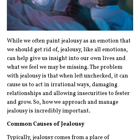
While we often paint jealousy as an emotion that
we should get rid of, jealousy, like all emotions,
can help give us insight into our own lives and
what we feel we may be missing. The problem
with jealousy is that when left unchecked, it can
cause us to act in irrational ways, damaging
relationships and allowing insecurities to fester
and grow. So, how we approach and manage
jealousy is incredibly important.
Common Causes of Jealousy
Typically, jealousy comes from a place of