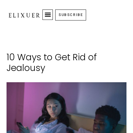
SUBSCRIBE
10 Ways to Get Rid of
Jealousy