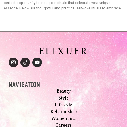
perfect opportunity to indulge in rituals that celebrate your unique
essence. Below are thoughtful and practical self-love rituals to embrace
NAVIGATION
Beauty
Style
Lifestyle
Relationship
Women Inc.
Careers