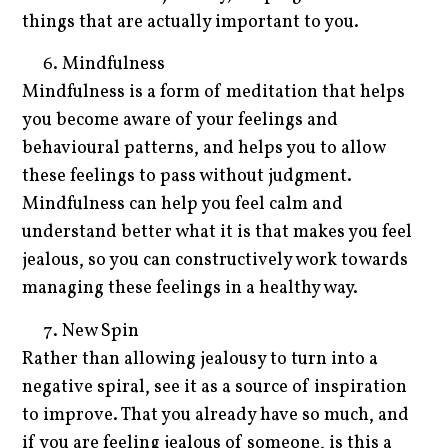
things that are actually important to you.
Mindfulness
Mindfulness is a form of meditation that helps
you become aware of your feelings and
behavioural patterns, and helps you to allow
these feelings to pass without judgment.
Mindfulness can help you feel calm and
understand better what it is that makes you feel
jealous, so you can constructively work towards
managing these feelings in a healthy way.
New Spin
Rather than allowing jealousy to turn into a
negative spiral, see it as a source of inspiration
to improve. That you already have so much, and
if you are feeling jealous of someone, is this a