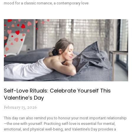
mood for a classic romance, a contemporary love
Self-Love Rituals: Celebrate Yourself This
Valentine’s Day
February 13, 2026
This day can also remind you to honour your most important relationship
—the one with yourself. Practicing self-love is essential for mental,
emotional, and physical well-being, and Valentine’s Day provides a