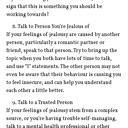
sign that this is something you should be
working towards?
Talk to Person You’re Jealous of
If your feelings of jealousy are caused by another
person, particularly a romantic partner or
friend, speak to that person. Try to bring up the
topic when you both have lots of time to talk,
and use “I” statements. The other person may not
even be aware that their behaviour is causing you
to feel insecure, and can help you understand
each other a little better.
Talk to a Trusted Person
If your feelings of jealousy stem from a complex
source, or you’re having trouble self-managing,
talk to a mental health professional or other