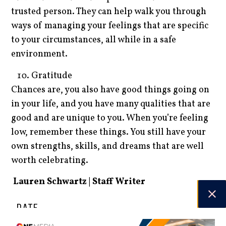
trusted person. They can help walk you through
ways of managing your feelings that are specific
to your circumstances, all while in a safe
environment.
Gratitude
Chances are, you also have good things going on
in your life, and you have many qualities that are
good and are unique to you. When you’re feeling
low, remember these things. You still have your
own strengths, skills, and dreams that are well
worth celebrating.
Lauren Schwartz | Staff Writer
DATE