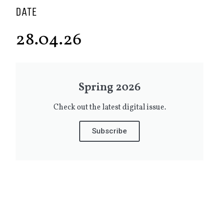
DATE
28.04.26
Spring 2026
Check out the latest digital issue.
Subscribe