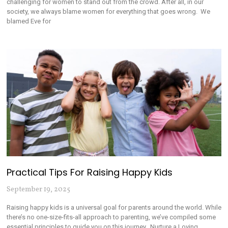
challenging for women to stand out from the crowd. After all, in our
society, we always blame women for everything that goes wrong. We
blamed Eve for
Practical Tips For Raising Happy Kids
September 19, 2025
Raising happy kids is a universal goal for parents around the world. While
there’s no one-size-fits-all approach to parenting, we’ve compiled some
essential principles to guide you on this journey. Nurture a Loving