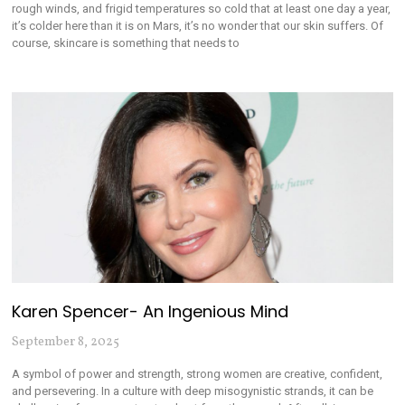
rough winds, and frigid temperatures so cold that at least one day a year,
it’s colder here than it is on Mars, it’s no wonder that our skin suffers. Of
course, skincare is something that needs to
Karen Spencer- An Ingenious Mind
September 8, 2025
A symbol of power and strength, strong women are creative, confident,
and persevering. In a culture with deep misogynistic strands, it can be