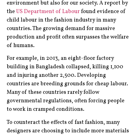
environment but also for our society. A report by
the
US Department of Labour
found evidence of
child labour in the fashion industry in many
countries. The growing demand for massive
production and profit often surpasses the welfare
of humans.
For example, in 2013, an eight-floor factory
building in Bangladesh collapsed, killing 1,100
and injuring another 2,500. Developing
countries are breeding grounds for cheap labour.
Many of these countries rarely follow
governmental regulations, often forcing people
to work in cramped conditions.
To counteract the effects of fast fashion, many
designers are choosing to include more materials