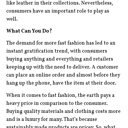
like leather in their collections. Nevertheless,
consumers have an important role to play as
well.
What Can You Do?
The demand for more fast fashion has led to an
instant gratification trend, with consumers
buying anything and everything and retailers
keeping up with the need to deliver. A customer
can place an online order and almost before they
hang up the phone, have the item at their door.
When it comes to fast fashion, the earth pays a
heavy price in comparison to the consumer.
Buying quality materials and clothing costs more
and is a luxury for many. That’s because
sustainably made products are pricey. So, what