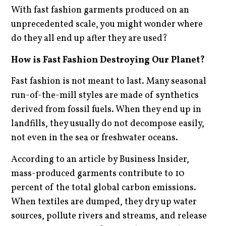
With fast fashion garments produced on an
unprecedented scale, you might wonder where
do they all end up after they are used?
How is Fast Fashion Destroying Our Planet?
Fast fashion is not meant to last. Many seasonal
run-of-the-mill styles are made of synthetics
derived from fossil fuels. When they end up in
landfills, they usually do not decompose easily,
not even in the sea or freshwater oceans.
According to an article by Business Insider,
mass-produced garments contribute to 10
percent of the total global carbon emissions.
When textiles are dumped, they dry up water
sources, pollute rivers and streams, and release