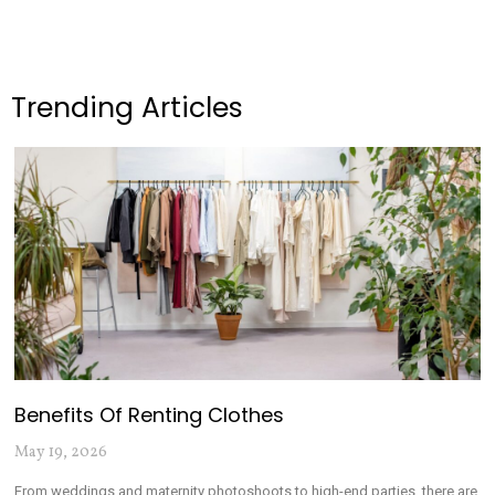
Trending Articles
Benefits Of Renting Clothes
May 19, 2026
From weddings and maternity photoshoots to high-end parties, there are