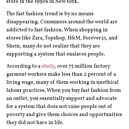
store in the 1990s in New York.
The fast fashion trend is by no means
disappearing. Consumers around the world are
addicted to fast fashion. When shopping in
stores like Zara, Topshop, H&M, Forever21, and
Shein, many do not realize that they are
supporting a system that enslaves people.
According to a
study
, over 75 million factory
garment workers make less than 2 percent of a
living wage, many of them working in unethical
labour practices. When you buy fast fashion from
an outlet, you essentially support and advocate
for a system that does not raise people out of
poverty and give them choices and opportunities
they did not have in life.