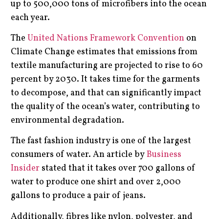
up to 500,000 tons of microfibers into the ocean
each year.
The
United Nations Framework Convention
on
Climate Change estimates that emissions from
textile manufacturing are projected to rise to 60
percent by 2030. It takes time for the garments
to decompose, and that can significantly impact
the quality of the ocean’s water, contributing to
environmental degradation.
The fast fashion industry is one of the largest
consumers of water. An article by
Business
Insider
stated that it takes over 700 gallons of
water to produce one shirt and over 2,000
gallons to produce a pair of jeans.
Additionally, fibres like nylon, polyester, and