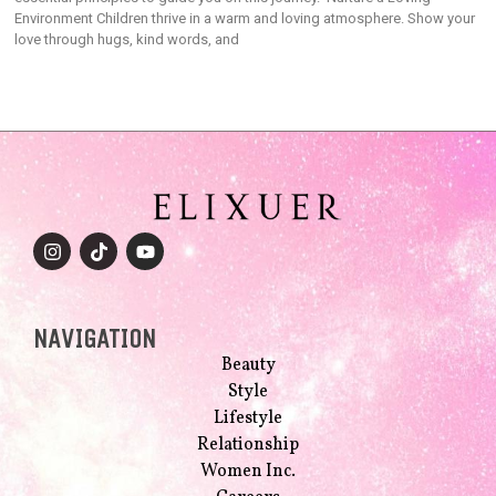
Environment Children thrive in a warm and loving atmosphere. Show your
love through hugs, kind words, and
NAVIGATION
Beauty
Style
Lifestyle
Relationship
Women Inc.