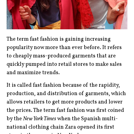
The term fast fashion is gaining increasing
popularity now more than ever before. It refers
to cheaply mass-produced garments that are
quickly pumped into retail stores to make sales
and maximize trends.
It is called fast fashion because of the rapidity,
production, and distribution of garments, which
allows retailers to get more products and lower
the prices. The term fast fashion was first coined
by the
New York Times
when the Spanish multi-
national clothing chain Zara opened its first