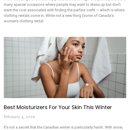
many special occasions where people may want to dress up but don’t
want the cost associated with finding the perfect outfit — which is where
clothing rentals come in. While not a new thing (some of Canada’s
women’s clothing rental
Best Moisturizers For Your Skin This Winter
February 4, 2026
It’s not a secret that the Canadian winter is particularly harsh. With snow,