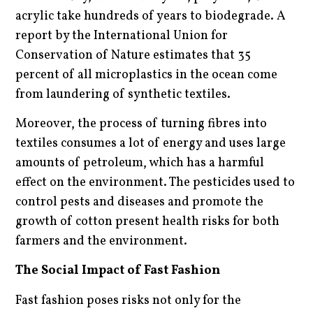
acrylic take hundreds of years to biodegrade. A
report by the International Union for
Conservation of Nature estimates that 35
percent of all microplastics in the ocean come
from laundering of synthetic textiles.
Moreover, the process of turning fibres into
textiles consumes a lot of energy and uses large
amounts of petroleum, which has a harmful
effect on the environment. The pesticides used to
control pests and diseases and promote the
growth of cotton present health risks for both
farmers and the environment.
The Social Impact of Fast Fashion
Fast fashion poses risks not only for the