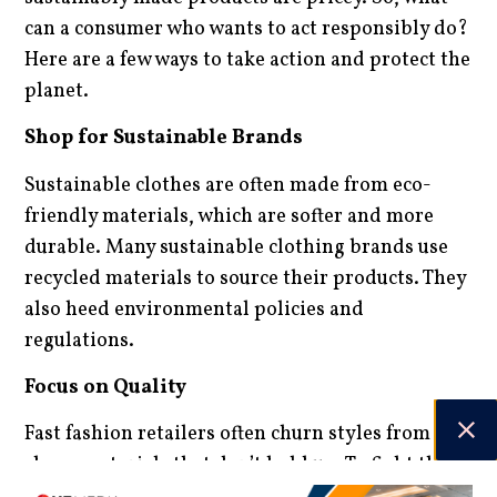
can a consumer who wants to act responsibly do?
Here are a few ways to take action and protect the
planet.
Shop for Sustainable Brands
Sustainable clothes are often made from eco-
friendly materials, which are softer and more
durable. Many sustainable clothing brands use
recycled materials to source their products. They
also heed environmental policies and
regulations.
Focus on Quality
Fast fashion retailers often churn styles from
cheap materials that don’t hold up. To fight the
fast fashion trend, choose quality materials that