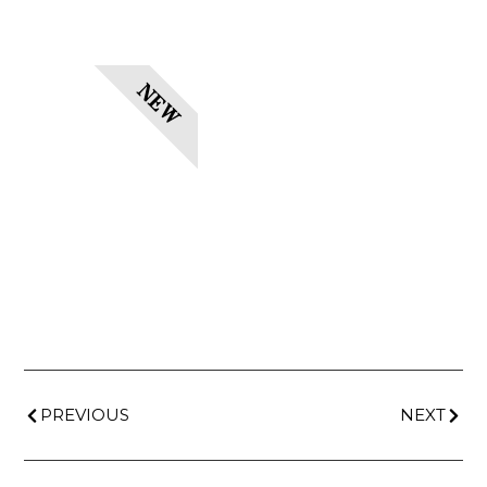
NEW
PREVIOUS
NEXT