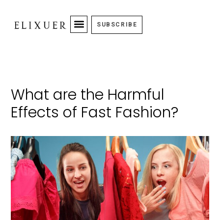
SUBSCRIBE
What are the Harmful
Effects of Fast Fashion?