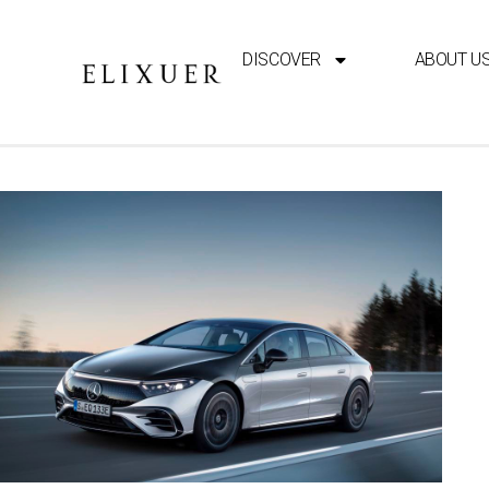
DISCOVER
ABOUT U
ELECTRIC CARS