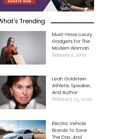
What's Trending
Must-Have Luxury
Gadgets For The
Modern Woman
January 2, 2025
Leah Goldstein:
Athlete, Speaker,
And Author
February 23, 2026
Electric Vehicle
Brands To Save
The Day…and