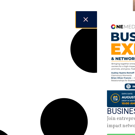
BUSINE
Join entrepr
impact netw