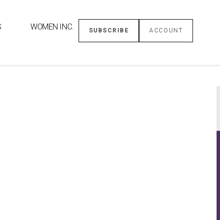
S
WOMEN INC.
SUBSCRIBE
ACCOUNT