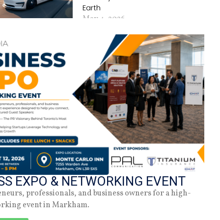
Earth
May 4, 2026
Why Zendaya Is A
Role-Model For
Intersectional
Feminism
May 29, 2022
SS EXPO & NETWORKING EVENT
eneurs, professionals, and business owners for a high-
orking event in Markham.