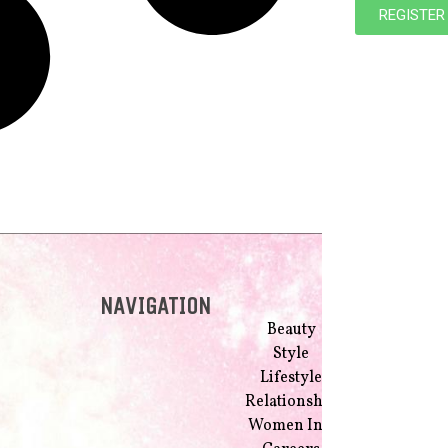
REGISTER
NAVIGATION
Beauty
Style
Lifestyle
Relationship
Women Inc.