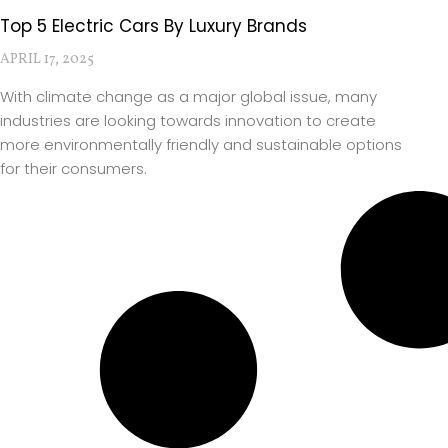
Top 5 Electric Cars By Luxury Brands
APRIL 17, 2025
With climate change as a major global issue, many
industries are looking towards innovation to create
more environmentally friendly and sustainable options
for their consumers.