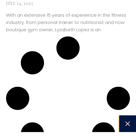
JULY 24, 2023
With an extensive 15 years of experience in the fitness
industry, from personal trainer to nutritionist and now
boutique gym owner, Lyzabeth Lopez is an