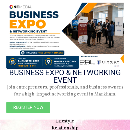
BUSINESS EXPO & NETWORKING
EVENT
Join entrepreneurs, professionals, and business owners
for a high-impact networking event in Markham.
NAVIGATION
Beauty
REGISTER NOW
Style
Lifestyle
Relationship