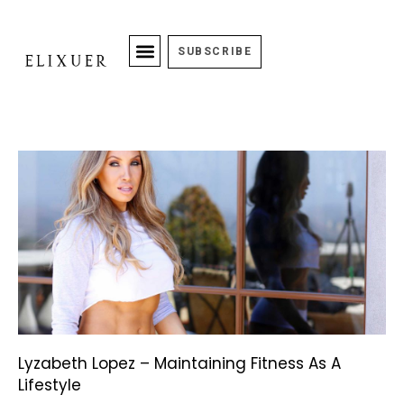
SUBSCRIBE
Lyzabeth Lopez – Maintaining Fitness As A
Lifestyle