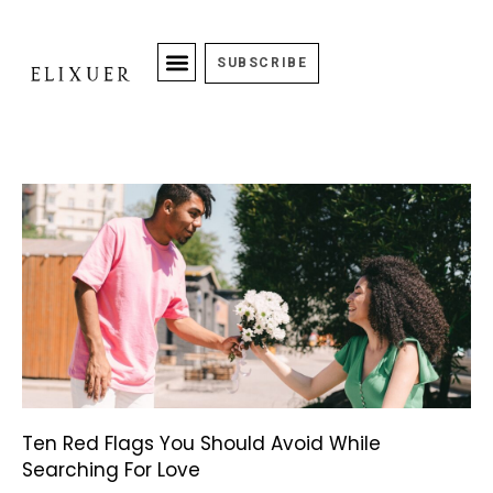
SUBSCRIBE
Ten Red Flags You Should Avoid While
Searching For Love