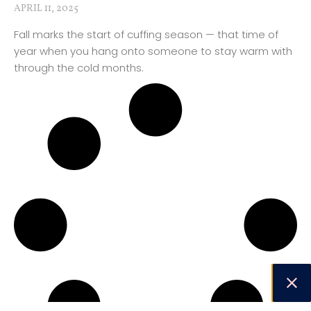
APRIL 11, 2025
Fall marks the start of cuffing season — that time of
year when you hang onto someone to stay warm with
through the cold months.