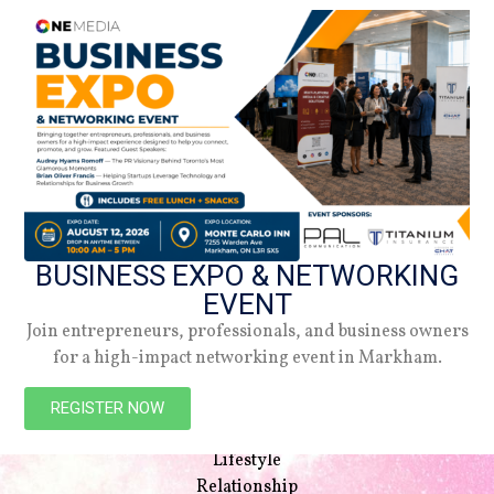
BUSINESS EXPO & NETWORKING
EVENT
Join entrepreneurs, professionals, and business owners
for a high-impact networking event in Markham.
NAVIGATION
Beauty
REGISTER NOW
Style
Lifestyle
Relationship