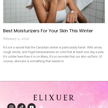
Best Moisturizers For Your Skin This Winter
February 4, 2026
It’s not a secret that the Canadian winter is particularly harsh. With snow,
rough winds, and frigid temperatures so cold that at least one day a year,
it’s colder here than it is on Mars, it’s no wonder that our skin suffers. Of
course, skincare is something that needs to