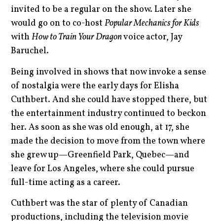
invited to be a regular on the show. Later she
would go on to co-host
Popular Mechanics for Kids
with
How to Train Your Dragon
voice
actor, Jay
Baruchel.
Being involved in shows that now invoke a sense
of nostalgia were the early days for Elisha
Cuthbert. And she could have stopped there, but
the entertainment industry continued to beckon
her. As soon as she was old enough, at 17, she
made the decision to move from the town where
she grew up—Greenfield Park, Quebec—and
leave for Los Angeles, where she could pursue
full-time acting as a career.
Cuthbert was the star of plenty of Canadian
productions, including the television movie