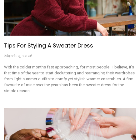
Tips For Styling A Sweater Dress
March 3, 2026
With the colder months fast approaching, for most people—I believe, it’s
that time of the year to start decluttering and rearranging their wardrobes
from light summer outfits to comfy yet stylish warmer ensembles. A firm
favourite of mine over the years has been the sweater dress for the
simple reason