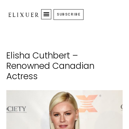
SUBSCRIBE
Elisha Cuthbert –
Renowned Canadian
Actress