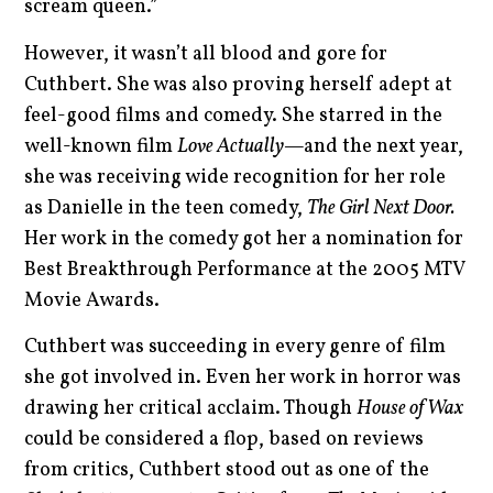
scream queen.”
However, it wasn’t all blood and gore for
Cuthbert. She was also proving herself adept at
feel-good films and comedy. She starred in the
well-known film
Love Actually—
and the next year,
she was receiving wide recognition for her role
as Danielle in the teen comedy,
The Girl Next Door.
Her work in the comedy got her a nomination for
Best Breakthrough Performance at the 2005 MTV
Movie Awards.
Cuthbert was succeeding in every genre of film
she got involved in. Even her work in horror was
drawing her critical acclaim. Though
House of Wax
could be considered a flop, based on reviews
from critics, Cuthbert stood out as one of the