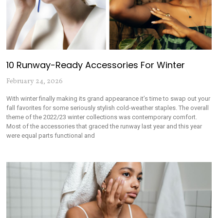
10 Runway-Ready Accessories For Winter
February 24, 2026
With winter finally making its grand appearance it’s time to swap out your
fall favorites for some seriously stylish cold-weather staples. The overall
theme of the 2022/23 winter collections was contemporary comfort.
Most of the accessories that graced the runway last year and this year
were equal parts functional and