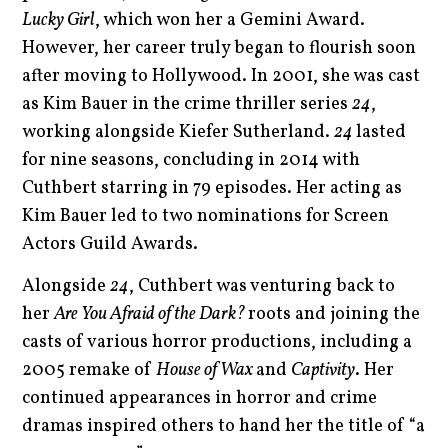
Lucky Girl
, which won her a Gemini Award.
However, her career truly began to flourish soon
after moving to Hollywood. In 2001, she was cast
as Kim Bauer in the crime thriller series
24
,
working alongside Kiefer Sutherland.
24
lasted
for nine seasons, concluding in 2014 with
Cuthbert starring in 79 episodes. Her acting as
Kim Bauer led to two nominations for Screen
Actors Guild Awards.
Alongside
24
, Cuthbert was venturing back to
her
Are You Afraid of the Dark?
roots and joining the
casts of various horror productions, including a
2005 remake of
House of Wax
and
Captivity
. Her
continued appearances in horror and crime
dramas inspired others to hand her the title of “a