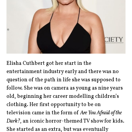
Elisha Cuthbert got her start in the
entertainment industry early and there was no
question of the path in life she was supposed to
follow. She was on camera as young as nine years
old, beginning her career modelling children’s
clothing. Her first opportunity to be on
television came in the form of
Are You Afraid of the
Dark?
, an iconic horror-themed TV show for kids.
She started as an extra, but was eventually