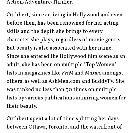
Action/Adventure/Thriller.
Cuthbert, since arriving in Hollywood and even
before then, has been renowned for her acting
skills and the depth she brings to every
character she plays, regardless of movie genre.
But beauty is also associated with her name.
Since she entered the Hollywood film scene as an
adult, she has been on multiple “Top Women”
lists in magazines like
FHM
and
Maxim,
amongst
others,
as well as AskMen.com and BuddyTV. She
was ranked no less than 30 times on multiple
lists by various publications admiring women for
their beauty.
Cuthbert spent a lot of time splitting her days
between Ottawa, Toronto, and the waterfront of