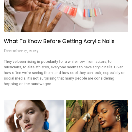
What To Know Before Getting Acrylic Nails
December 17, 2025
They’ve been rising in popularity for a while now, from actors, to
musicians, to elite athletes, everyone seems to have acrylic nails. Given
how often we’re seeing them, and how cool they can look, especially on
social media, it’s not surprising that many people are considering
hopping on the bandwagon.