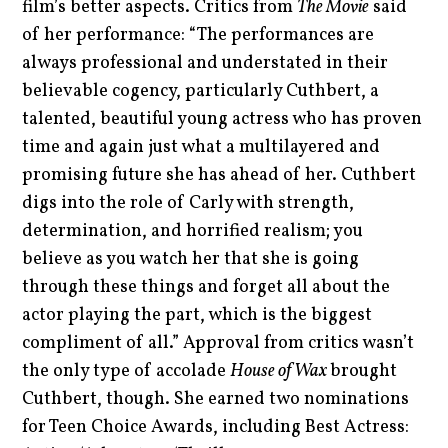
film’s better aspects. Critics from
The Movie
said
of her performance: “The performances are
always professional and understated in their
believable cogency, particularly Cuthbert, a
talented, beautiful young actress who has proven
time and again just what a multilayered and
promising future she has ahead of her. Cuthbert
digs into the role of Carly with strength,
determination, and horrified realism; you
believe as you watch her that she is going
through these things and forget all about the
actor playing the part, which is the biggest
compliment of all.” Approval from critics wasn’t
the only type of accolade
House of Wax
brought
Cuthbert, though. She earned two nominations
for Teen Choice Awards, including Best Actress: