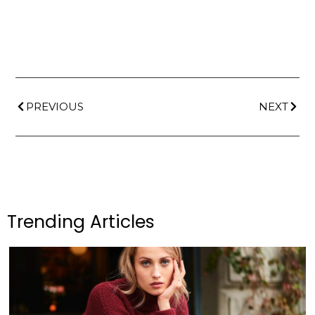
PREVIOUS
NEXT
Trending Articles