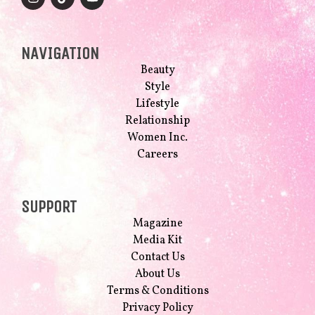
NAVIGATION
Beauty
Style
Lifestyle
Relationship
Women Inc.
Careers
SUPPORT
Magazine
Media Kit
Contact Us
About Us
Terms & Conditions
Privacy Policy