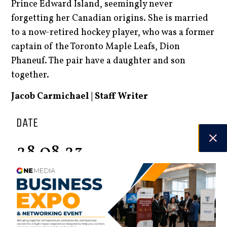
Prince Edward Island, seemingly never
forgetting her Canadian origins. She is married
to a now-retired hockey player, who was a former
captain of the Toronto Maple Leafs, Dion
Phaneuf. The pair have a daughter and son
together.
Jacob Carmichael | Staff Writer
DATE
28.08.23
Spring 2026
Check out the latest digital issue.