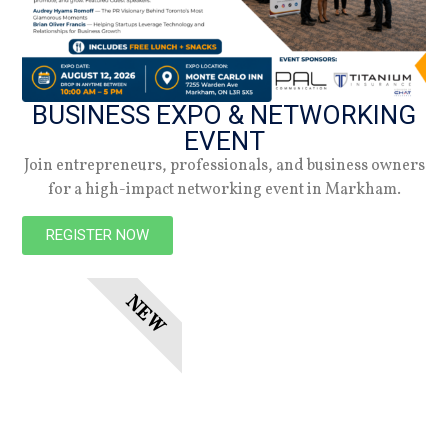
Subscribe
BUSINESS EXPO & NETWORKING
EVENT
Join entrepreneurs, professionals, and business owners
for a high-impact networking event in Markham.
REGISTER NOW
NEW