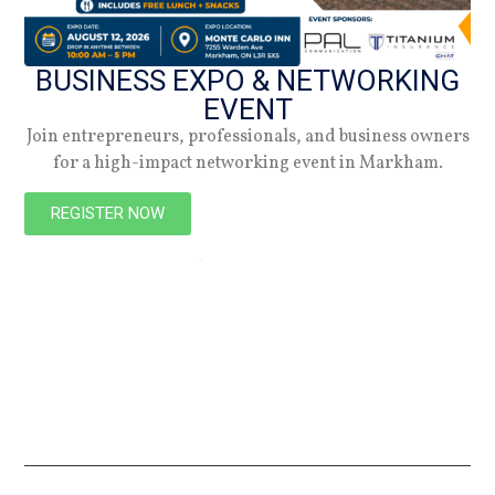
BUSINESS EXPO & NETWORKING
EVENT
Join entrepreneurs, professionals, and business owners
for a high-impact networking event in Markham.
NEW
REGISTER NOW