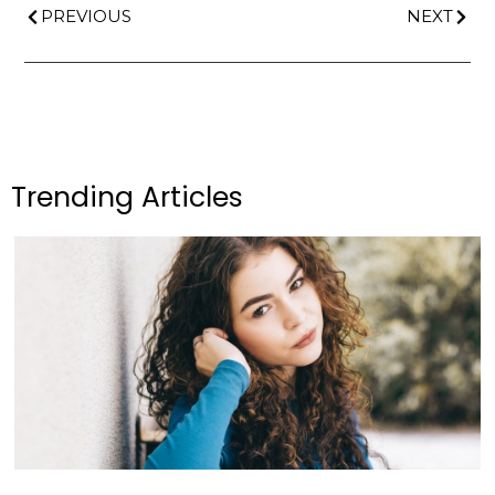
PREVIOUS
NEXT
Trending Articles