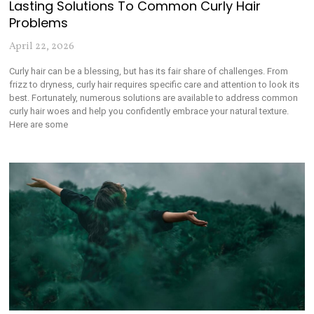
Lasting Solutions To Common Curly Hair
Problems
April 22, 2026
Curly hair can be a blessing, but has its fair share of challenges. From
frizz to dryness, curly hair requires specific care and attention to look its
best. Fortunately, numerous solutions are available to address common
curly hair woes and help you confidently embrace your natural texture.
Here are some