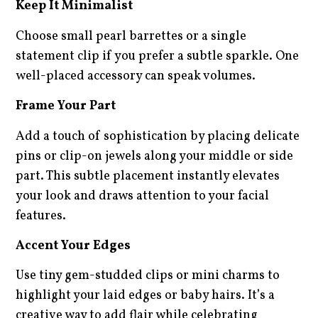
Keep It Minimalist
Choose small pearl barrettes or a single
statement clip if you prefer a subtle sparkle. One
well-placed accessory can speak volumes.
Frame Your Part
Add a touch of sophistication by placing delicate
pins or clip-on jewels along your middle or side
part. This subtle placement instantly elevates
your look and draws attention to your facial
features.
Accent Your Edges
Use tiny gem-studded clips or mini charms to
highlight your laid edges or baby hairs. It’s a
creative way to add flair while celebrating