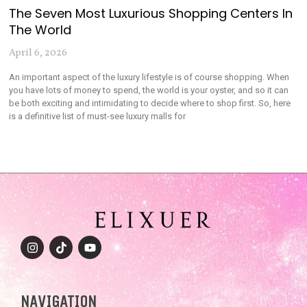
The Seven Most Luxurious Shopping Centers In
The World
April 6, 2026
An important aspect of the luxury lifestyle is of course shopping. When
you have lots of money to spend, the world is your oyster, and so it can
be both exciting and intimidating to decide where to shop first. So, here
is a definitive list of must-see luxury malls for
NAVIGATION