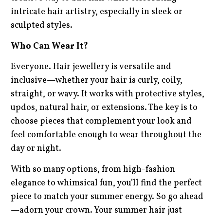
intricate hair artistry, especially in sleek or
sculpted styles.
Who Can Wear It?
Everyone. Hair jewellery is versatile and
inclusive—whether your hair is curly, coily,
straight, or wavy. It works with protective styles,
updos, natural hair, or extensions. The key is to
choose pieces that complement your look and
feel comfortable enough to wear throughout the
day or night.
With so many options, from high-fashion
elegance to whimsical fun, you’ll find the perfect
piece to match your summer energy. So go ahead
—adorn your crown. Your summer hair just