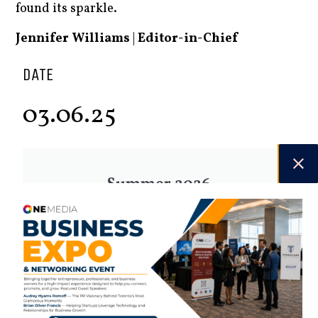
found its sparkle.
Jennifer Williams
|
Editor-in-Chief
DATE
03.06.25
Summer 2026
Check out the latest digital issue.
Subscribe