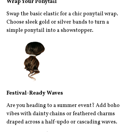
Wrap Your Ponytail
Swap the basic elastic for a chic ponytail wrap.
Choose sleek gold or silver bands to turn a
simple ponytail into a showstopper.
Festival-Ready Waves
Are you heading to a summer event? Add boho
vibes with dainty chains or feathered charms
draped across a half-updo or cascading waves.