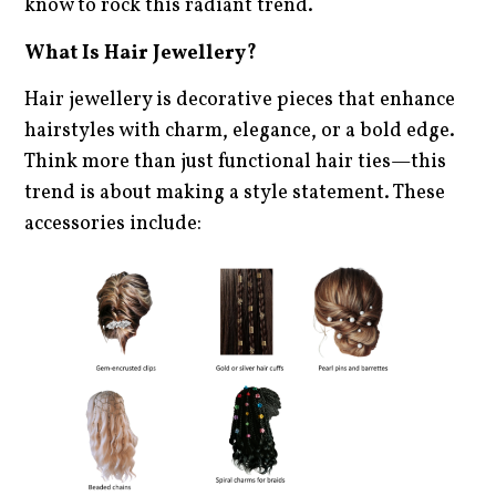
know to rock this radiant trend.
What Is Hair Jewellery?
Hair jewellery is decorative pieces that enhance
hairstyles with charm, elegance, or a bold edge.
Think more than just functional hair ties—this
trend is about making a style statement. These
accessories include: