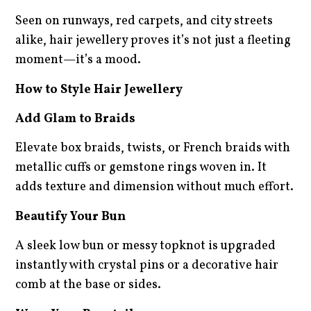
Seen on runways, red carpets, and city streets
alike, hair jewellery proves it’s not just a fleeting
moment—it’s a mood.
How to Style Hair Jewellery
Add Glam to Braids
Elevate box braids, twists, or French braids with
metallic cuffs or gemstone rings woven in. It
adds texture and dimension without much effort.
Beautify Your Bun
A sleek low bun or messy topknot is upgraded
instantly with crystal pins or a decorative hair
comb at the base or sides.