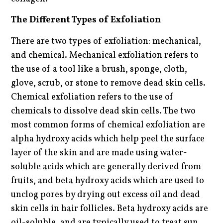
The Different Types of Exfoliation
There are two types of exfoliation: mechanical,
and chemical. Mechanical exfoliation refers to
the use of a tool like a brush, sponge, cloth,
glove, scrub, or stone to remove dead skin cells.
Chemical exfoliation refers to the use of
chemicals to dissolve dead skin cells. The two
most common forms of chemical exfoliation are
alpha hydroxy acids which help peel the surface
layer of the skin and are made using water-
soluble acids which are generally derived from
fruits, and beta hydroxy acids which are used to
unclog pores by drying out excess oil and dead
skin cells in hair follicles. Beta hydroxy acids are
oil-soluble, and are typically used to treat sun