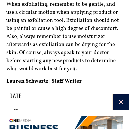
When exfoliating, remember to be gentle, and
use a circular motion when applying product or
using an exfoliation tool. Exfoliation should not
be painful or cause a high degree of discomfort.
Also, always remember to use moisturizer
afterwards as exfoliation can be drying for the
skin. Of course, always speak to your doctor
before starting any new products to determine
what would work best for you.
Lauren Schwartz | Staff Writer
DATE
18.09.24