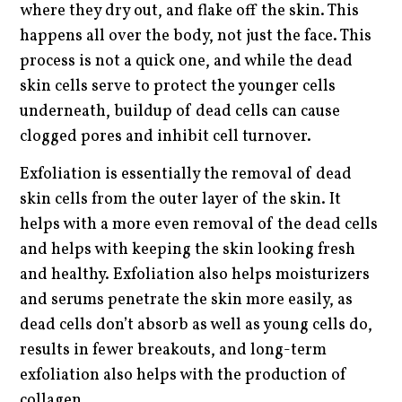
where they dry out, and flake off the skin. This
happens all over the body, not just the face. This
process is not a quick one, and while the dead
skin cells serve to protect the younger cells
underneath, buildup of dead cells can cause
clogged pores and inhibit cell turnover.
Exfoliation is essentially the removal of dead
skin cells from the outer layer of the skin. It
helps with a more even removal of the dead cells
and helps with keeping the skin looking fresh
and healthy. Exfoliation also helps moisturizers
and serums penetrate the skin more easily, as
dead cells don’t absorb as well as young cells do,
results in fewer breakouts, and long-term
exfoliation also helps with the production of
collagen.