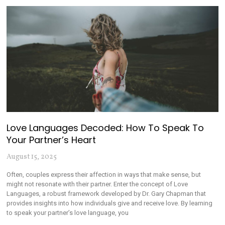
Love Languages Decoded: How To Speak To
Your Partner’s Heart
August 15, 2025
Often, couples express their affection in ways that make sense, but
might not resonate with their partner. Enter the concept of Love
Languages, a robust framework developed by Dr. Gary Chapman that
provides insights into how individuals give and receive love. By learning
to speak your partner’s love language, you