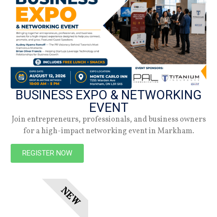
Spring 2026
Check out the latest digital issue.
Subscribe
BUSINESS EXPO & NETWORKING
EVENT
Join entrepreneurs, professionals, and business owners
for a high-impact networking event in Markham.
REGISTER NOW
NEW