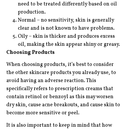
need to be treated differently based on oil
production.
Normal – no sensitivity, skin is generally
clear and is not known to have problems.
Oily – skin is thicker and produces excess
oil, making the skin appear shiny or greasy.
Choosing Products
When choosing products, it’s best to consider
the other skincare products you already use, to
avoid having an adverse reaction. This
specifically refers to prescription creams that
contain retinol or benzoyl as this may worsen
dry skin, cause acne breakouts, and cause skin to
become more sensitive or peel.
It is also important to keep in mind that how