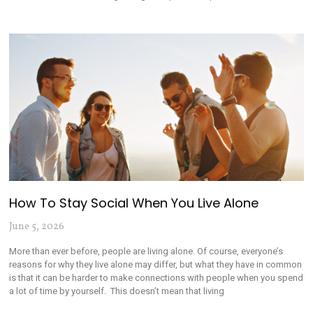
How To Stay Social When You Live Alone
June 5, 2026
More than ever before, people are living alone. Of course, everyone’s
reasons for why they live alone may differ, but what they have in common
is that it can be harder to make connections with people when you spend
a lot of time by yourself. This doesn’t mean that living