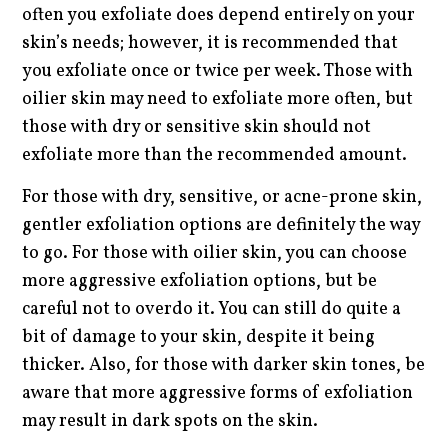
often you exfoliate does depend entirely on your
skin’s needs; however, it is recommended that
you exfoliate once or twice per week. Those with
oilier skin may need to exfoliate more often, but
those with dry or sensitive skin should not
exfoliate more than the recommended amount.
For those with dry, sensitive, or acne-prone skin,
gentler exfoliation options are definitely the way
to go. For those with oilier skin, you can choose
more aggressive exfoliation options, but be
careful not to overdo it. You can still do quite a
bit of damage to your skin, despite it being
thicker. Also, for those with darker skin tones, be
aware that more aggressive forms of exfoliation
may result in dark spots on the skin.