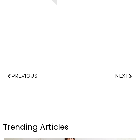
PREVIOUS
NEXT
Trending Articles