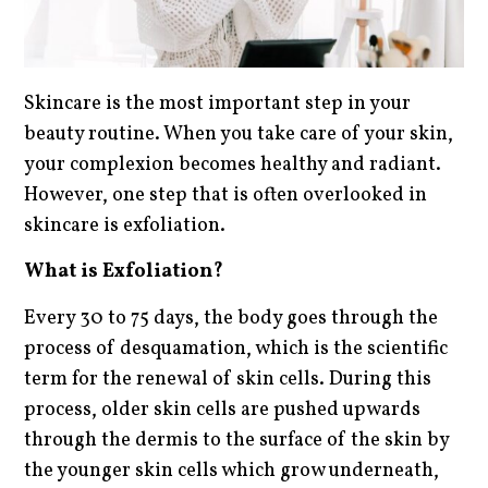
Skincare is the most important step in your
beauty routine. When you take care of your skin,
your complexion becomes healthy and radiant.
However, one step that is often overlooked in
skincare is exfoliation.
What is Exfoliation?
Every 30 to 75 days, the body goes through the
process of desquamation, which is the scientific
term for the renewal of skin cells. During this
process, older skin cells are pushed upwards
through the dermis to the surface of the skin by
the younger skin cells which grow underneath,