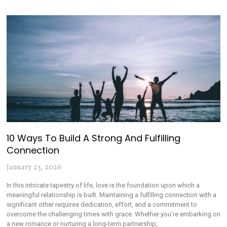
10 Ways To Build A Strong And Fulfilling
Connection
January 23, 2026
In this intricate tapestry of life, love is the foundation upon which a
meaningful relationship is built. Maintaining a fulfilling connection with a
significant other requires dedication, effort, and a commitment to
overcome the challenging times with grace. Whether you’re embarking on
a new romance or nurturing a long-term partnership,