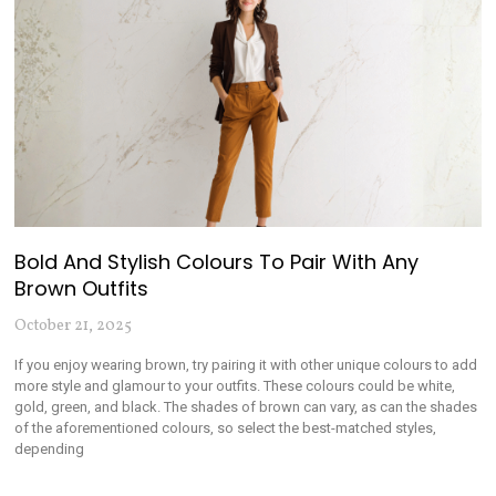
Bold And Stylish Colours To Pair With Any
Brown Outfits
October 21, 2025
If you enjoy wearing brown, try pairing it with other unique colours to add
more style and glamour to your outfits. These colours could be white,
gold, green, and black. The shades of brown can vary, as can the shades
of the aforementioned colours, so select the best-matched styles,
depending