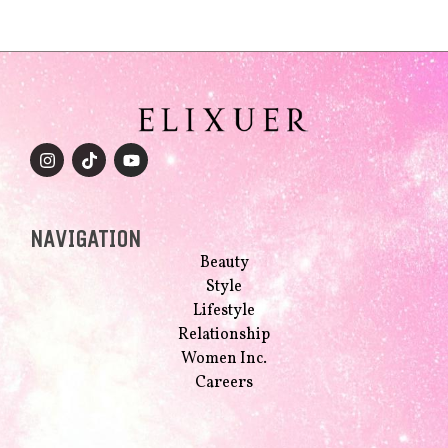
NAVIGATION
Beauty
Style
Lifestyle
Relationship
Women Inc.
Careers