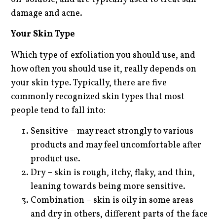
damage and acne.
Your Skin Type
Which type of exfoliation you should use, and
how often you should use it, really depends on
your skin type. Typically, there are five
commonly recognized skin types that most
people tend to fall into:
Sensitive – may react strongly to various
products and may feel uncomfortable after
product use.
Dry – skin is rough, itchy, flaky, and thin,
leaning towards being more sensitive.
Combination – skin is oily in some areas
and dry in others, different parts of the face