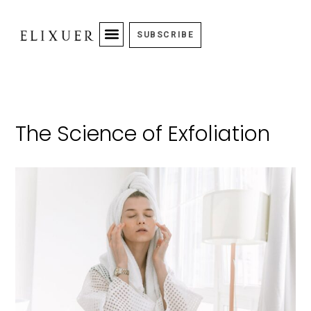
SUBSCRIBE
The Science of Exfoliation