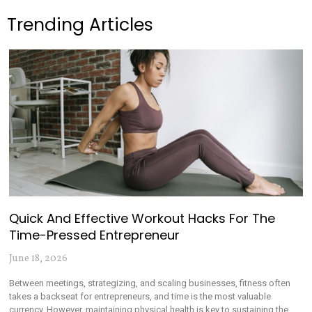
Trending Articles
Quick And Effective Workout Hacks For The
Time-Pressed Entrepreneur
June 18, 2026
Between meetings, strategizing, and scaling businesses, fitness often
takes a backseat for entrepreneurs, and time is the most valuable
currency. However, maintaining physical health is key to sustaining the