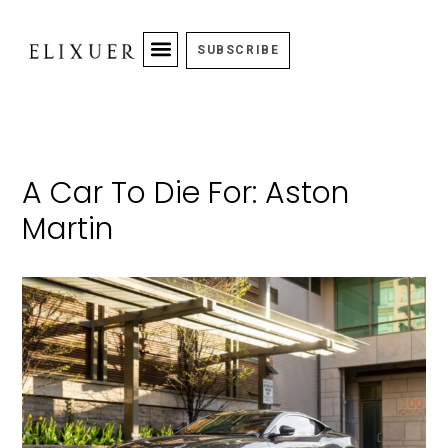
SUBSCRIBE
A Car To Die For: Aston
Martin