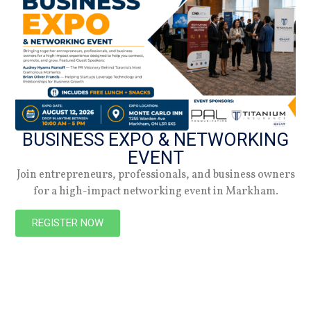
NEW
BUSINESS EXPO & NETWORKING
EVENT
Join entrepreneurs, professionals, and business owners
for a high-impact networking event in Markham.
PREVIOUS
NEXT
REGISTER NOW