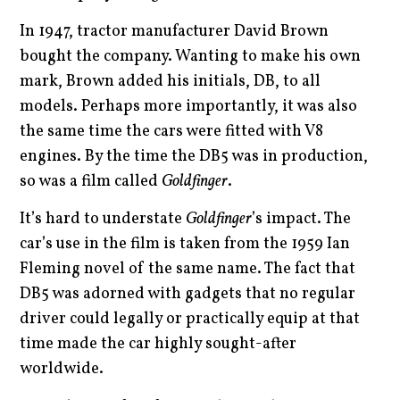
In 1947, tractor manufacturer David Brown
bought the company. Wanting to make his own
mark, Brown added his initials, DB, to all
models. Perhaps more importantly, it was also
the same time the cars were fitted with V8
engines. By the time the DB5 was in production,
so was a film called
Goldfinger
.
It’s hard to understate
Goldfinger
’s impact. The
car’s use in the film is taken from the 1959 Ian
Fleming novel of the same name. The fact that
DB5 was adorned with gadgets that no regular
driver could legally or practically equip at that
time made the car highly sought-after
worldwide.