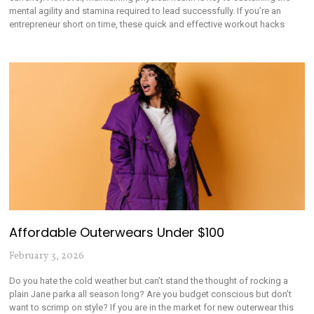
mental agility and stamina required to lead successfully. If you’re an
entrepreneur short on time, these quick and effective workout hacks
Affordable Outerwears Under $100
February 3, 2026
Do you hate the cold weather but can’t stand the thought of rocking a
plain Jane parka all season long? Are you budget conscious but don’t
want to scrimp on style? If you are in the market for new outerwear this