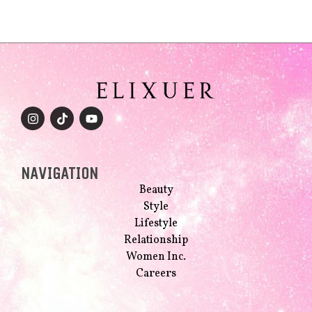
NAVIGATION
Beauty
Style
Lifestyle
Relationship
Women Inc.
Careers