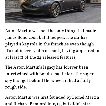
Aston Martin was not the only thing that made
James Bond cool, but it helped. The car has
played a key role in the franchise even though
it’s not in every film or book, having appeared in
at least 11 of the 24 released features.
The Aston Martin’s legacy has forever been
intertwined with Bond’s, but before the super
spy first got behind the wheel, it had a fairly
rough ride.
Aston Martin was first founded by Lionel Martin
and Richard Bamford in 1913, but didn’t start