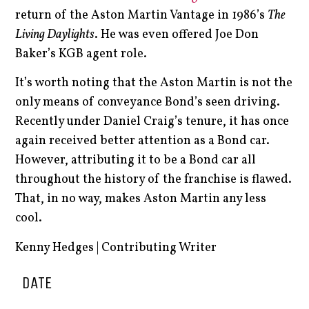
return of the Aston Martin Vantage in 1986’s
The
Living Daylights
. He was even offered Joe Don
Baker’s KGB agent role.
It’s worth noting that the Aston Martin is not the
only means of conveyance Bond’s seen driving.
Recently under Daniel Craig’s tenure, it has once
again received better attention as a Bond car.
However, attributing it to be a Bond car all
throughout the history of the franchise is flawed.
That, in no way, makes Aston Martin any less
cool.
Kenny Hedges | Contributing Writer
DATE