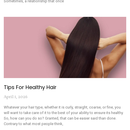
Sometimes, a relationship that once
Tips For Healthy Hair
April 1, 2026
Whatever your hair type, whether it is curly, straight, coarse, or fine, you
will want to take care of it to the best of your ability to ensure its healthy.
So, how can you do so? Granted, that can be easier said than done.
Contrary to what most people think,