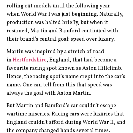
rolling out models until the following year—
when World War I was just beginning. Naturally,
production was halted briefly, but when it
resumed, Martin and Bamford continued with
their brand’s central goal: speed over luxury.
Martin was inspired by a stretch of road
in
Hertfordshire
, England, that had become a
favourite racing spot known as Aston Hillclimb.
Hence, the racing spot’s name crept into the car’s
name. One can tell from this that speed was
always the goal with Aston Martin.
But Martin and Bamford’s car couldn’t escape
wartime miseries. Racing cars were luxuries that
England couldn’t afford during World War II, and
the company changed hands several times.