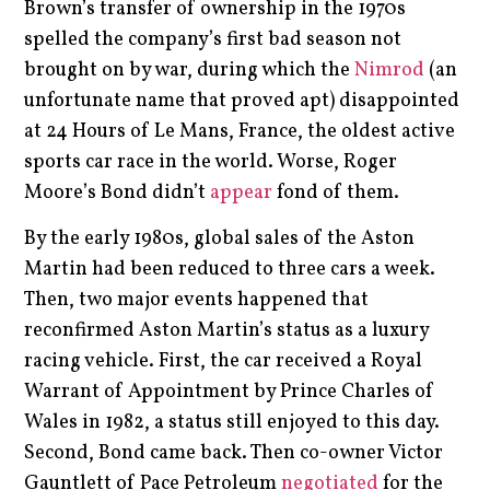
Brown’s transfer of ownership in the 1970s
spelled the company’s first bad season not
brought on by war, during which the
Nimrod
(an
unfortunate name that proved apt) disappointed
at 24 Hours of Le Mans, France, the oldest active
sports car race in the world. Worse, Roger
Moore’s Bond didn’t
appear
fond of them.
By the early 1980s, global sales of the Aston
Martin had been reduced to three cars a week.
Then, two major events happened that
reconfirmed Aston Martin’s status as a luxury
racing vehicle. First, the car received a Royal
Warrant of Appointment by Prince Charles of
Wales in 1982, a status still enjoyed to this day.
Second, Bond came back. Then co-owner Victor
Gauntlett of Pace Petroleum
negotiated
for the