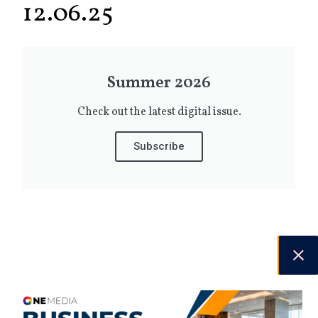
12.06.25
Summer 2026
Check out the latest digital issue.
Subscribe