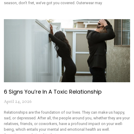
season, don’t fret, we’ve got you covered. Outerwear may
6 Signs You’re In A Toxic Relationship
April 24, 2026
Relationships are the foundation of our lives. They can make us happy,
sad, or depressed. After all, the people around you, whether they are your
relatives, friends, or coworkers, have a profound impact on your well-
being, which entails your mental and emotional health as well.