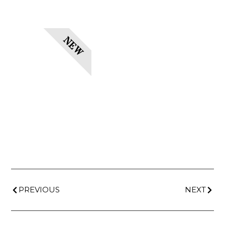
NEW
PREVIOUS
NEXT