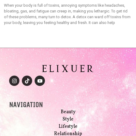
When your body is full of toxins, annoying symptoms like headaches,
bloating, gas, and fatigue can creep in, making you lethargic. To get rid
of these problems, many turn to detox. A detox can ward off toxins from
your body, leaving you feeling healthy and fresh. It can also help
NAVIGATION
Beauty
Style
Lifestyle
Relationship