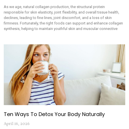
As we age, natural collagen production, the structural protein
responsible for skin elasticity, joint flexibility, and overall tissue health,
declines, leading to fine lines, joint discomfort, and a loss of skin
firmness. Fortunately, the right foods can support and enhance collagen
synthesis, helping to maintain youthful skin and muscular connective
Ten Ways To Detox Your Body Naturally
April 16, 2026