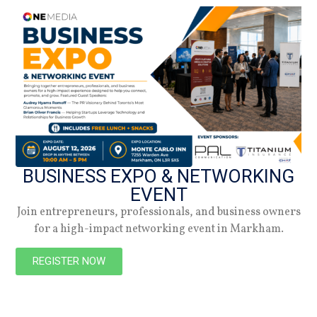
DATE
18.04.22
Summer 2026
Check out the latest digital issue.
BUSINESS EXPO & NETWORKING
Subscribe
EVENT
Join entrepreneurs, professionals, and business owners
for a high-impact networking event in Markham.
REGISTER NOW