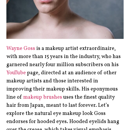
Wayne Goss
is a makeup artist extraordinaire,
with more than 15 years in the industry, who has
garnered nearly four million subscribers on his
YouTube
page, directed at an audience of other
makeup artists and those interested in
improving their makeup skills. His eponymous
line of
makeup brushes
uses the finest quality
hair from Japan, meant to last forever. Let’s
explore the natural eye makeup look Goss
endorses for hooded eyes. Hooded eyelids hang
over the crease, which takes visual emphasis