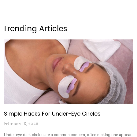
Trending Articles
Simple Hacks For Under-Eye Circles
February 18, 2026
Under-eye dark circles are a common concern, often making one appear