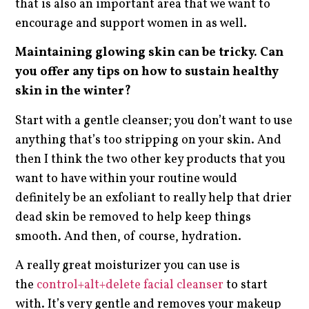
that is also an important area that we want to
encourage and support women in as well.
Maintaining glowing skin can be tricky. Can
you offer any tips on how to sustain healthy
skin in the winter?
Start with a gentle cleanser; you don’t want to use
anything that’s too stripping on your skin. And
then I think the two other key products that you
want to have within your routine would
definitely be an exfoliant to really help that drier
dead skin be removed to help keep things
smooth. And then, of course, hydration.
A really great moisturizer you can use is
the
control+alt+delete facial cleanser
to start
with. It’s very gentle and removes your makeup