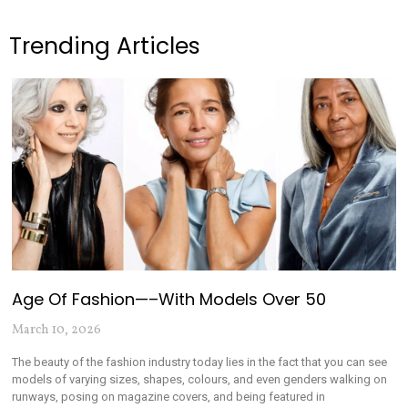
Trending Articles
Age Of Fashion—–with Models Over 50
March 10, 2026
The beauty of the fashion industry today lies in the fact that you can see
models of varying sizes, shapes, colours, and even genders walking on
runways, posing on magazine covers, and being featured in