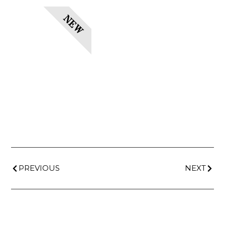
NEW
PREVIOUS
NEXT