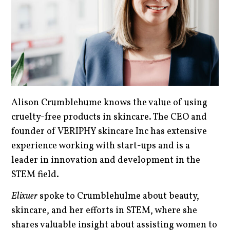
Alison Crumblehume knows the value of using
cruelty-free products in skincare. The CEO and
founder of VERIPHY skincare Inc has extensive
experience working with start-ups and is a
leader in innovation and development in the
STEM field.
Elixuer
spoke to Crumblehulme about beauty,
skincare, and her efforts in STEM, where she
shares valuable insight about assisting women to