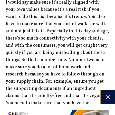
I would say make sure it’s really aligned with
your own values because it’s a real risk if you
want to do this just because it’s trendy. You also
have to make sure that you sort of walk the walk
and not just talk it. Especially in this day and age,
there’s so much connectivity with your clients,
and with the consumers, you will get caught very
quickly if you are being misleading about these
things. So that’s number one. Number two is to
make sure you do a lot of homework and
research because you have to follow through on
your supply chain. For example, ensure you get
the supporting documents if an ingredient
claims that it’s cruelty-free and that it’s vegan.
You need to make sure that you have the
documents to back that up because, ultimately,