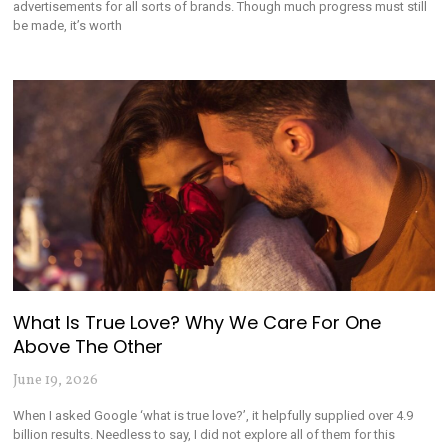
advertisements for all sorts of brands. Though much progress must still
be made, it’s worth
What Is True Love? Why We Care For One
Above The Other
June 19, 2026
When I asked Google ‘what is true love?’, it helpfully supplied over 4.9
billion results. Needless to say, I did not explore all of them for this