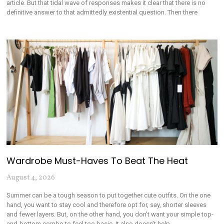
article. But that tidal wave of responses makes it clear that there is no
definitive answer to that admittedly existential question. Then there
Wardrobe Must-Haves To Beat The Heat
August 4, 2026
Summer can be a tough season to put together cute outfits. On the one
hand, you want to stay cool and therefore opt for, say, shorter sleeves
and fewer layers. But, on the other hand, you don’t want your simple top-
and-bottom combo to feel too basic. It also doesn’t help