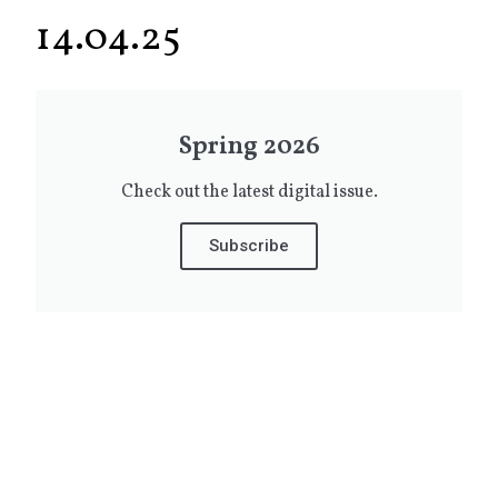
14.04.25
Spring 2026
Check out the latest digital issue.
Subscribe