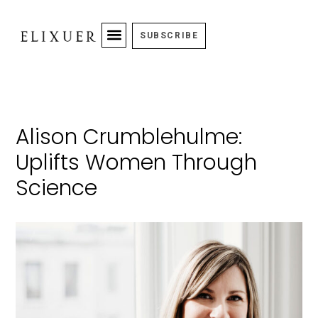
SUBSCRIBE
Alison Crumblehulme:
Uplifts Women Through
Science