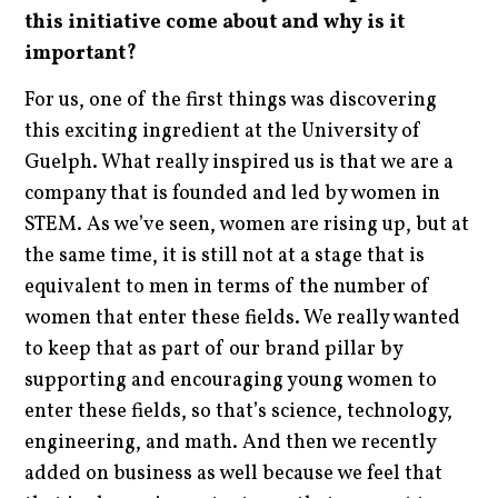
this initiative come about and why is it
important?
For us, one of the first things was discovering
this exciting ingredient at the University of
Guelph. What really inspired us is that we are a
company that is founded and led by women in
STEM. As we’ve seen, women are rising up, but at
the same time, it is still not at a stage that is
equivalent to men in terms of the number of
women that enter these fields. We really wanted
to keep that as part of our brand pillar by
supporting and encouraging young women to
enter these fields, so that’s science, technology,
engineering, and math. And then we recently
added on business as well because we feel that