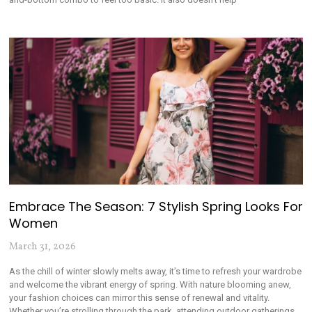
Embrace The Season: 7 Stylish Spring Looks For
Women
March 31, 2026
As the chill of winter slowly melts away, it’s time to refresh your wardrobe
and welcome the vibrant energy of spring. With nature blooming anew,
your fashion choices can mirror this sense of renewal and vitality.
Whether you’re strolling through the park, attending outdoor gatherings,