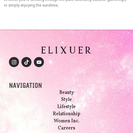
or simply enjoying the sunshine,
NAVIGATION
Beauty
Style
Lifestyle
Relationship
Women Inc.
Careers