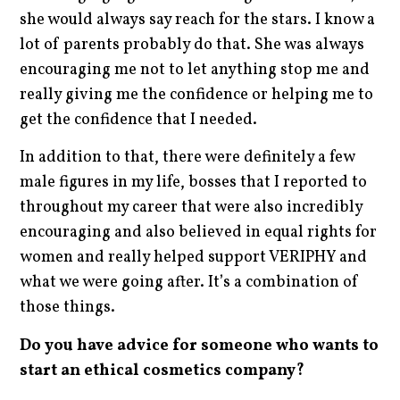
she would always say reach for the stars. I know a
lot of parents probably do that. She was always
encouraging me not to let anything stop me and
really giving me the confidence or helping me to
get the confidence that I needed.
In addition to that, there were definitely a few
male figures in my life, bosses that I reported to
throughout my career that were also incredibly
encouraging and also believed in equal rights for
women and really helped support VERIPHY and
what we were going after. It’s a combination of
those things.
Do you have advice for someone who wants to
start an ethical cosmetics company?