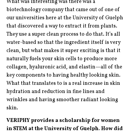
What was interesting was there was a
biotechnology company that came out of one of
our universities here at the University of Guelph
that discovered a way to extract it from plants.
They use a super clean process to do that. It’s all
water-based so that the ingredient itself is very
clean, but what makes it super exciting is that it
naturally fuels your skin cells to produce more
collagen, hyaluronic acid, and elastin—all of the
key components to having healthy looking skin.
What that translates to is a real increase in skin
hydration and reduction in fine lines and
wrinkles and having smoother radiant looking
skin.
VERIPHY provides a scholarship for women
in STEM at the University of Guelph. How did