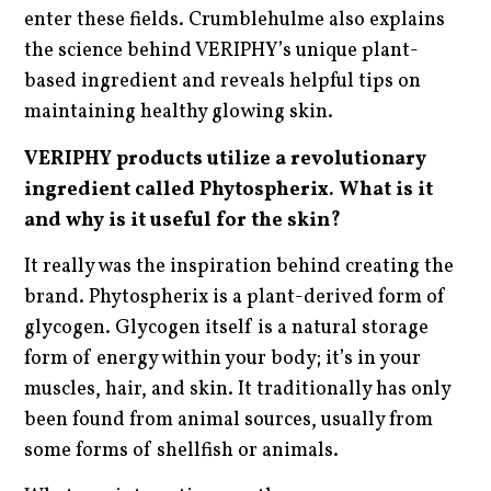
enter these fields. Crumblehulme also explains
the science behind VERIPHY’s unique plant-
based ingredient and reveals helpful tips on
maintaining healthy glowing skin.
VERIPHY products utilize a revolutionary
ingredient called Phytospherix. What is it
and why is it useful for the skin?
It really was the inspiration behind creating the
brand. Phytospherix is a plant-derived form of
glycogen. Glycogen itself is a natural storage
form of energy within your body; it’s in your
muscles, hair, and skin. It traditionally has only
been found from animal sources, usually from
some forms of shellfish or animals.