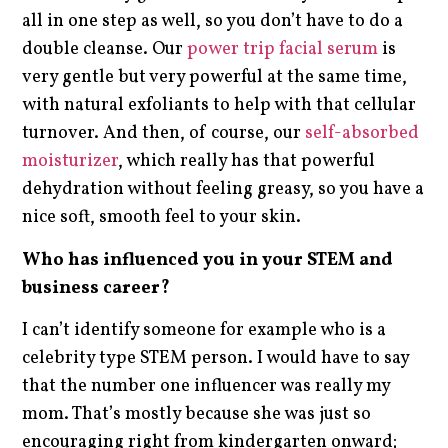
all in one step as well, so you don’t have to do a
double cleanse. Our
power trip facial serum
is
very gentle but very powerful at the same time,
with natural exfoliants to help with that cellular
turnover. And then, of course, our
self-absorbed
moisturizer
, which really has that powerful
dehydration without feeling greasy, so you have a
nice soft, smooth feel to your skin.
Who has influenced you in your STEM and
business career?
I can’t identify someone for example who is a
celebrity type STEM person. I would have to say
that the number one influencer was really my
mom. That’s mostly because she was just so
encouraging right from kindergarten onward;