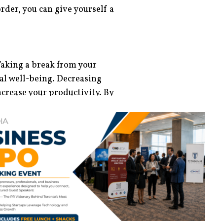
order, you can give yourself a
 Taking a break from your
l well-being. Decreasing
crease your productivity. By
n meditative practice, you can
e
Calm, Headspace
, and
Balance
u choose to meditate early in
if you are bored of its
pare your favourite fruits and
 also choose to add other