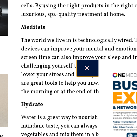
cells. By using the right products in the right 
luxurious, spa-quality treatment at home.
Meditate
The world we live in is technologically wired.
devices can improve your mental and emotiona
screen time can also improve your sleep and in
challenging yourself to unplug and focusing o
lower your stress and anxiety levels. Apps lik
are great tools to help you unwind, whether yo
the morning or at the end of the day.
Hydrate
Water is a great way to nourish your body, but 
mundane taste, you can always try juicing. Pre
vegetables and mix them in a blender, you can
er