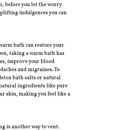
, before you let the worry
uplifting indulgences you can
a warm bath can restore your
own, taking a warm bath has
cles, improve your blood
adaches and migraines. To
etox bath salts or natural
natural ingredients like pure
ur skin, making you feel like a
ng is another way to vent.