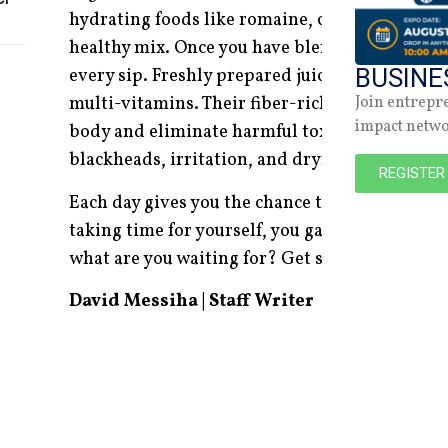
hydrating foods like romaine, celery, cucumber
healthy mix. Once you have blended your favou
BUSINE
every sip. Freshly prepared juice is tastier and
Join entrepr
multi-vitamins. Their fiber-rich qualities are 
impact netw
body and eliminate harmful toxins that cause 
blackheads, irritation, and dryness, leaving yo
REGISTER
Each day gives you the chance to advance your
taking time for yourself, you gain much more t
what are you waiting for? Get started on this 
David Messiha | Staff Writer