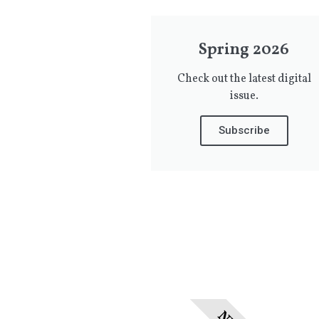
Spring 2026
Check out the latest digital
issue.
Subscribe