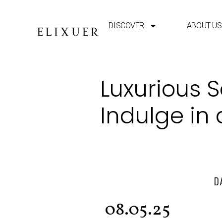
DISCOVER
ABOUT US
Luxurious 
Indulge in
D
08.05.25