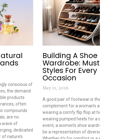
Natural
Building A Shoe
T
rands
Wardrobe: Must-Have
P
Styles For Every
B
Occasion
Sep
gly conscious of
May 12, 2026
ies, the demand
Wha
able products
comb
A good pair of footwear is the perfect
grances, often
only
complement for a woman’s attire. From
tic compounds
ass
wearing a comfy flip flop at home to
ls, are no
and
wearing pumped heels for a special
 a wave of
too
event, a women’s shoe wardrobe should
erging, dedicated
bra
be a representation of diverse styles.
 of nature’s
oth
Whether it’s for comfort or a stylish look,