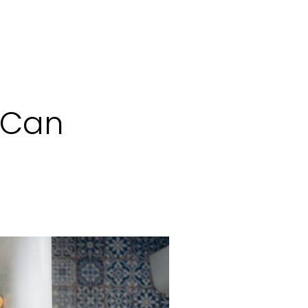
u Can