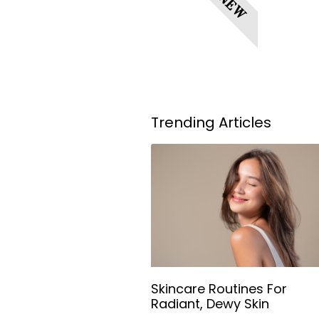
NEW
Trending Articles
Skincare Routines For
Radiant, Dewy Skin