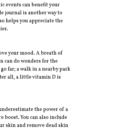
ic events can benefit your
e journal is another way to
lso helps you appreciate the
ier.
ve your mood. A breath of
un can do wonders for the
go far; a walk in a nearby park
r all, a little vitamin D is
 underestimate the power of a
e boost. You can also include
our skin and remove dead skin