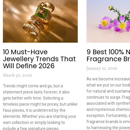
10 Must-Have
9 Best 100% 
Jewellery Trends That
Fragrance B
Will Define 2026
January 21, 2026
March 30, 2026
As we become increasin
what we put on our bod
Trends might come and go, but a
for natural and sustain
statement piece lasts forever; it also
continues to surge. Fra
gets better with time. Selecting a
associated with synthe
timeless piece might be pricey, but unlike
and mysterious chemica
faux pieces, it is undeterred by the
exception. Fortunately,
elements. Whether you are starting your
fragrance brands is em
own collection or simply looking to
to harnessing the power
include a few signature pieces,