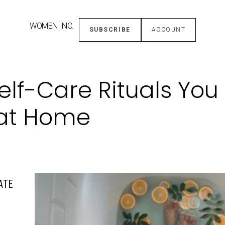
WOMEN INC.
SUBSCRIBE
ACCOUNT
Self-Care Rituals Yo
 at Home
ATE