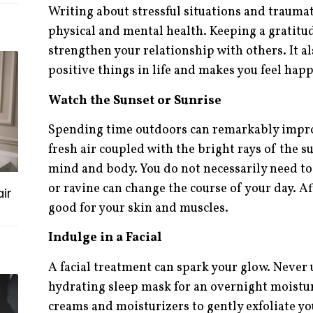
Writing about stressful situations and traumat
physical and mental health. Keeping a gratitud
strengthen your relationship with others. It a
positive things in life and makes you feel happ
Watch the Sunset or Sunrise
Spending time outdoors can remarkably impro
fresh air coupled with the bright rays of the s
mind and body. You do not necessarily need to 
or ravine can change the course of your day. Afte
ir
good for your skin and muscles.
Indulge in a Facial
A facial treatment can spark your glow. Never
hydrating sleep mask for an overnight moistur
creams and moisturizers to gently exfoliate y