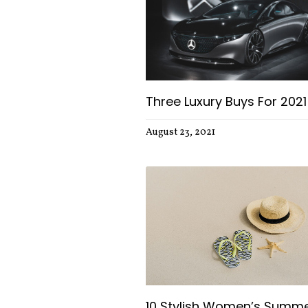
Three Luxury Buys For 2021
August 23, 2021
10 Stylish Women’s Summ