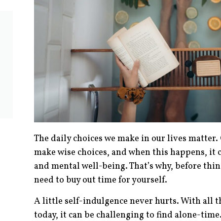
The daily choices we make in our lives matter
make wise choices, and when this happens, it c
and mental well-being. That’s why, before thin
need to buy out time for yourself.
A little self-indulgence never hurts. With all 
today, it can be challenging to find alone-time.