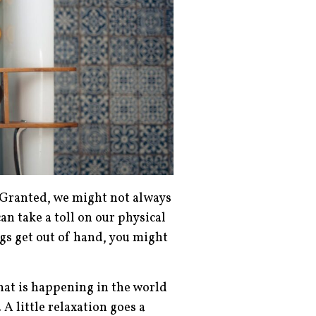
. Granted, we might not always
an take a toll on our physical
gs get out of hand, you might
that is happening in the world
 A little relaxation goes a