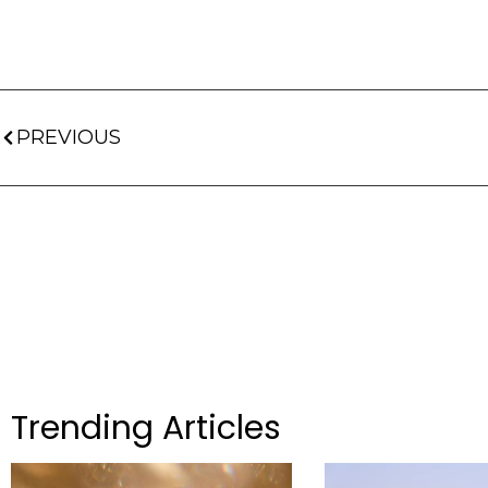
PREVIOUS
Trending Articles