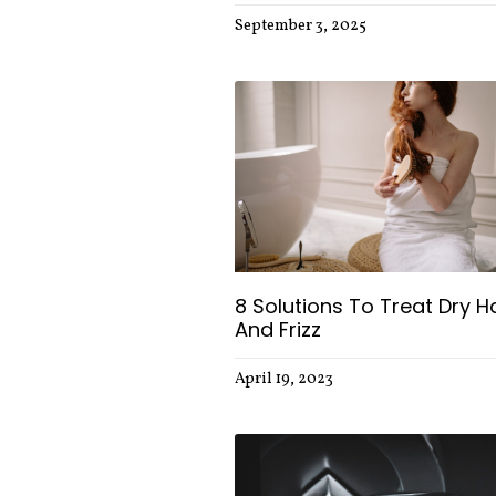
September 3, 2025
8 Solutions To Treat Dry Ha
And Frizz
April 19, 2023