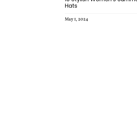
Hats
May 1, 2024