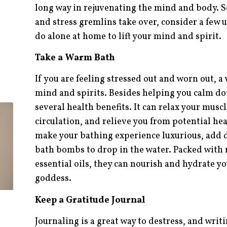
long way in rejuvenating the mind and body. So
and stress gremlins take over, consider a few 
do alone at home to lift your mind and spirit.
Take a Warm Bath
If you are feeling stressed out and worn out, 
mind and spirits. Besides helping you calm d
several health benefits. It can relax your mus
circulation, and relieve you from potential he
make your bathing experience luxurious, add d
bath bombs to drop in the water. Packed with 
essential oils, they can nourish and hydrate yo
goddess.
Keep a Gratitude Journal
Journaling is a great way to destress, and writi