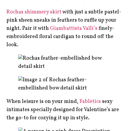
Rochas shimmery skirt
with just a subtle pastel-
pink sheen sneaks in feathers to ruffle up your
night. Pair it with
Giambattista Valli’s
finely-
embroidered floral cardigan to round off the
look.
When leisure is on your mind,
Fabletics
sexy
intimates specially designed for Valentine’s are
the go-to for cozying it up in style.