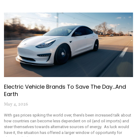
Electric Vehicle Brands To Save The Day…and
Earth
May 4, 2026
With gas prices spiking the world over, there’s been increased talk about
how countries can become less dependent on oil (and oil imports) and
steer themselves towards alternative sources of energy. As luck would
have it, the situation has offered a larger window of opportunity for