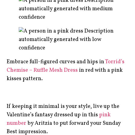
Embrace full-figured curves and hips in
Torrid’s
Chemise – Ruffle Mesh Dress
in red with a pink
kisses pattern.
If keeping it minimal is your style, live up the
Valentine’s fantasy dressed up in this
pink
number
by Aritzia to put forward your Sunday
Best impression.