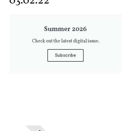
03.02.22
Summer 2026
Check out the latest digital issue.
Subscribe