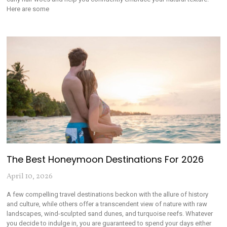
Here are some
The Best Honeymoon Destinations For 2026
April 10, 2026
A few compelling travel destinations beckon with the allure of history
and culture, while others offer a transcendent view of nature with raw
landscapes, wind-sculpted sand dunes, and turquoise reefs. Whatever
you decide to indulge in, you are guaranteed to spend your days either