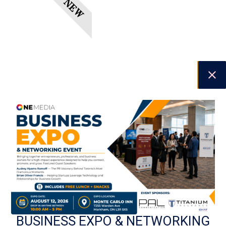
NEW
PREVIOUS
NEXT
BUSINESS EXPO & NETWORKING