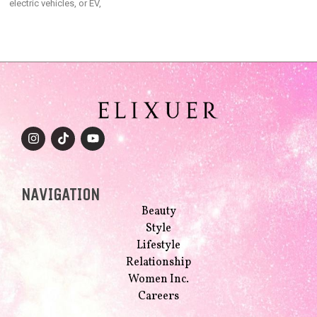
electric vehicles, or EV,
NAVIGATION
Beauty
Style
Lifestyle
Relationship
Women Inc.
Careers