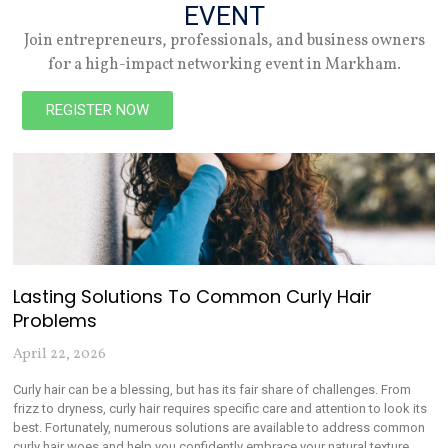
Trending Articles
EVENT
Join entrepreneurs, professionals, and business owners
for a high-impact networking event in Markham.
REGISTER NOW
Lasting Solutions To Common Curly Hair
Problems
April 22, 2026
Curly hair can be a blessing, but has its fair share of challenges. From
frizz to dryness, curly hair requires specific care and attention to look its
best. Fortunately, numerous solutions are available to address common
curly hair woes and help you confidently embrace your natural texture.