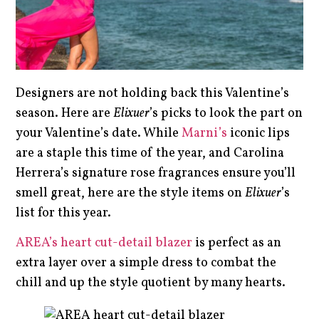
Designers are not holding back this Valentine’s
season. Here are
Elixuer
’s picks to look the part on
your Valentine’s date. While
Marni’s
iconic lips
are a staple this time of the year, and Carolina
Herrera’s signature rose fragrances ensure you’ll
smell great, here are the style items on
Elixuer
’s
list for this year.
AREA’s heart cut-detail blazer
is perfect as an
extra layer over a simple dress to combat the
chill and up the style quotient by many hearts.