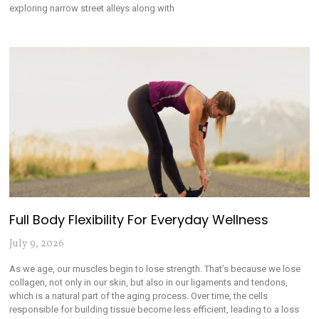
exploring narrow street alleys along with
Full Body Flexibility For Everyday Wellness
July 9, 2026
As we age, our muscles begin to lose strength. That’s because we lose
collagen, not only in our skin, but also in our ligaments and tendons,
which is a natural part of the aging process. Over time, the cells
responsible for building tissue become less efficient, leading to a loss