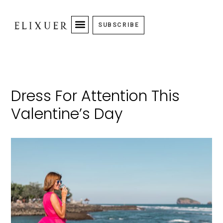
SUBSCRIBE
Dress For Attention This
Valentine’s Day