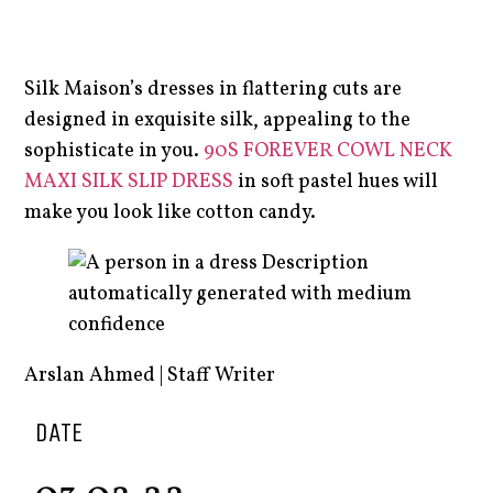
Silk Maison’s dresses in flattering cuts are
designed in exquisite silk, appealing to the
sophisticate in you.
90S FOREVER COWL NECK
MAXI SILK SLIP DRESS
in soft pastel hues will
make you look like cotton candy.
Arslan Ahmed | Staff Writer
DATE