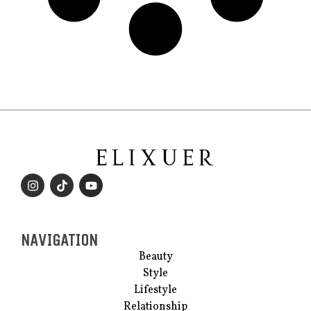
NAVIGATION
Beauty
Style
Lifestyle
Relationship