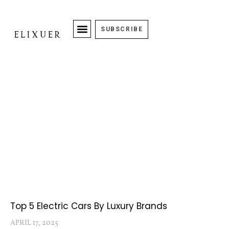
SUBSCRIBE
Top 5 Electric Cars By Luxury Brands
APRIL 17, 2025