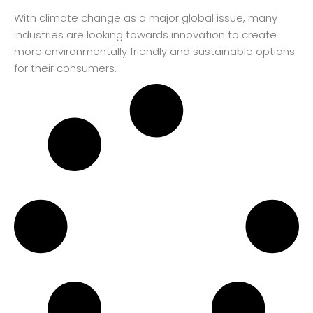
With climate change as a major global issue, many
industries are looking towards innovation to create
more environmentally friendly and sustainable options
for their consumers.