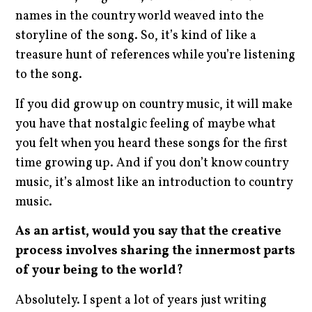
names in the country world weaved into the
storyline of the song. So, it’s kind of like a
treasure hunt of references while you’re listening
to the song.
If you did grow up on country music, it will make
you have that nostalgic feeling of maybe what
you felt when you heard these songs for the first
time growing up. And if you don’t know country
music, it’s almost like an introduction to country
music.
As an artist, would you say that the creative
process involves sharing the innermost parts
of your being to the world?
Absolutely. I spent a lot of years just writing