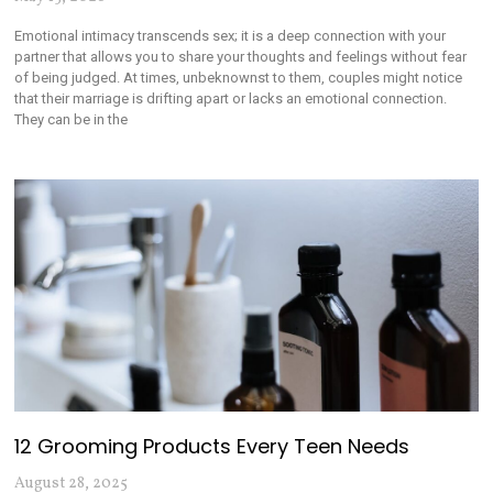
Emotional intimacy transcends sex; it is a deep connection with your
partner that allows you to share your thoughts and feelings without fear
of being judged. At times, unbeknownst to them, couples might notice
that their marriage is drifting apart or lacks an emotional connection.
They can be in the
12 Grooming Products Every Teen Needs
August 28, 2025