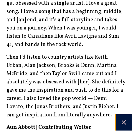
get obsessed with a single artist. I love a great
song. I love a song that has a beginning, middle,
and [an] end, and it’s a full storyline and takes
you on a journey. When I was younger, I would
listen to Canadians like Avril Lavigne and Sum
41, and bands in the rock world.
Then I’d listen to country artists like Keith
Urban, Alan Jackson, Brooks & Dunn, Martina
McBride, and then Taylor Swift came out and I
absolutely was obsessed with [her]. She definitely
gave me the inspiration and push to do this for a
career. I also loved the pop world — Demi
Lovato, the Jonas Brothers, and Justin Bieber. I
can get inspiration from literally anywhere.
Aun Abbott | Contributing Writer