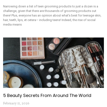
Narrowing down a list of teen grooming products to just a dozen is a
challenge, given that there are thousands of grooming products out
there! Plus, everyone has an opinion about what’s best for teenage skin,
hair, teeth, lips, et cetera— including teens! Indeed, the rise of social
media means
5 Beauty Secrets From Around The World
February 11, 2026