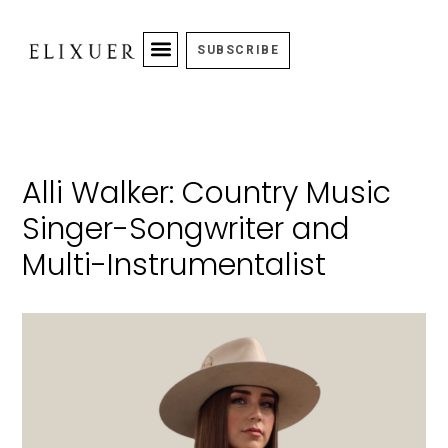
SUBSCRIBE
Alli Walker: Country Music
Singer-Songwriter and
Multi-Instrumentalist