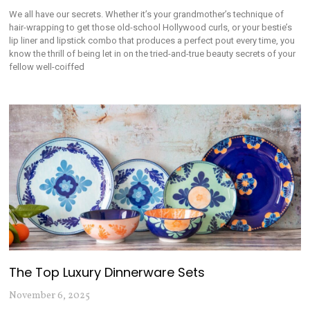
We all have our secrets. Whether it’s your grandmother’s technique of
hair-wrapping to get those old-school Hollywood curls, or your bestie’s
lip liner and lipstick combo that produces a perfect pout every time, you
know the thrill of being let in on the tried-and-true beauty secrets of your
fellow well-coiffed
The Top Luxury Dinnerware Sets
November 6, 2025