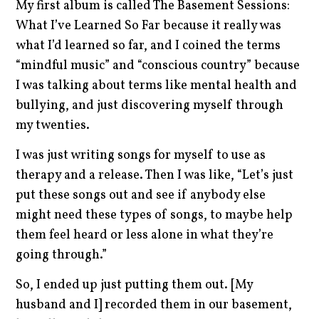
My first album is called The Basement Sessions:
What I’ve Learned So Far because it really was
what I’d learned so far, and I coined the terms
“mindful music” and “conscious country” because
I was talking about terms like mental health and
bullying, and just discovering myself through
my twenties.
I was just writing songs for myself to use as
therapy and a release. Then I was like, “Let’s just
put these songs out and see if anybody else
might need these types of songs, to maybe help
them feel heard or less alone in what they’re
going through.”
So, I ended up just putting them out. [My
husband and I] recorded them in our basement,