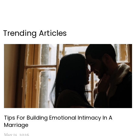
Trending Articles
Tips For Building Emotional Intimacy In A
Marriage
May 15, 2026