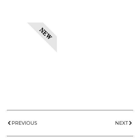
NEW
PREVIOUS
NEXT