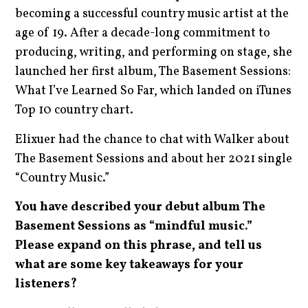
becoming a successful country music artist at the
age of 19. After a decade-long commitment to
producing, writing, and performing on stage, she
launched her first album, The Basement Sessions:
What I’ve Learned So Far, which landed on iTunes
Top 10 country chart.
Elixuer had the chance to chat with Walker about
The Basement Sessions and about her 2021 single
“Country Music.”
You have described your debut album The
Basement Sessions as “mindful music.”
Please expand on this phrase, and tell us
what are some key takeaways for your
listeners?