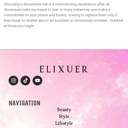
Choosing a dinnerware set is a mesmerizing experience; after all,
dinnerware sets are meant to last. In many instances, you make a
commitment to your plates and bowls, vowing to replace them only if
they break or shatter due to an accident or unfortunate incident. Granted,
at times you might
NAVIGATION
Beauty
Style
Lifestyle