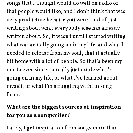
songs that I thought would do well on radio or
that people would like, and I don’t think that was
very productive because you were kind of just
writing about what everybody else has already
written about. So, it wasn’t until I started writing
what was actually going on in my life, and what I
needed to release from my soul, that it actually
hit home with a lot of people. So that’s been my
motto ever since: to really just exude what’s
going on in my life, or what I’ve learned about
myself, or what I’m struggling with, in song
form.
What are the biggest sources of inspiration
for you as a songwriter?
Lately, I get inspiration from songs more than I