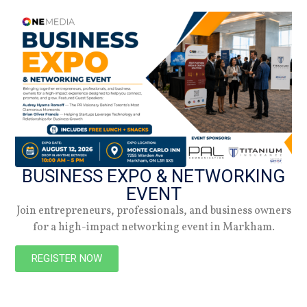
DATE
03.02.25
Summer 2026
Check out the latest digital issue.
BUSINESS EXPO & NETWORKING
EVENT
Subscribe
Join entrepreneurs, professionals, and business owners
for a high-impact networking event in Markham.
REGISTER NOW