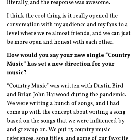
literally, and the response was awesome.
I think the cool thing is it really opened the
conversation with my audience and my fans to a
level where we’re almost friends, and we can just
be more open and honest with each other.
How would you say your new single “Country
Music” has set a new direction for your
music?
“Country Music” was written with Dustin Bird
and Brian John Harwood during the pandemic.
We were writing a bunch of songs, and I had
come up with the concept about writing a song
based on the songs that we were influenced by
and grew up on. We put 13 country music
references, song titles, and some of our favorite