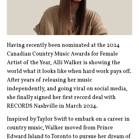
Having recently been nominated at the 2024
Canadian Country Music Awards for Female
Artist of the Year, Alli Walker is showing the
world what it looks like when hard work pays off.
After years of releasing her music
independently, and going viral on social media,
she finally signed her first record deal with
RECORDS Nashville in March 2024.
Inspired by Taylor Swift to embark on a career in
country music, Walker moved from Prince
Edward Island to Toronto to pursue her dream of