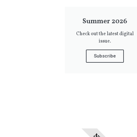
Summer 2026
Check out the latest digital
issue.
Subscribe