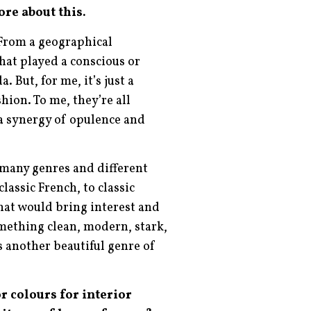
ore about this.
 From a geographical
hat played a conscious or
 But, for me, it’s just a
hion. To me, they’re all
a synergy of opulence and
o many genres and different
lassic French, to classic
hat would bring interest and
omething clean, modern, stark,
s another beautiful genre of
r colours for interior