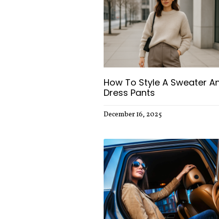
How To Style A Sweater A
Dress Pants
December 16, 2025