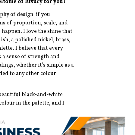
pitome of luxury for you?
phy of design: if you
s of proportion, scale, and
l happen. I love the shine that
nish, a polished nickel, brass,
lette. I believe that every
s a sense of strength and
ings, whether it’s simple as a
dded to any other colour
s beautiful black-and-white
olour in the palette, and I
 as well. I love leathers and
erything! Put it all together
s.