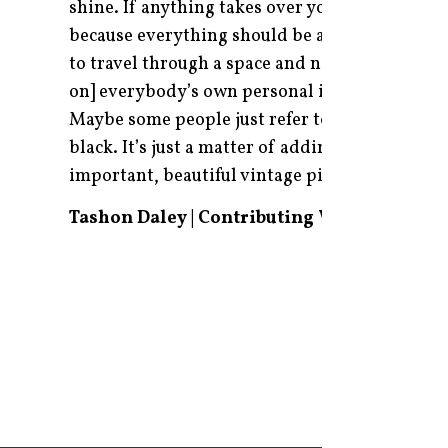
shine. If anything takes over your room or your
because everything should be a very cohesive 
to travel through a space and not be stopped. I
on] everybody’s own personal idea. It could be 
Maybe some people just refer to cream as eleg
black. It’s just a matter of adding some spark
important, beautiful vintage pieces that add a
Tashon Daley | Contributing Writer