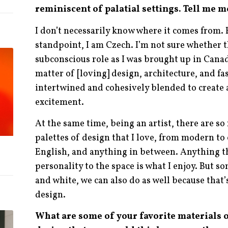
reminiscent of palatial settings. Tell me m
I don’t necessarily know where it comes from.
standpoint, I am Czech. I’m not sure whether t
subconscious role as I was brought up in Canada.
matter of [loving] design, architecture, and fas
intertwined and cohesively blended to create 
excitement.
At the same time, being an artist, there are s
palettes of design that I love, from modern to c
English, and anything in between. Anything t
personality to the space is what I enjoy. But s
and white, we can also do as well because that’
design.
What are some of your favorite materials o