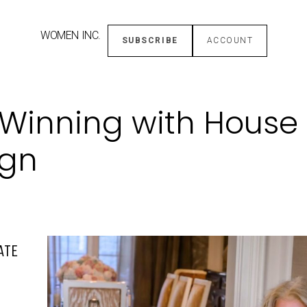
WOMEN INC.
SUBSCRIBE
ACCOUNT
: Winning with House 
ign
ATE