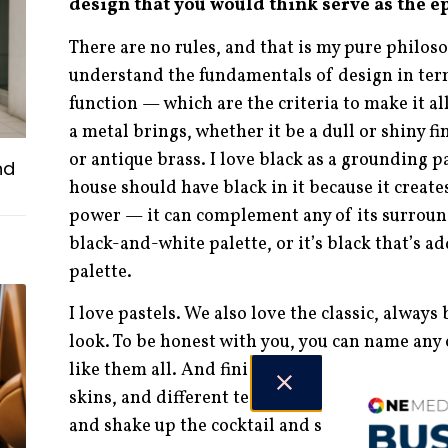
design that you would think serve as the e
There are no rules, and that is my pure philoso
understand the fundamentals of design in term
function — which are the criteria to make it al
a metal brings, whether it be a dull or shiny fi
or antique brass. I love black as a grounding pa
nd
house should have black in it because it create
power — it can complement any of its surround
black-and-white palette, or it’s black that’s a
palette.
I love pastels. We also love the classic, alway
look. To be honest with you, you can name any c
like them all. And finishes — I do like them all
skins, and different textures of wood. I like ev
and shake up the cocktail and see what happen