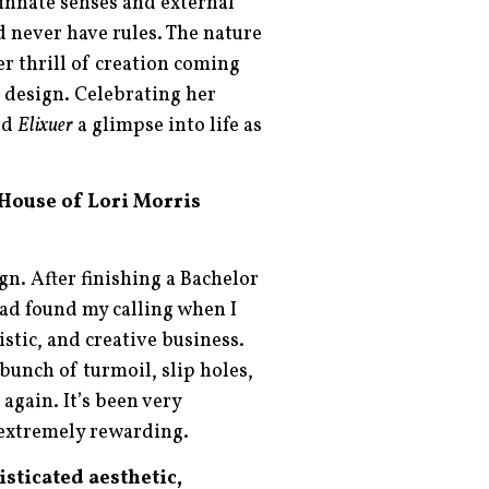
 innate senses and external
d never have rules. The nature
er thrill of creation coming
r design. Celebrating her
ed
Elixuer
a glimpse into life as
 House of Lori Morris
gn. After finishing a Bachelor
 had found my calling when I
istic, and creative business.
 bunch of turmoil, slip holes,
again. It’s been very
 extremely rewarding.
sticated aesthetic,