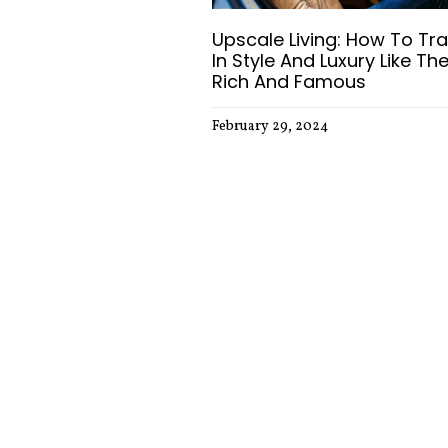
Upscale Living: How To Tra
In Style And Luxury Like Th
Rich And Famous
February 29, 2024