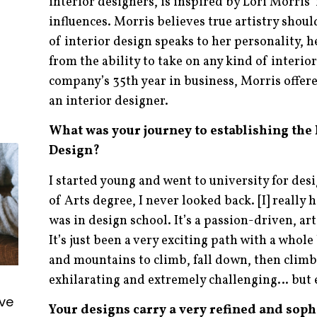
interior designers, is inspired by Lori Morris’
influences. Morris believes true artistry shoul
of interior design speaks to her personality, h
from the ability to take on any kind of interio
company’s 35th year in business, Morris offer
an interior designer.
What was your journey to establishing the
Design?
I started young and went to university for desi
of Arts degree, I never looked back. [I] really
was in design school. It’s a passion-driven, art
It’s just been a very exciting path with a whole
and mountains to climb, fall down, then climb 
exhilarating and extremely challenging… but
ive
Your designs carry a very refined and sophi