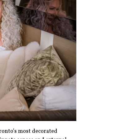
ronto’s most decorated