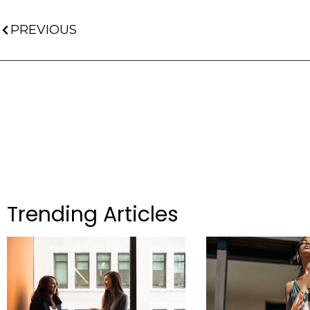
PREVIOUS
Trending Articles