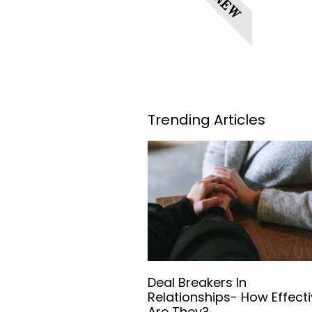
NEW
Trending Articles
Deal Breakers In
Relationships- How Effect
Are They?