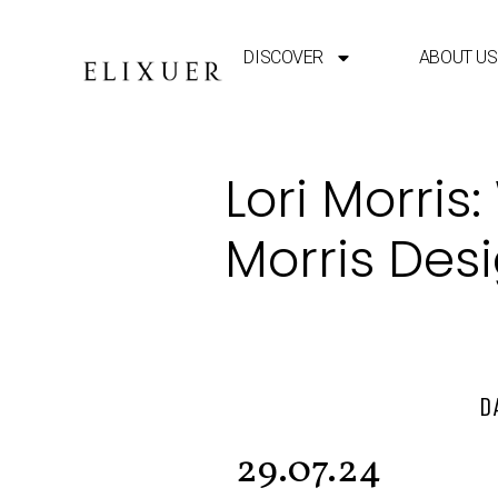
DISCOVER
ABOUT US
Lori Morris
Morris Des
D
29.07.24