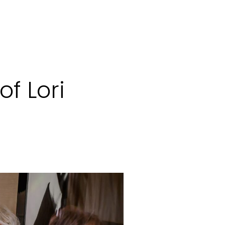
of Lori