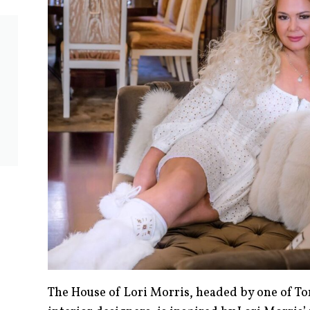
The House of Lori Morris, headed by one of To