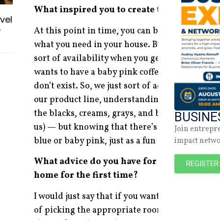
What inspired you to create the furniture 
vel
e
At this point in time, you can buy anything y
what you need in your house. But, specifically 
sort of availability when you get into couture 
wants to have a baby pink coffee table. But if 
don’t exist. So, we just sort of added a little b
our product line, understanding that the major
the blacks, creams, grays, and beiges (which is
BUSINE
us) — but knowing that there’s an opportunit
Join entrepr
blue or baby pink, just as a fun or interesting 
impact netw
What advice do you have for people looking 
REGISTER
home for the first time?
I would just say that if you want to add some lu
of picking the appropriate room and understa