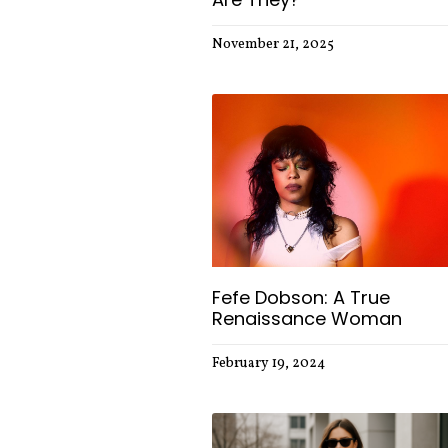
November 21, 2025
Fefe Dobson: A True
Renaissance Woman
February 19, 2024