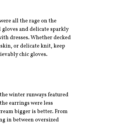
were all the rage on the
 gloves and delicate sparkly
 with dresses. Whether decked
kin, or delicate knit, keep
ievably chic gloves.
 the winter runways featured
the earrings were less
cream bigger is better. From
ing in between oversized