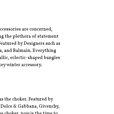
ccessories are concerned,
ng the plethora of statement
Featured by Designers such as
a, and Balmain. Everything
llic, eclectic-shaped bangles
 key winter accessory.
as the choker. Featured by
, Dolce & Gabbana, Givenchy,
ge choker, now is the time to