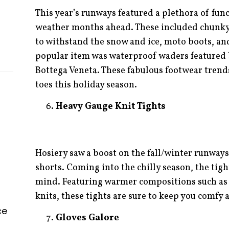
This year’s runways featured a plethora of func
weather months ahead. These included chunky b
to withstand the snow and ice, moto boots, an
popular item was waterproof waders featured
Bottega Veneta. These fabulous footwear trends
toes this holiday season.
Heavy Gauge Knit Tights
Hosiery saw a boost on the fall/winter runways
shorts. Coming into the chilly season, the tig
mind. Featuring warmer compositions such as 
knits, these tights are sure to keep you comfy 
ce
Gloves Galore