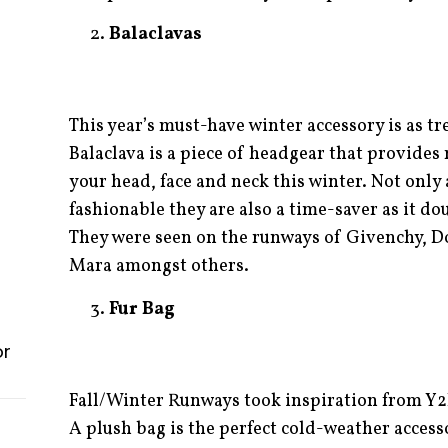
Balaclavas
This year’s must-have winter accessory is as tre
Balaclava is a piece of headgear that provide
your head, face and neck this winter. Not only 
fashionable they are also a time-saver as it dou
They were seen on the runways of Givenchy, 
Mara amongst others.
Fur Bag
or
Fall/Winter Runways took inspiration from Y2
A plush bag is the perfect cold-weather accessor