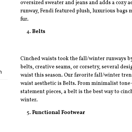
oversized sweater and jeans and adds a cozy aes
runway, Fendi featured plush, luxurious bags 
fur.
Belts
Cinched waists took the fall/winter runways b
belts, creative seams, or corsetry, several des
n
waist this season. Our favorite fall/winter tre
waist aesthetic is Belts. From minimalist tone
statement pieces, a belt is the best way to cinc
winter.
Functional Footwear