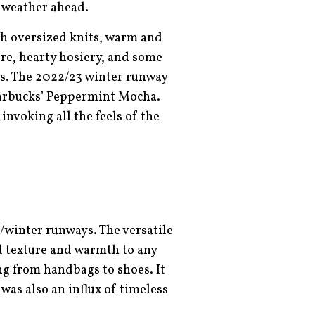
y weather ahead.
th oversized knits, warm and
re, hearty hosiery, and some
ers. The 2022/23 winter runway
Starbucks’ Peppermint Mocha.
invoking all the feels of the
l/winter runways. The versatile
dd texture and warmth to any
ng from handbags to shoes. It
was also an influx of timeless