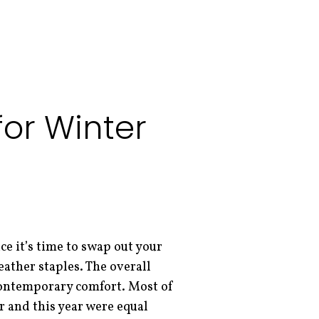
or Winter
e it’s time to swap out your
eather staples. The overall
contemporary comfort. Most of
r and this year were equal