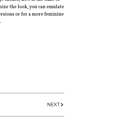
rnize the look, you can emulate
ersions or for a more feminine
s.
NEXT