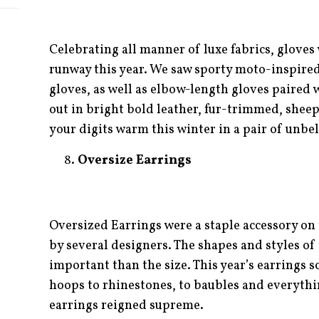
Celebrating all manner of luxe fabrics, gloves 
runway this year. We saw sporty moto-inspired
gloves, as well as elbow-length gloves paired
out in bright bold leather, fur-trimmed, sheeps
your digits warm this winter in a pair of unbel
Oversize Earrings
Oversized Earrings were a staple accessory on
by several designers. The shapes and styles of 
important than the size. This year’s earrings s
hoops to rhinestones, to baubles and everyth
earrings reigned supreme.