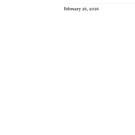
February 26, 2026