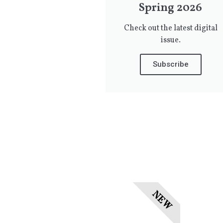
Spring 2026
Check out the latest digital
issue.
Subscribe
NEW