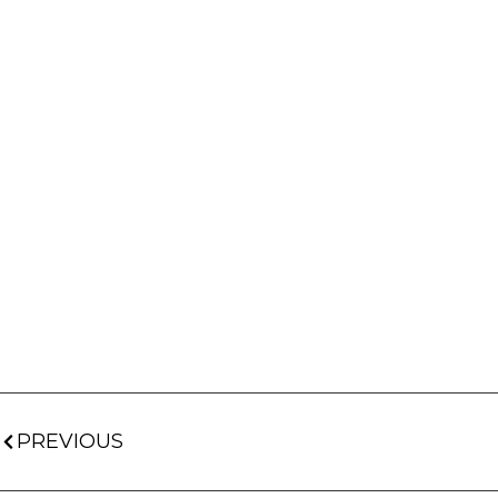
PREVIOUS