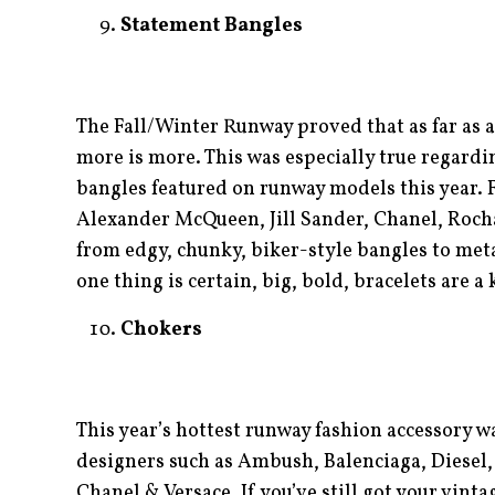
Statement Bangles
The Fall/Winter Runway proved that as far as a
more is more. This was especially true regardi
bangles featured on runway models this year. 
Alexander McQueen, Jill Sander, Chanel, Roch
from edgy, chunky, biker-style bangles to meta
one thing is certain, big, bold, bracelets are a
Chokers
This year’s hottest runway fashion accessory w
designers such as Ambush, Balenciaga, Diesel
Chanel & Versace. If you’ve still got your vinta