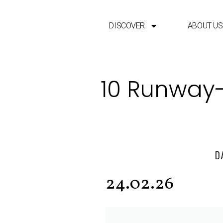
DISCOVER
ABOUT US
10 Runway-
D
24.02.26