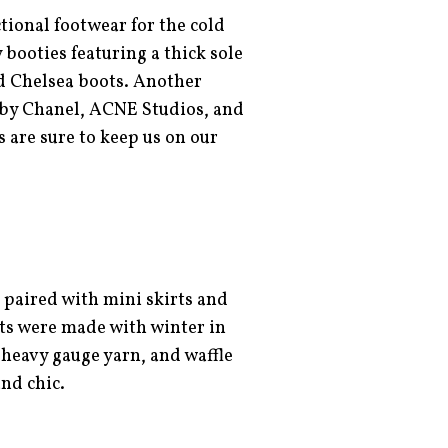
tional footwear for the cold
ooties featuring a thick sole
d Chelsea boots. Another
 by Chanel, ACNE Studios, and
 are sure to keep us on our
 paired with mini skirts and
hts were made with winter in
heavy gauge yarn, and waffle
and chic.