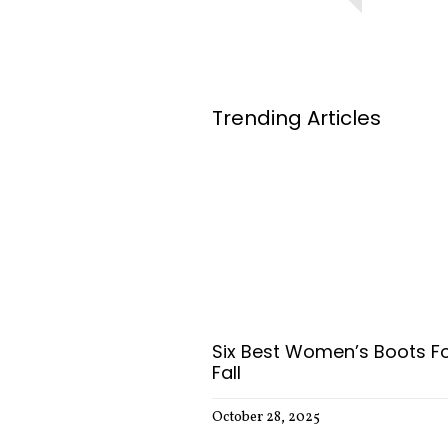
Trending Articles
Six Best Women’s Boots F
Fall
October 28, 2025