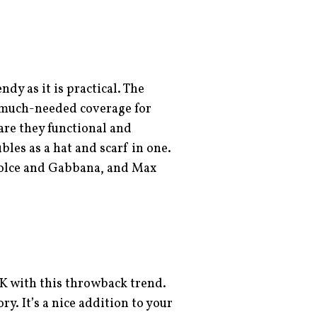
ndy as it is practical. The
s much-needed coverage for
are they functional and
bles as a hat and scarf in one.
Dolce and Gabbana, and Max
K with this throwback trend.
y. It’s a nice addition to your