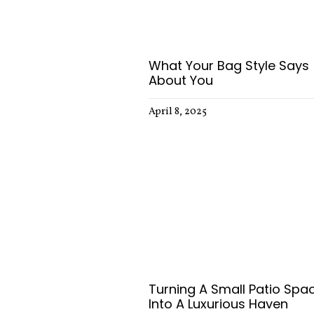
What Your Bag Style Says
About You
April 8, 2025
Turning A Small Patio Spa
Into A Luxurious Haven