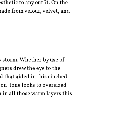
thetic to any outfit. On the
made from velour, velvet, and
y storm. Whether by use of
igners drew the eye to the
nd that aided in this cinched
-on-tone looks to oversized
h in all those warm layers this