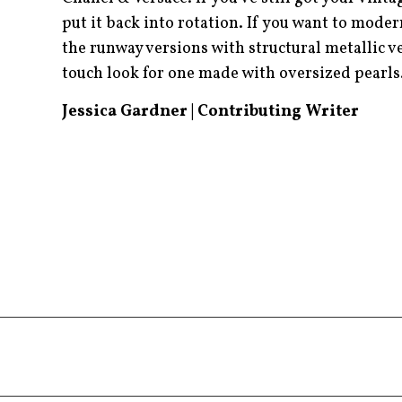
put it back into rotation. If you want to mode
the runway versions with structural metallic v
touch look for one made with oversized pearl
Jessica Gardner | Contributing Writer