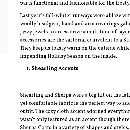
parts functional and fashionable for the frost
Last year’s fall/winter runways were ablaze wi
woolly headgear, hand and arm coverings galo
jazzy jewels to accessorize a multitude of lay
accessories are the sartorial equivalent to a 
They keep us toasty warm on the outside while 
impending Holiday Season on the inside.
Shearling Accents
Shearling and Sherpa were a big hit on the fal
yet comfortable fabric is the perfect way to a
outfit. The cozy cloth accent adorned everythi
wasn’t only featured as an accent though there 
Sherpa Coats in a variety of shapes and styles.