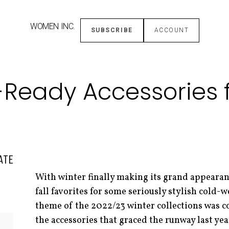
WOMEN INC.
SUBSCRIBE
ACCOUNT
Ready Accessories f
ATE
With winter finally making its grand appearanc
fall favorites for some seriously stylish cold-w
theme of the 2022/23 winter collections was 
the accessories that graced the runway last yea