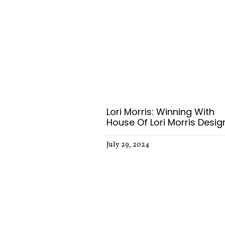
Lori Morris: Winning With
House Of Lori Morris Desig
July 29, 2024