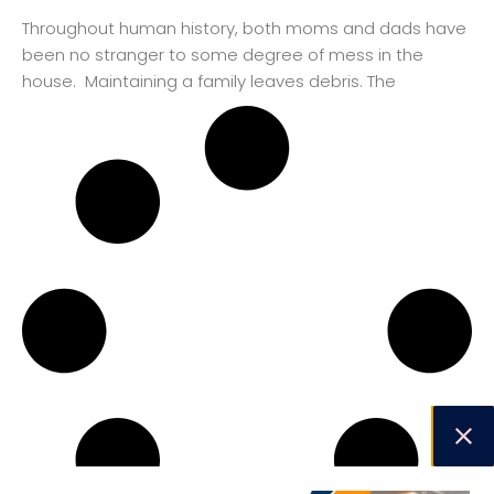
Throughout human history, both moms and dads have
been no stranger to some degree of mess in the
house. Maintaining a family leaves debris. The