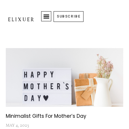
SUBSCRIBE
Minimalist Gifts For Mother’s Day
MAY 4, 2023