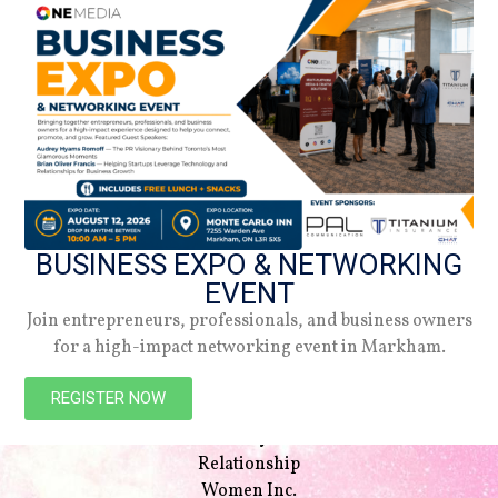
BUSINESS EXPO & NETWORKING
EVENT
Join entrepreneurs, professionals, and business owners
for a high-impact networking event in Markham.
NAVIGATION
Beauty
REGISTER NOW
Style
Lifestyle
Relationship
Women Inc.